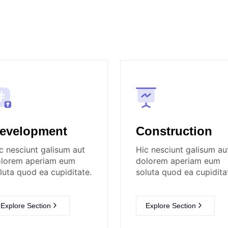
evelopment
Construction
c nesciunt galisum aut
Hic nesciunt galisum au
lorem aperiam eum
dolorem aperiam eum
luta quod ea cupiditate.
soluta quod ea cupidita
Explore Section
Explore Section