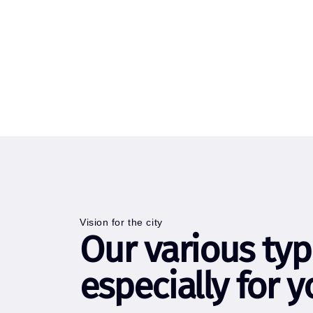
Vision for the city
Our various typ
especially for y