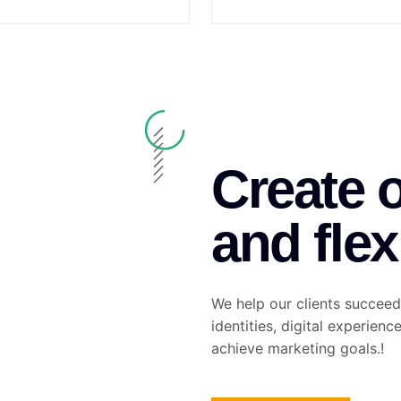
Create 
and flex
We help our clients succeed
identities, digital experienc
achieve marketing goals.!