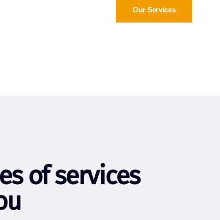
Our Services
es of services
ou