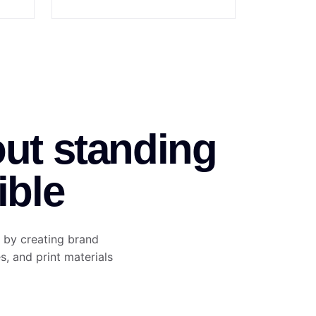
out standing
ible
 by creating brand
es, and print materials