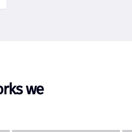
orks we