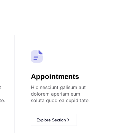
Appointments
t
Hic nesciunt galisum aut
dolorem aperiam eum
te.
soluta quod ea cupiditate.
Explore Section