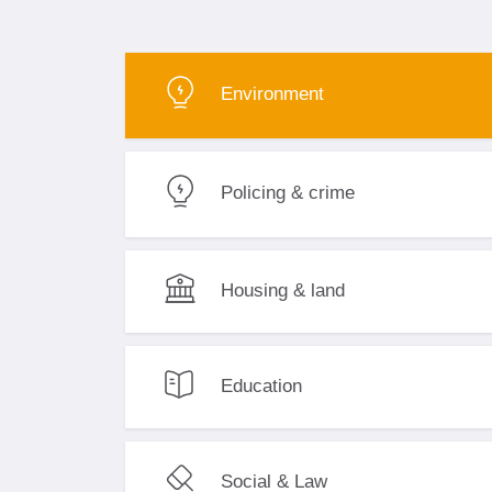
Environment
Policing & crime
Housing & land
Education
Social & Law