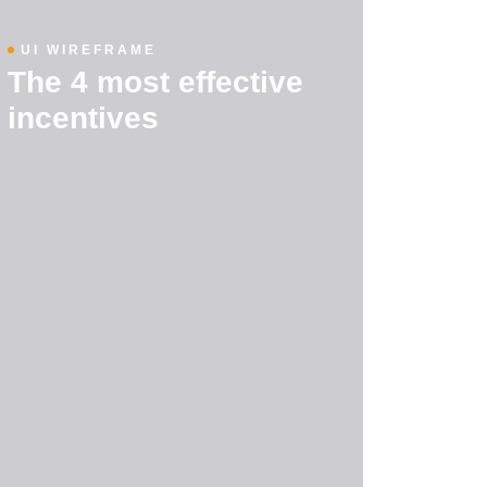
UI WIREFRAME
The 4 most effective
incentives