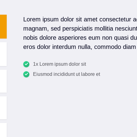
Lorem ipsum dolor sit amet consectetur a
magnam, sed perspiciatis mollitia nesciun
nobis dolore asperiores eum non quasi dui
eros dolor interdum nulla, commodo diam 
1x Lorem ipsum dolor sit
Eiusmod incididunt ut labore et