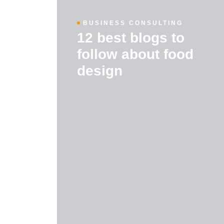
BUSINESS CONSULTING
12 best blogs to
follow about food
design