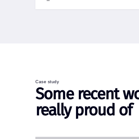
Case study
Some recent w
really proud of