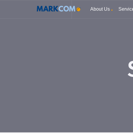
About Us
Servic