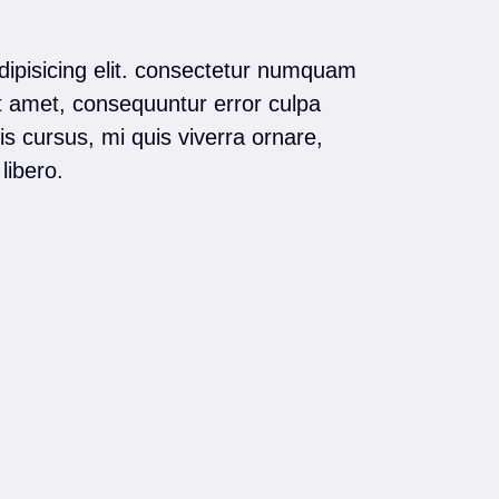
dipisicing elit. consectetur numquam
t amet, consequuntur error culpa
s cursus, mi quis viverra ornare,
libero.