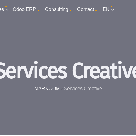
es
Odoo ERP
Consulting
Contact
EN
Services Creativ
MARKCOM
Services Creative
>