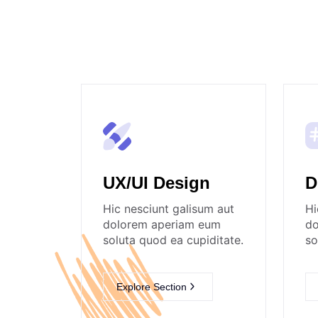
UX/UI Design
D
Hic nesciunt galisum aut
Hi
dolorem aperiam eum
do
soluta quod ea cupiditate.
so
Explore Section