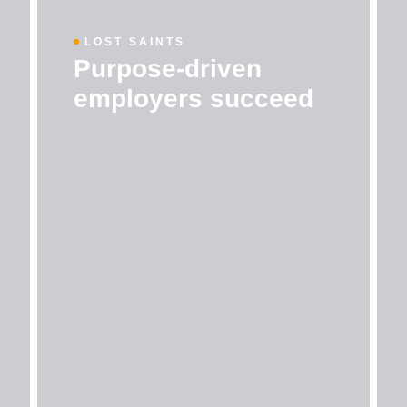
LOST SAINTS
Purpose-driven
employers succeed