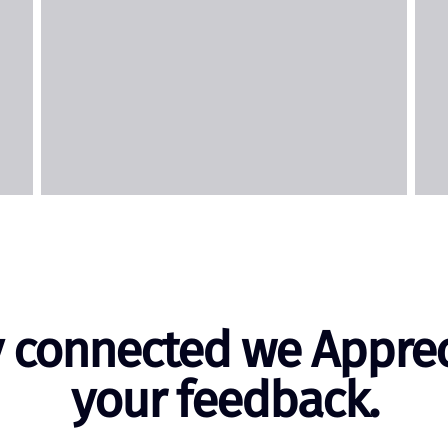
y connected we Apprec
your feedback.