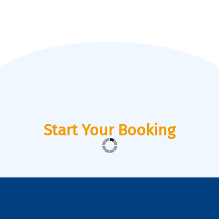
Start Your Booking