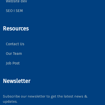
Website dev
SEO I SEM
Resources
Contact Us
Our Team
Job Post
Newsletter
Subscribe our newsletter to get the latest news &
updates.