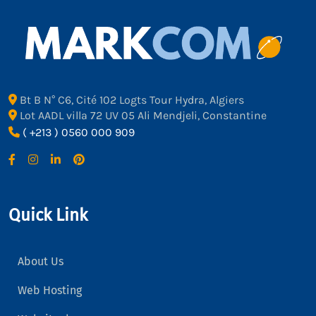
Bt B N° C6, Cité 102 Logts Tour Hydra, Algiers
Lot AADL villa 72 UV 05 Ali Mendjeli, Constantine
( +213 ) 0560 000 909
Quick Link
About Us
Web Hosting