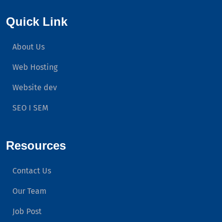
Quick Link
About Us
Web Hosting
Website dev
SEO I SEM
Resources
Contact Us
Our Team
Job Post