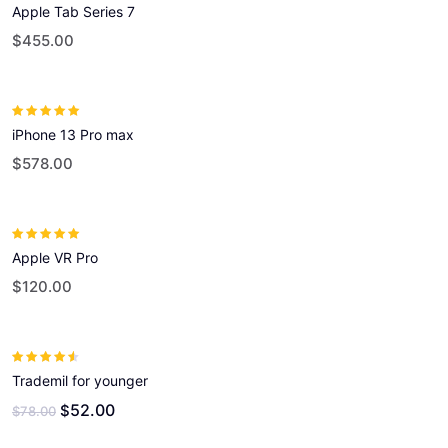
Apple Tab Series 7
out of 5
$
455.00
Rated
5.00
out
iPhone 13 Pro max
of 5
$
578.00
Rated
5.00
out
Apple VR Pro
of 5
$
120.00
Rated
4.00
Trademil for younger
out of 5
52.00
$
$
78.00