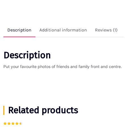
Description
Additional information
Reviews (1)
Description
Put your favourite photos of friends and family front and centre.
Related products
Rated
4.00