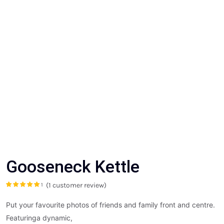
Gooseneck Kettle
(
1
customer review)
1
Rated
5.00
out
of 5 based on
customer
Put your favourite photos of friends and family front and centre.
rating
Featuringa dynamic,