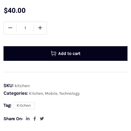
$
40.00
Add to cart
SKU:
kitchen
Categories:
Kitchen
,
Mobile
,
Technology
Tag:
Kitchen
Share On: