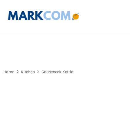
Home
Kitchen
Gooseneck Kettle