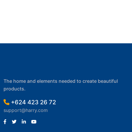
The home and elements needed to create beautiful
products.
+624 423 26 72
support@harry.com