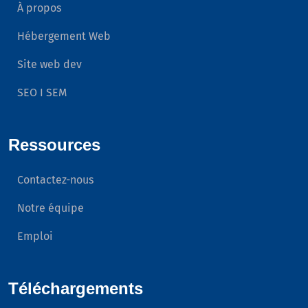
À propos
Hébergement Web
Site web dev
SEO I SEM
Ressources
Contactez-nous
Notre équipe
Emploi
Téléchargements