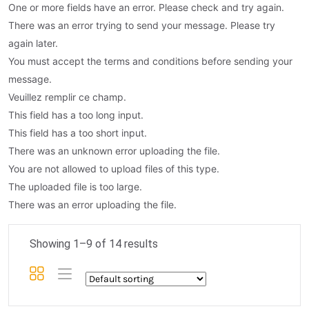
One or more fields have an error. Please check and try again.
There was an error trying to send your message. Please try
again later.
You must accept the terms and conditions before sending your
message.
Veuillez remplir ce champ.
This field has a too long input.
This field has a too short input.
There was an unknown error uploading the file.
You are not allowed to upload files of this type.
The uploaded file is too large.
There was an error uploading the file.
Showing 1–9 of 14 results