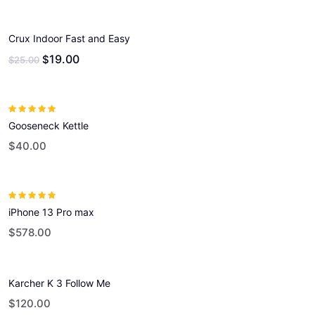
Crux Indoor Fast and Easy
19.00
$
$
25.00
Rated
5.00
out
Gooseneck Kettle
of 5
$
40.00
Rated
5.00
out
iPhone 13 Pro max
of 5
$
578.00
Karcher K 3 Follow Me
$
120.00