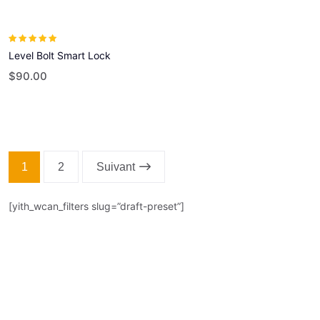
Rated
5.00
out
Level Bolt Smart Lock
of 5
$
90.00
1
2
Suivant
[yith_wcan_filters slug=”draft-preset”]