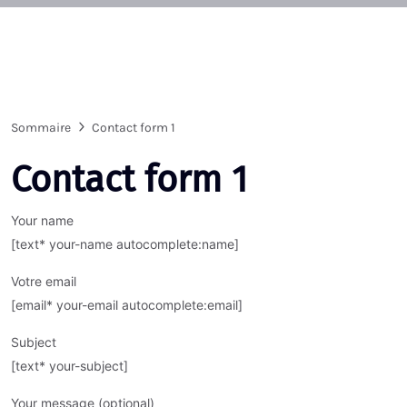
Sommaire
Contact form 1
Contact form 1
Your name
[text* your-name autocomplete:name]
Votre email
[email* your-email autocomplete:email]
Subject
[text* your-subject]
Your message (optional)