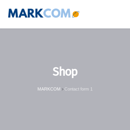
Shop
MARKCOM
Contact form 1
>