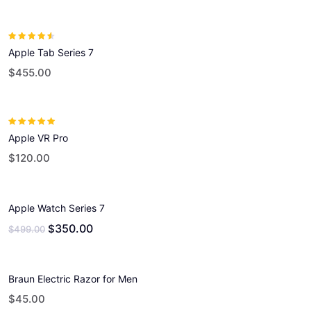
Rated
4.00
Apple Tab Series 7
out of 5
$
455.00
Rated
5.00
out
Apple VR Pro
of 5
$
120.00
Apple Watch Series 7
350.00
$
$
499.00
Braun Electric Razor for Men
$
45.00