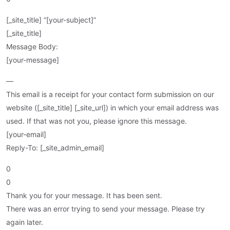
[_site_title] “[your-subject]”
[_site_title]
Message Body:
[your-message]
—
This email is a receipt for your contact form submission on our
website ([_site_title] [_site_url]) in which your email address was
used. If that was not you, please ignore this message.
[your-email]
Reply-To: [_site_admin_email]
0
0
Thank you for your message. It has been sent.
There was an error trying to send your message. Please try
again later.