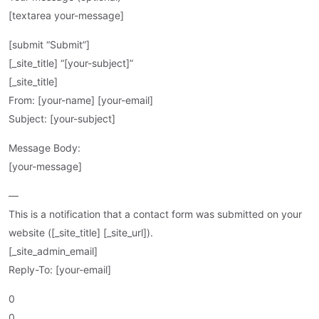
[textarea your-message]
[submit “Submit”]
[_site_title] “[your-subject]”
[_site_title]
From: [your-name] [your-email]
Subject: [your-subject]
Message Body:
[your-message]
—
This is a notification that a contact form was submitted on your
website ([_site_title] [_site_url]).
[_site_admin_email]
Reply-To: [your-email]
0
0