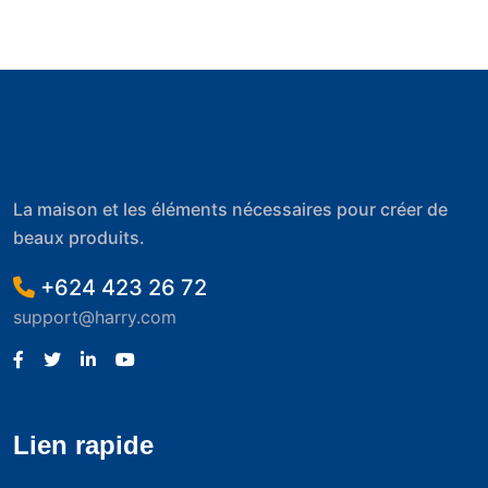
La maison et les éléments nécessaires pour créer de
beaux produits.
+624 423 26 72
support@harry.com
Lien rapide