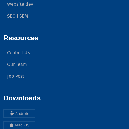
Website dev
SEO I SEM
Resources
Contact Us
Our Team
Job Post
Downloads
Android
Mac iOS