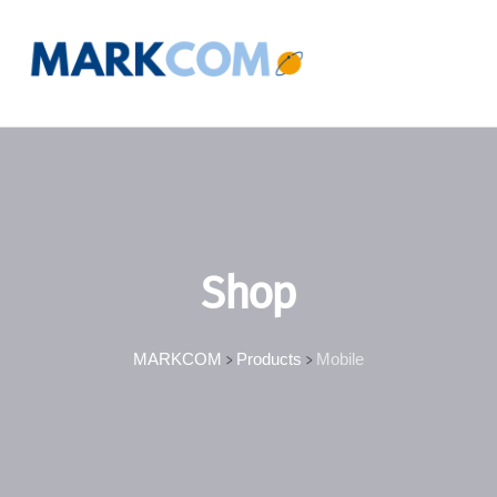
Shop
MARKCOM
Products
Mobile
>
>