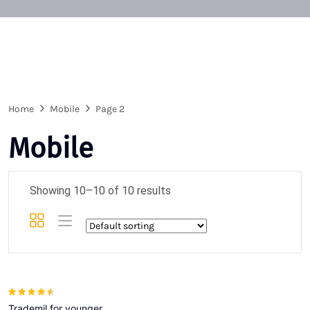
Home
Mobile
Page 2
Mobile
Showing 10–10 of 10 results
Rated
4.00
Trademil for younger
out of 5