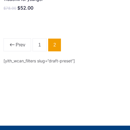
52.00
$
$
78.00
2
Prev
1
[yith_wcan_filters slug=”draft-preset”]