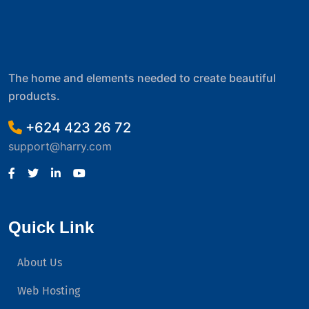
The home and elements needed to create beautiful
products.
+624 423 26 72
support@harry.com
Quick Link
About Us
Web Hosting