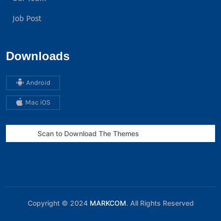
Job Post
Downloads
Android
Mac iOS
Scan to Download The Themes
Copyright © 2024
MARKCOM
. All Rights Reserved