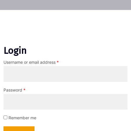
Login
Username or email address
*
Password
*
Remember me