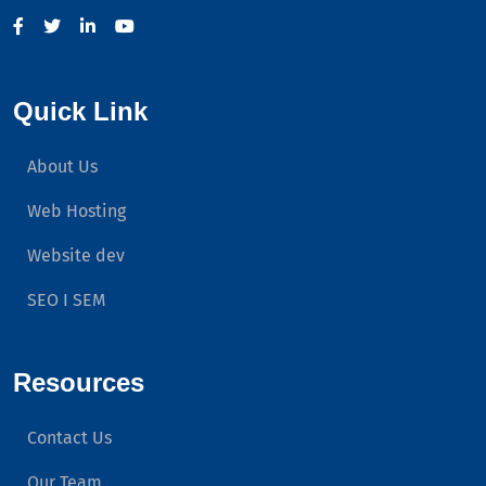
Quick Link
About Us
Web Hosting
Website dev
SEO I SEM
Resources
Contact Us
Our Team