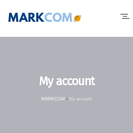
My account
MARKCOM
My account
>