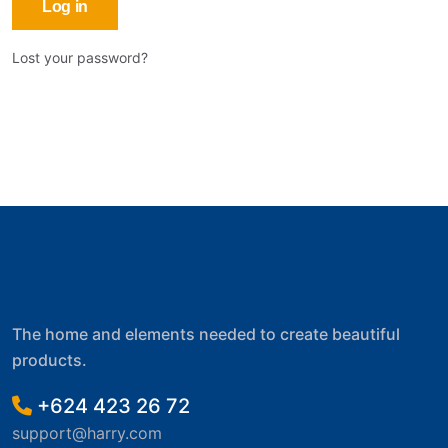
Log in
Lost your password?
The home and elements needed to create beautiful
products.
+624 423 26 72
support@harry.com