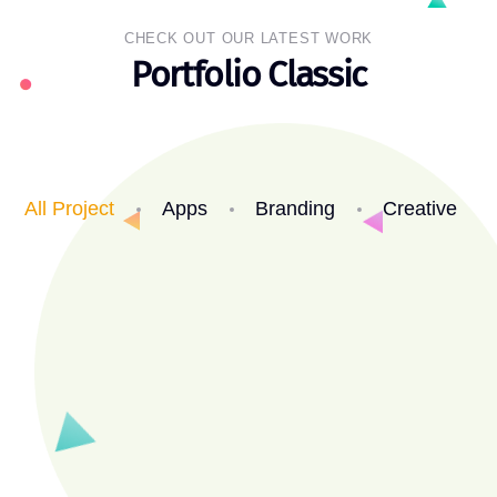
CHECK OUT OUR LATEST WORK
Portfolio Classic
All Project
Apps
Branding
Creative