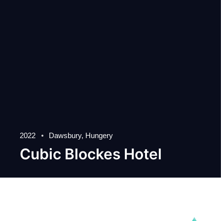
2022
Dawsbury, Hungery
Cubic Blockes Hotel