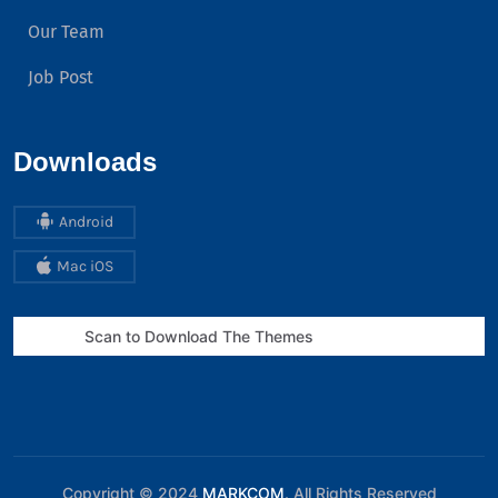
Our Team
Job Post
Downloads
Android
Mac iOS
Scan to Download The Themes
Copyright © 2024
MARKCOM
. All Rights Reserved