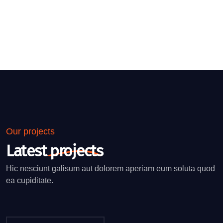
Our projects
Latest
projects
Hic nesciunt galisum aut dolorem aperiam eum soluta quod
ea cupiditate.