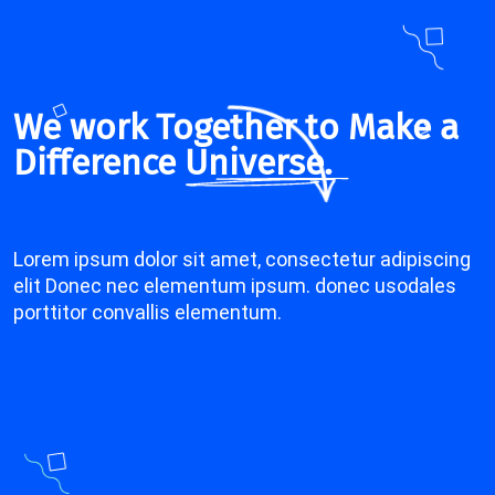
We work Together to Make a
Difference
Universe.
Lorem ipsum dolor sit amet, consectetur adipiscing
elit Donec nec elementum ipsum. donec usodales
porttitor convallis elementum.