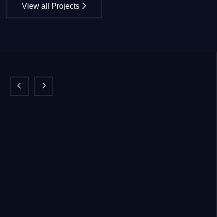
View all Projects