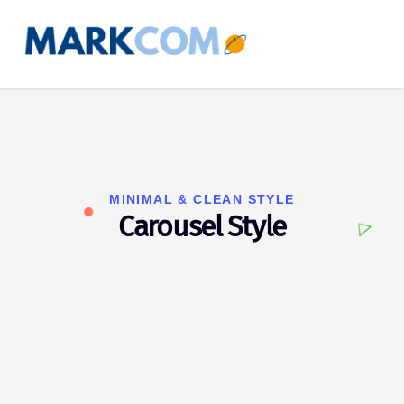
MINIMAL & CLEAN STYLE
Carousel Style