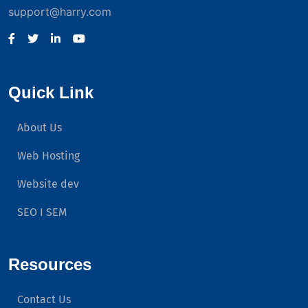
support@harry.com
Quick Link
About Us
Web Hosting
Website dev
SEO I SEM
Resources
Contact Us