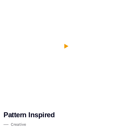
Pattern Inspired
Creative