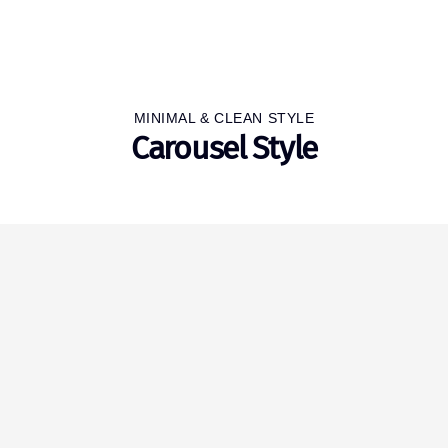
MINIMAL & CLEAN STYLE
Carousel Style