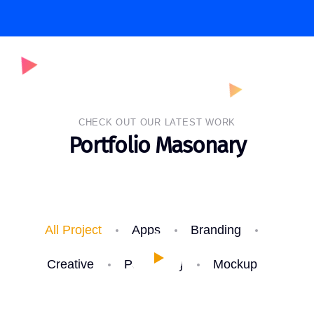
CHECK OUT OUR LATEST WORK
Portfolio Masonary
All Project
Apps
Branding
Creative
Packaging
Mockup