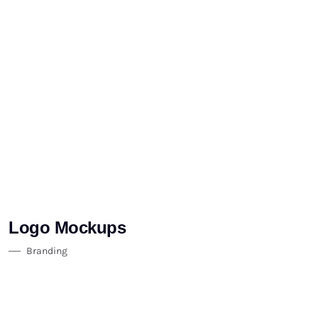
Logo Mockups
Branding