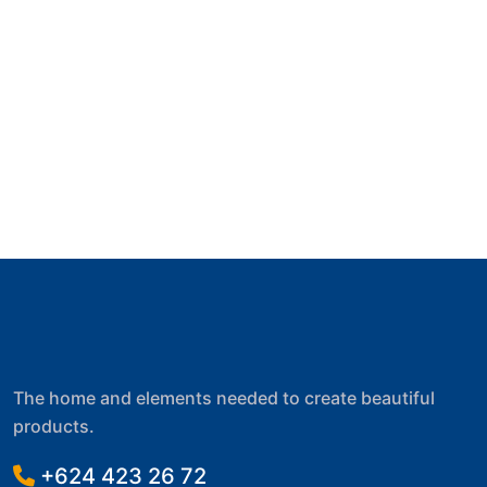
The home and elements needed to create beautiful
products.
+624 423 26 72