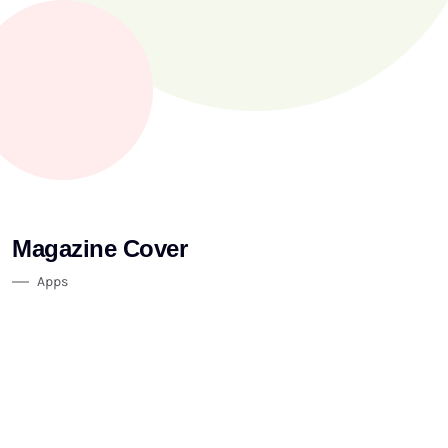
Magazine Cover
Apps