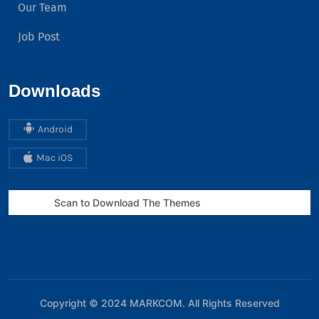
Our Team
Job Post
Downloads
Android
Mac iOS
Scan to Download The Themes
Copyright © 2024
MARKCOM
. All Rights Reserved