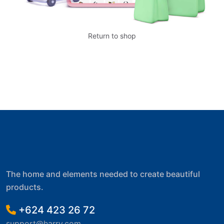
Return to shop
The home and elements needed to create beautiful
products.
+624 423 26 72
support@harry.com