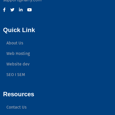
Quick Link
About Us
Web Hosting
Website dev
SEO I SEM
Resources
Contact Us