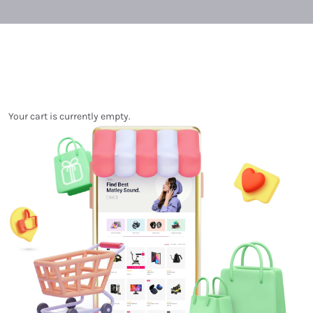
Your cart is currently empty.