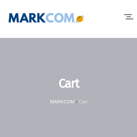
Cart
MARKCOM
Cart
>