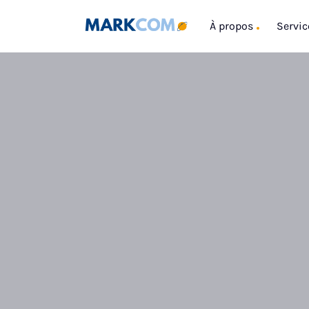
À propos
Servic