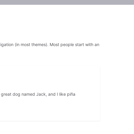
avigation (in most themes). Most people start with an
 a great dog named Jack, and I like piña