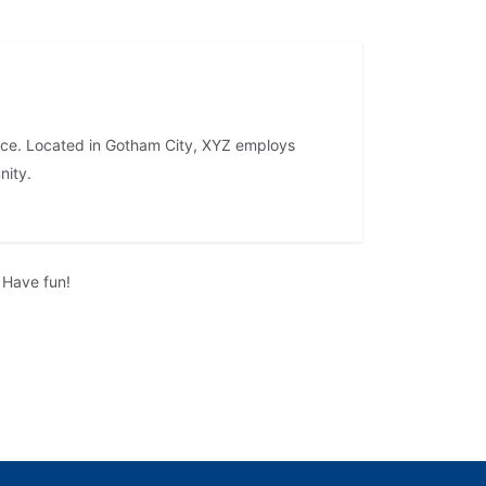
nce. Located in Gotham City, XYZ employs
nity.
 Have fun!