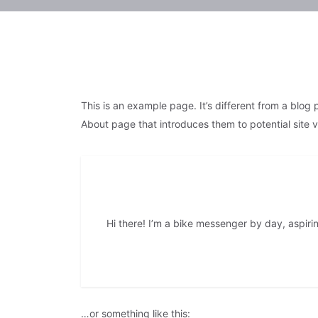
This is an example page. It’s different from a blog 
About page that introduces them to potential site vis
Hi there! I’m a bike messenger by day, aspirin
…or something like this: