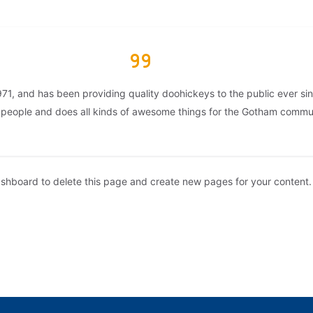
, and has been providing quality doohickeys to the public ever si
 people and does all kinds of awesome things for the Gotham commu
ashboard
to delete this page and create new pages for your content.