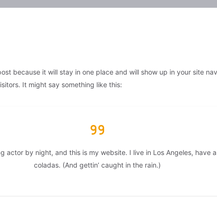
post because it will stay in one place and will show up in your site n
itors. It might say something like this:
g actor by night, and this is my website. I live in Los Angeles, have
coladas. (And gettin’ caught in the rain.)