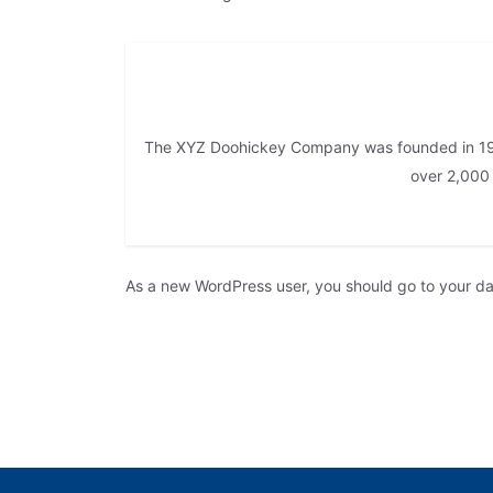
The XYZ Doohickey Company was founded in 1971
over 2,000
As a new WordPress user, you should go to
your d