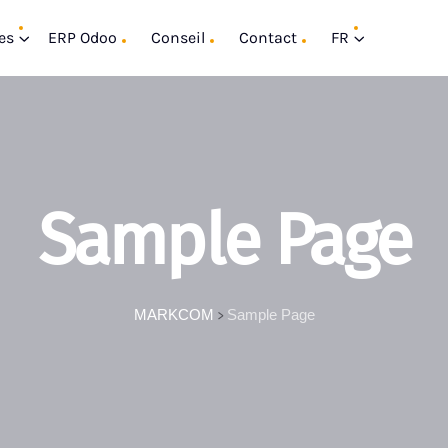
es
ERP Odoo
Conseil
Contact
FR
Sample Page
MARKCOM
Sample Page
>