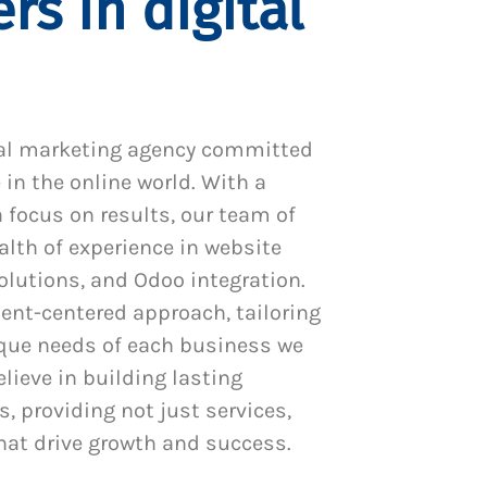
rs in digital
al marketing agency committed
 in the online world. With a
 focus on results, our team of
alth of experience in website
utions, and Odoo integration.
ient-centered approach, tailoring
ique needs of each business we
lieve in building lasting
s, providing not just services,
hat drive growth and success.