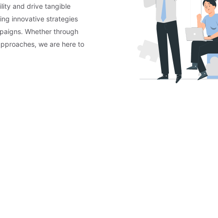
lity and drive tangible
ing innovative strategies
mpaigns. Whether through
approaches, we are here to