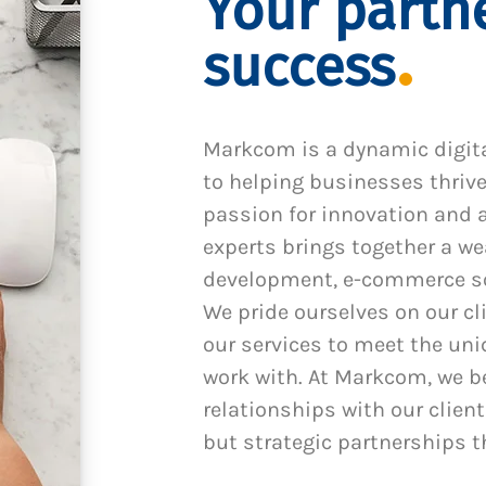
Your partne
success
Markcom is a dynamic digit
to helping businesses thrive
passion for innovation and a
experts brings together a we
development, e-commerce sol
We pride ourselves on our cl
our services to meet the un
work with. At Markcom, we be
relationships with our client
but strategic partnerships t