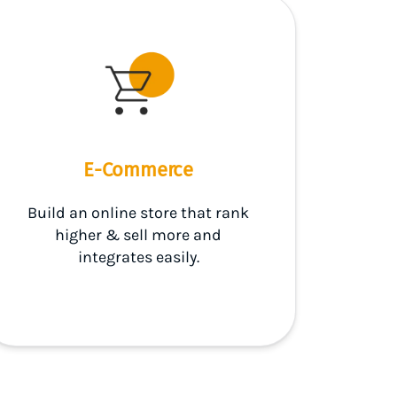
E-Commerce
Build an online store that rank
higher & sell more and
integrates easily.