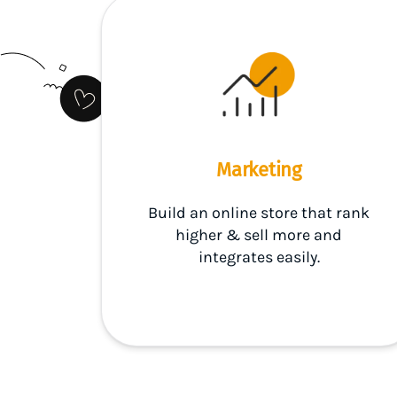
Marketing
Build an online store that rank
higher & sell more and
integrates easily.