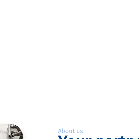
About us