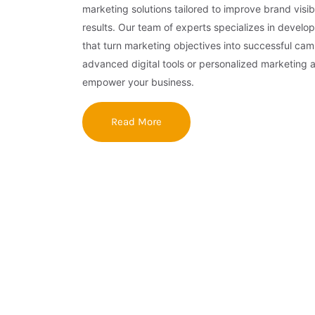
marketing solutions tailored to improve brand visibi
results. Our team of experts specializes in develop
that turn marketing objectives into successful ca
advanced digital tools or personalized marketing 
empower your business.
Read More