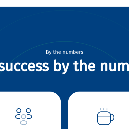
By the numbers
success by the nu