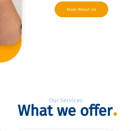
More About Us
Our Services
What we offer