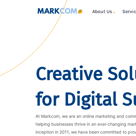
About Us
Servi
Creative Sol
for Digital 
At Markcom, we are an online marketing and com
helping businesses thrive in an ever-changing mar
inception in 2011, we have been committed to pro