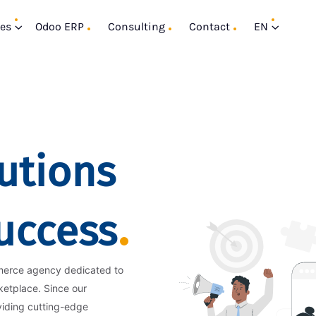
ces
Odoo ERP
Consulting
Contact
EN
utions
Success
merce agency dedicated to
ketplace. Since our
viding cutting-edge