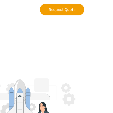
Request Quote