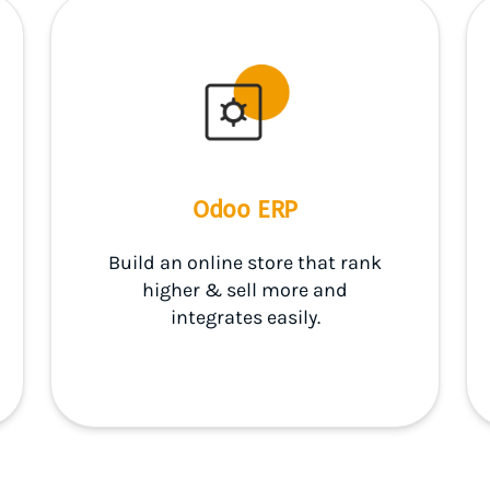
Odoo ERP
Build an online store that rank
higher & sell more and
integrates easily.