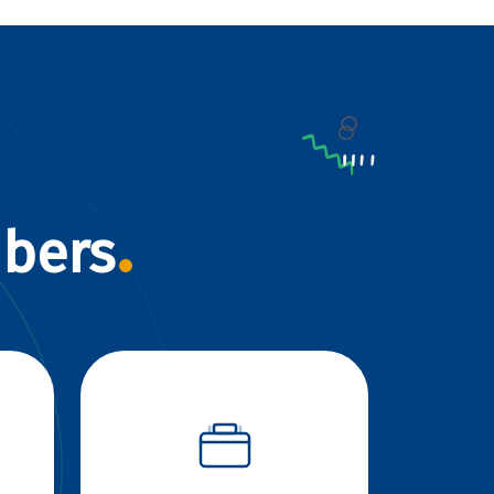
mbers