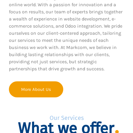
online world. With a passion for innovation and a
focus on results, our team of experts brings together
a wealth of experience in website development, e-
commerce solutions, and Odoo integration. We pride
ourselves on our client-centered approach, tailoring
our services to meet the unique needs of each
business we work with. At Markcom, we believe in
building lasting relationships with our clients,
providing not just services, but strategic
partnerships that drive growth and success.
More About Us
Our Services
What we offer