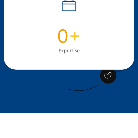
0
+
Expertise