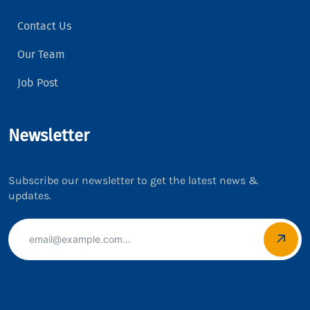
Contact Us
Our Team
Job Post
Newsletter
Subscribe our newsletter to get the latest news &
updates.