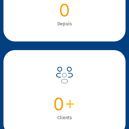
0
Depuis
0
+
Clients