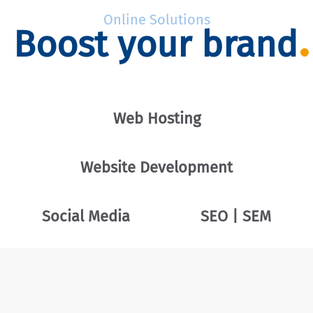
Online Solutions
Boost your brand
Web Hosting
Website Development
Social Media
SEO | SEM