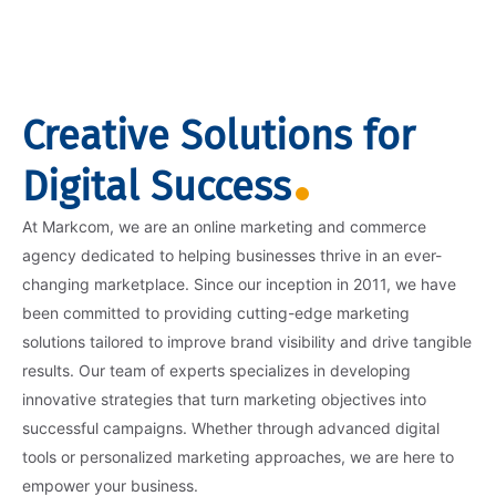
Creative Solutions for
Digital Success
At Markcom, we are an online marketing and commerce
agency dedicated to helping businesses thrive in an ever-
changing marketplace. Since our inception in 2011, we have
been committed to providing cutting-edge marketing
solutions tailored to improve brand visibility and drive tangible
results. Our team of experts specializes in developing
innovative strategies that turn marketing objectives into
successful campaigns. Whether through advanced digital
tools or personalized marketing approaches, we are here to
empower your business.