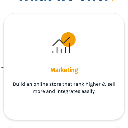
Marketing
Build an online store that rank higher & sell
more and integrates easily.