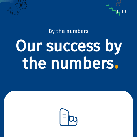
By the numbers
Our success by
the numbers