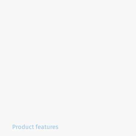
Product features