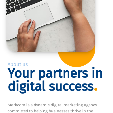
About us
Your partners in
digital success
Markcom is a dynamic digital marketing agency
committed to helping businesses thrive in the