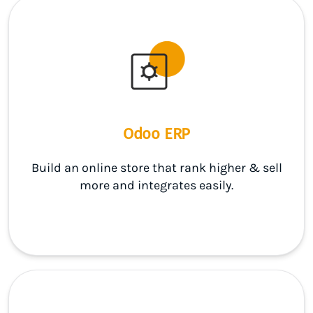
Odoo ERP
Build an online store that rank higher & sell
more and integrates easily.