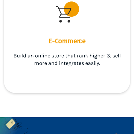
E-Commerce
Build an online store that rank higher & sell
more and integrates easily.