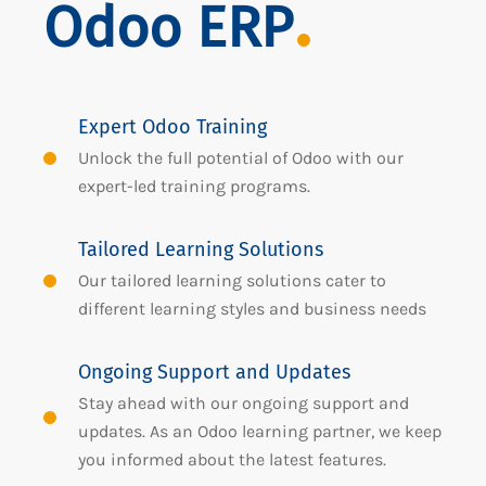
Odoo ERP
Expert Odoo Training
Unlock the full potential of Odoo with our
expert-led training programs.
Tailored Learning Solutions
Our tailored learning solutions cater to
different learning styles and business needs
Ongoing Support and Updates
Stay ahead with our ongoing support and
updates. As an Odoo learning partner, we keep
you informed about the latest features.