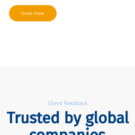
Know more
Client Feedback
Trusted by global