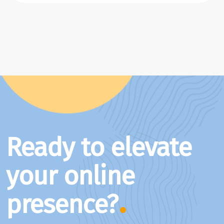
Ready to elevate
your online
presence?