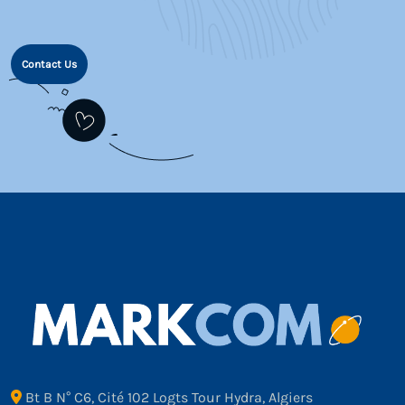
Contact Us
Bt B N° C6, Cité 102 Logts Tour Hydra, Algiers