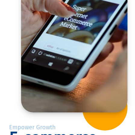
Empower Growth