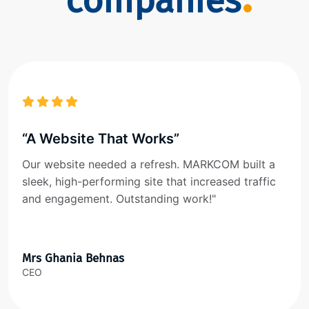
companies
“A Website That Works”
Our website needed a refresh. MARKCOM built a
sleek, high-performing site that increased traffic
and engagement. Outstanding work!"
Mrs Ghania Behnas
CEO