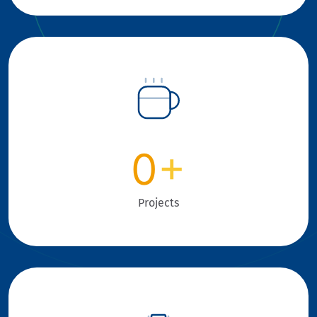
0
+
Projects