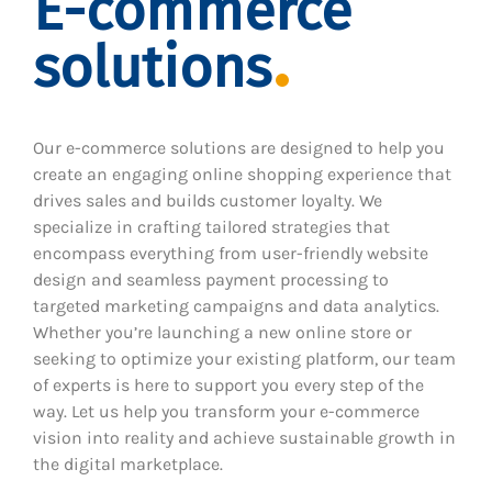
E-commerce
solutions
Our e-commerce solutions are designed to help you
create an engaging online shopping experience that
drives sales and builds customer loyalty. We
specialize in crafting tailored strategies that
encompass everything from user-friendly website
design and seamless payment processing to
targeted marketing campaigns and data analytics.
Whether you’re launching a new online store or
seeking to optimize your existing platform, our team
of experts is here to support you every step of the
way. Let us help you transform your e-commerce
vision into reality and achieve sustainable growth in
the digital marketplace.