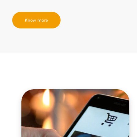
Know more