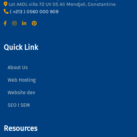
Lot AADL villa 72 UV 05 Ali Mendjeli, Constantine
( +213 ) 0560 000 909
Quick Link
About Us
Web Hosting
Website dev
SEO I SEM
Resources