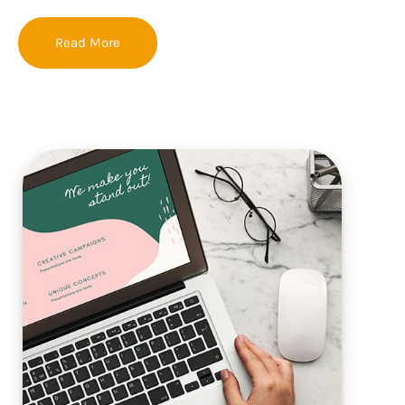
Read More