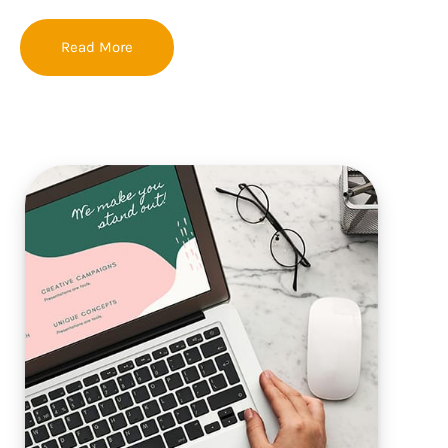
Read More