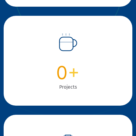
0
+
Projects