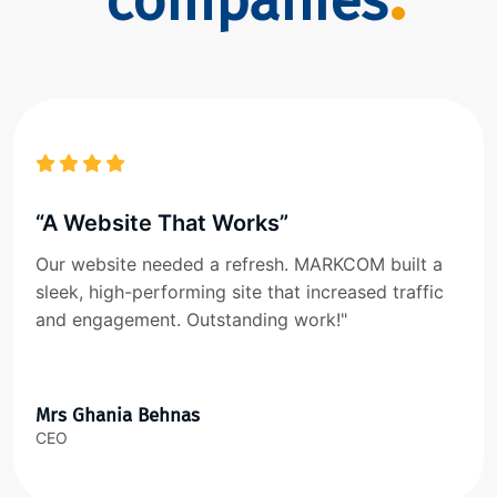
companies
“A Website That Works”
Our website needed a refresh. MARKCOM built a
sleek, high-performing site that increased traffic
and engagement. Outstanding work!"
Mrs Ghania Behnas
CEO