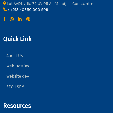
Lot AADL villa 72 UV 05 Ali Mendjeli, Constantine
( +213 ) 0560 000 909
Quick Link
About Us
Web Hosting
Website dev
SEO I SEM
Resources