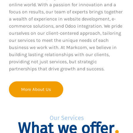
online world. With a passion for innovation and a
focus on results, our team of experts brings together
a wealth of experience in website development, e-
commerce solutions, and Odoo integration. We pride
ourselves on our client-centered approach, tailoring
our services to meet the unique needs of each
business we work with. At Markcom, we believe in
building lasting relationships with our clients,
providing not just services, but strategic
partnerships that drive growth and success.
More About Us
Our Services
What we offer