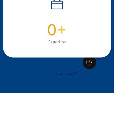
0
+
Expertise