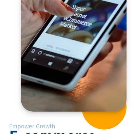
Empower Growth