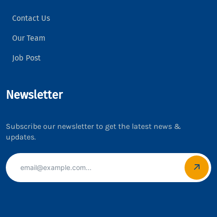
Contact Us
Our Team
Job Post
Newsletter
Subscribe our newsletter to get the latest news &
updates.