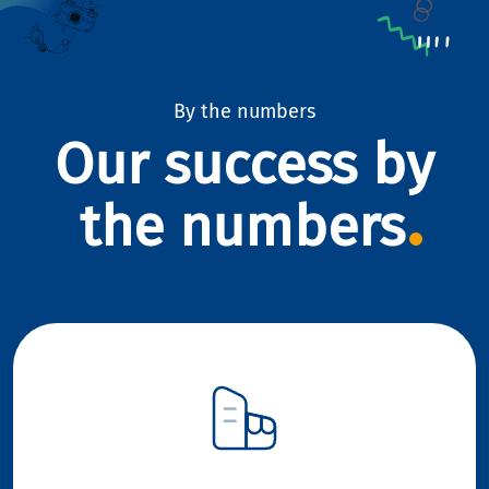
By the numbers
Our success by
the numbers