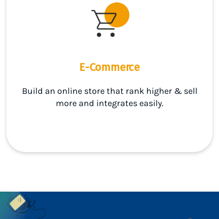
E-Commerce
Build an online store that rank higher & sell
more and integrates easily.