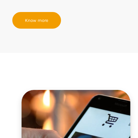
Know more