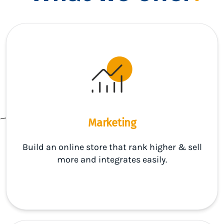
Marketing
Build an online store that rank higher & sell
more and integrates easily.