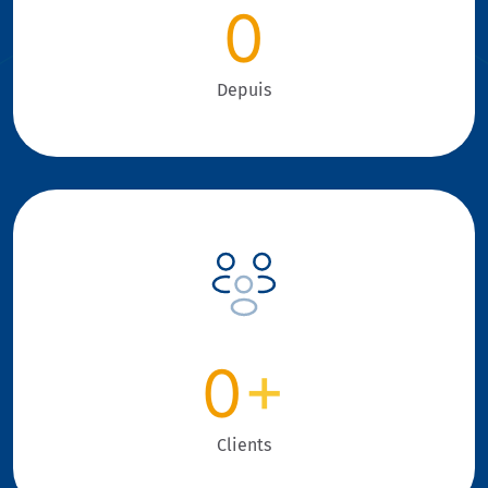
0
Depuis
0
+
Clients