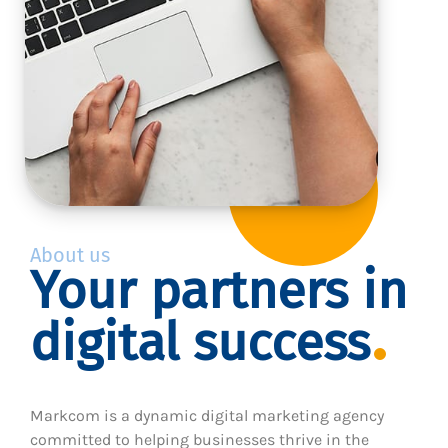
About us
Your partners in
digital success
Markcom is a dynamic digital marketing agency
committed to helping businesses thrive in the