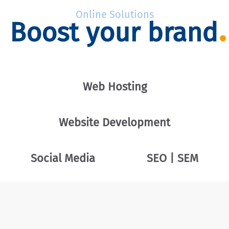
Online Solutions
Boost your brand
Web Hosting
Website Development
Social Media
SEO | SEM