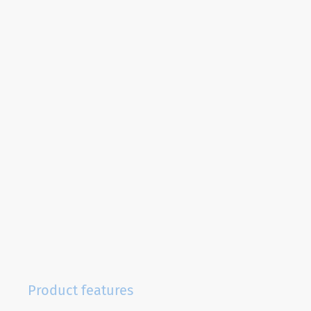
Product features