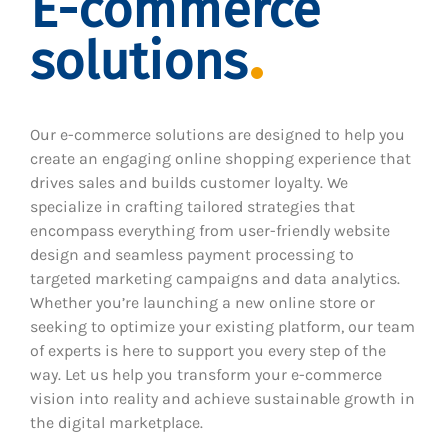
E-commerce
solutions
Our e-commerce solutions are designed to help you
create an engaging online shopping experience that
drives sales and builds customer loyalty. We
specialize in crafting tailored strategies that
encompass everything from user-friendly website
design and seamless payment processing to
targeted marketing campaigns and data analytics.
Whether you’re launching a new online store or
seeking to optimize your existing platform, our team
of experts is here to support you every step of the
way. Let us help you transform your e-commerce
vision into reality and achieve sustainable growth in
the digital marketplace.