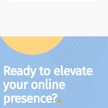
Ready to elevate
your online
presence?