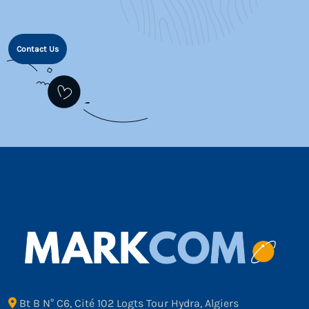
Contact Us
Bt B N° C6, Cité 102 Logts Tour Hydra, Algiers