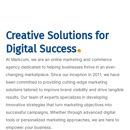
Creative Solutions for
Digital Success
At Markcom, we are an online marketing and commerce
agency dedicated to helping businesses thrive in an ever-
changing marketplace. Since our inception in 2011, we have
been committed to providing cutting-edge marketing
solutions tailored to improve brand visibility and drive tangible
results. Our team of experts specializes in developing
innovative strategies that turn marketing objectives into
successful campaigns. Whether through advanced digital
tools or personalized marketing approaches, we are here to
empower your business.