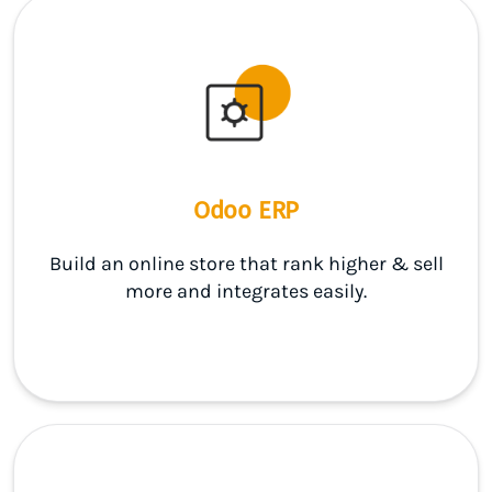
Odoo ERP
Build an online store that rank higher & sell
more and integrates easily.