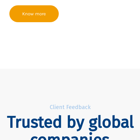
Know more
Client Feedback
Trusted by global