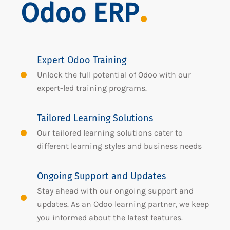
Odoo ERP
Expert Odoo Training
Unlock the full potential of Odoo with our
expert-led training programs.
Tailored Learning Solutions
Our tailored learning solutions cater to
different learning styles and business needs
Ongoing Support and Updates
Stay ahead with our ongoing support and
updates. As an Odoo learning partner, we keep
you informed about the latest features.