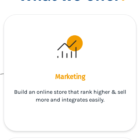
Marketing
Build an online store that rank higher & sell
more and integrates easily.