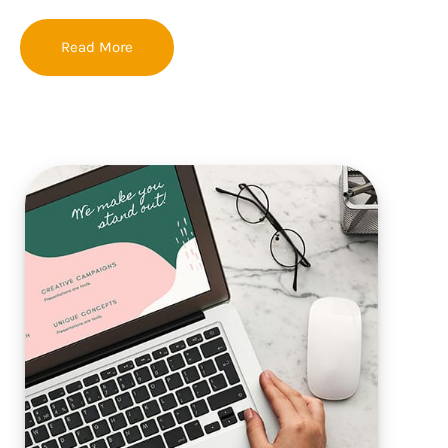
Read More