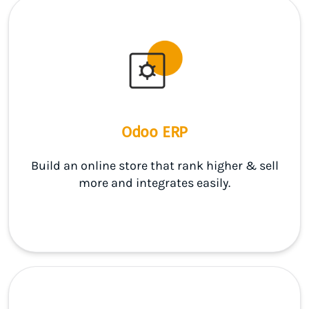
Odoo ERP
Build an online store that rank higher & sell
more and integrates easily.