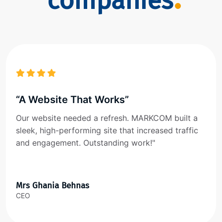
companies
“A Website That Works”
Our website needed a refresh. MARKCOM built a
sleek, high-performing site that increased traffic
and engagement. Outstanding work!"
Mrs Ghania Behnas
CEO