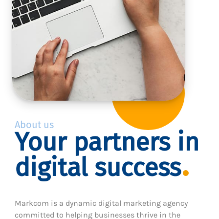
About us
Your partners in
digital success
Markcom is a dynamic digital marketing agency
committed to helping businesses thrive in the