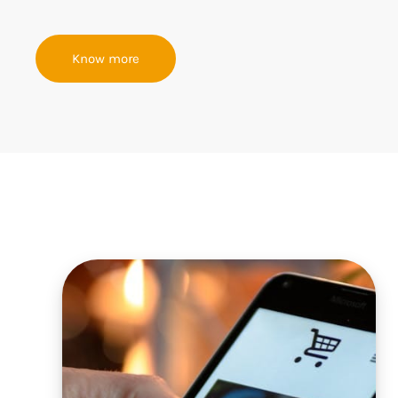
Know more