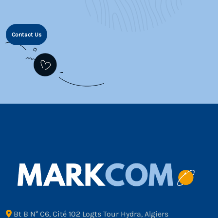
Contact Us
Bt B N° C6, Cité 102 Logts Tour Hydra, Algiers