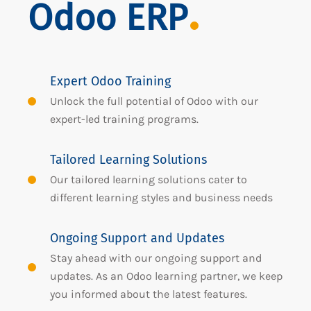
Odoo ERP
Expert Odoo Training
Unlock the full potential of Odoo with our
expert-led training programs.
Tailored Learning Solutions
Our tailored learning solutions cater to
different learning styles and business needs
Ongoing Support and Updates
Stay ahead with our ongoing support and
updates. As an Odoo learning partner, we keep
you informed about the latest features.