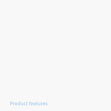
Product features