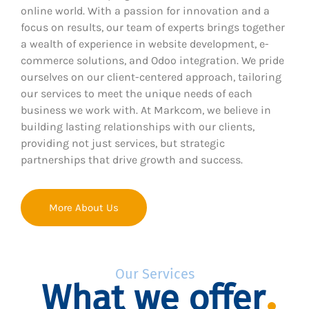
online world. With a passion for innovation and a
focus on results, our team of experts brings together
a wealth of experience in website development, e-
commerce solutions, and Odoo integration. We pride
ourselves on our client-centered approach, tailoring
our services to meet the unique needs of each
business we work with. At Markcom, we believe in
building lasting relationships with our clients,
providing not just services, but strategic
partnerships that drive growth and success.
More About Us
Our Services
What we offer