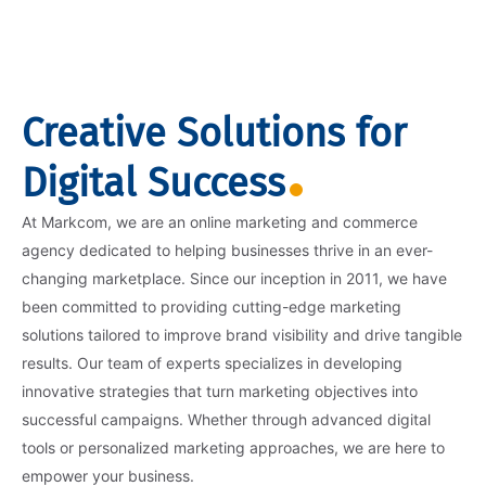
Creative Solutions for
Digital Success
At Markcom, we are an online marketing and commerce
agency dedicated to helping businesses thrive in an ever-
changing marketplace. Since our inception in 2011, we have
been committed to providing cutting-edge marketing
solutions tailored to improve brand visibility and drive tangible
results. Our team of experts specializes in developing
innovative strategies that turn marketing objectives into
successful campaigns. Whether through advanced digital
tools or personalized marketing approaches, we are here to
empower your business.