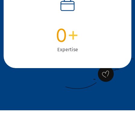
0
+
Expertise