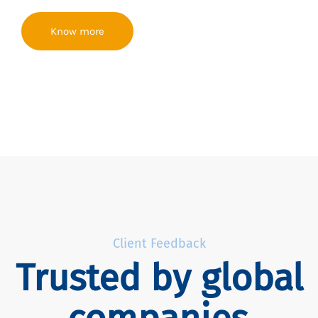
Know more
Client Feedback
Trusted by global