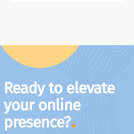
Ready to elevate
your online
presence?