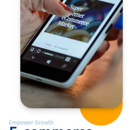
Empower Growth