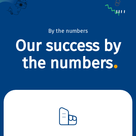
By the numbers
Our success by
the numbers