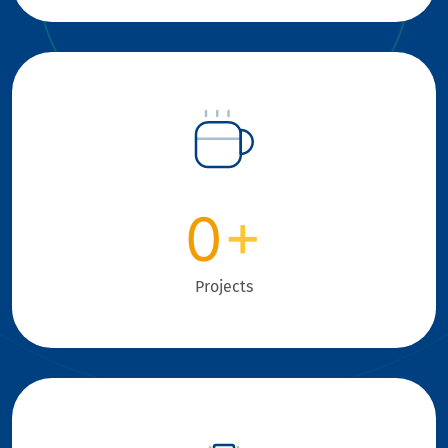
0
+
Projects