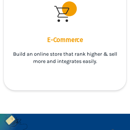
E-Commerce
Build an online store that rank higher & sell
more and integrates easily.