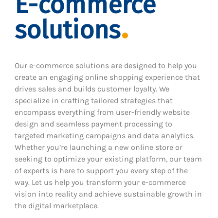
E-commerce
solutions
Our e-commerce solutions are designed to help you
create an engaging online shopping experience that
drives sales and builds customer loyalty. We
specialize in crafting tailored strategies that
encompass everything from user-friendly website
design and seamless payment processing to
targeted marketing campaigns and data analytics.
Whether you’re launching a new online store or
seeking to optimize your existing platform, our team
of experts is here to support you every step of the
way. Let us help you transform your e-commerce
vision into reality and achieve sustainable growth in
the digital marketplace.