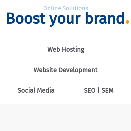
Online Solutions
Boost your brand
Web Hosting
Website Development
Social Media
SEO | SEM