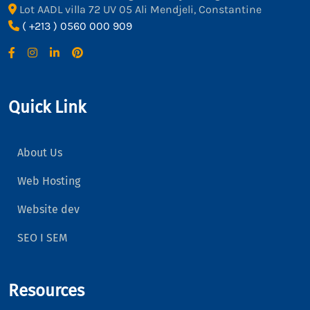
Lot AADL villa 72 UV 05 Ali Mendjeli, Constantine
( +213 ) 0560 000 909
Quick Link
About Us
Web Hosting
Website dev
SEO I SEM
Resources