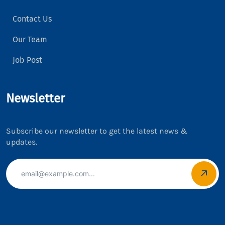
Contact Us
Our Team
Job Post
Newsletter
Subscribe our newsletter to get the latest news &
updates.