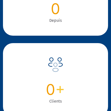
0
Depuis
0
+
Clients