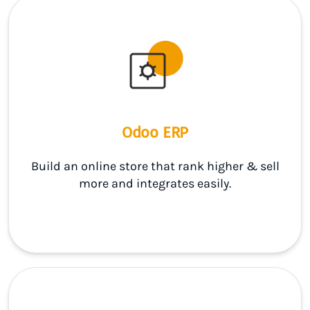
Odoo ERP
Build an online store that rank higher & sell
more and integrates easily.