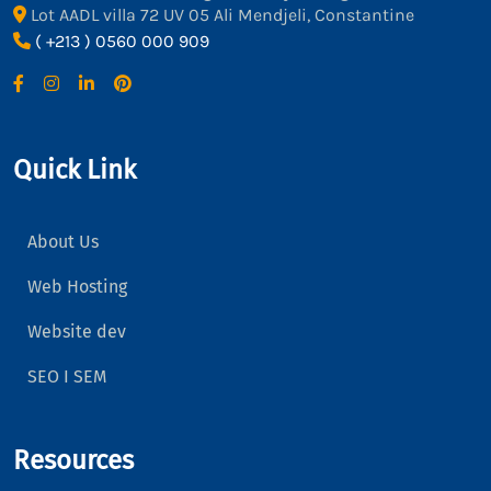
Lot AADL villa 72 UV 05 Ali Mendjeli, Constantine
( +213 ) 0560 000 909
Quick Link
About Us
Web Hosting
Website dev
SEO I SEM
Resources