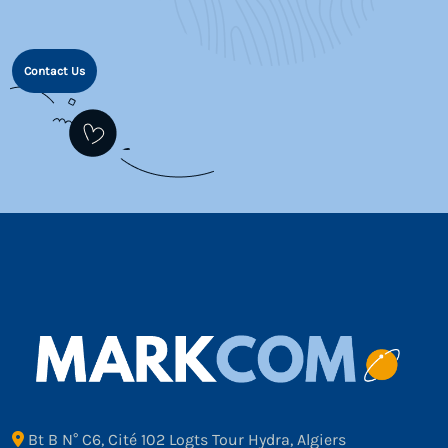
Contact Us
Bt B N° C6, Cité 102 Logts Tour Hydra, Algiers