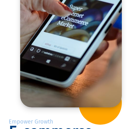
Empower Growth