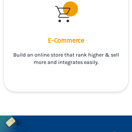
E-Commerce
Build an online store that rank higher & sell
more and integrates easily.