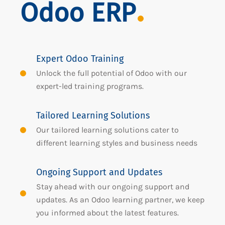
Odoo ERP
Expert Odoo Training
Unlock the full potential of Odoo with our
expert-led training programs.
Tailored Learning Solutions
Our tailored learning solutions cater to
different learning styles and business needs
Ongoing Support and Updates
Stay ahead with our ongoing support and
updates. As an Odoo learning partner, we keep
you informed about the latest features.