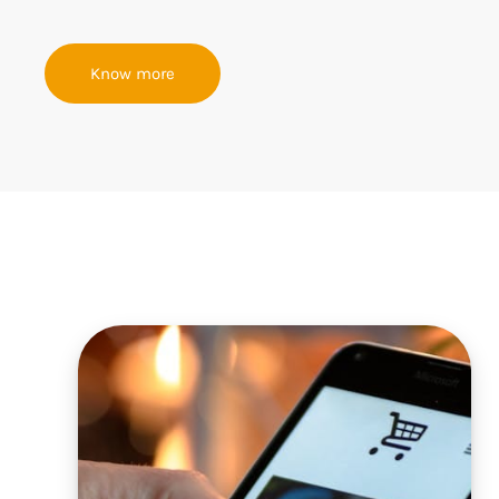
Know more