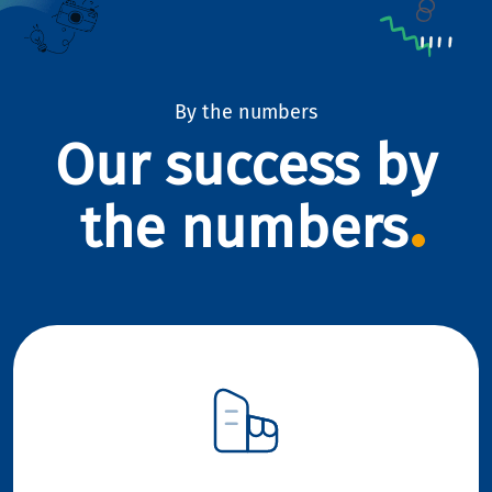
By the numbers
Our success by
the numbers