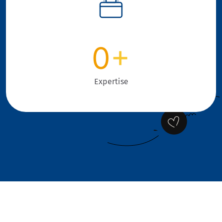
0
+
Expertise