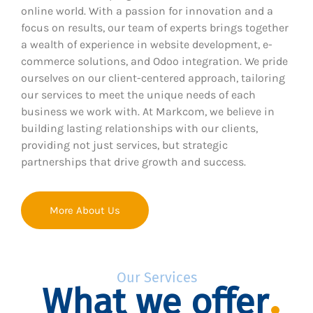
online world. With a passion for innovation and a
focus on results, our team of experts brings together
a wealth of experience in website development, e-
commerce solutions, and Odoo integration. We pride
ourselves on our client-centered approach, tailoring
our services to meet the unique needs of each
business we work with. At Markcom, we believe in
building lasting relationships with our clients,
providing not just services, but strategic
partnerships that drive growth and success.
More About Us
Our Services
What we offer