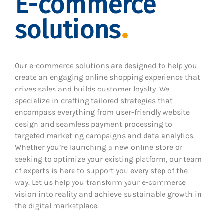
E-commerce
solutions
Our e-commerce solutions are designed to help you
create an engaging online shopping experience that
drives sales and builds customer loyalty. We
specialize in crafting tailored strategies that
encompass everything from user-friendly website
design and seamless payment processing to
targeted marketing campaigns and data analytics.
Whether you’re launching a new online store or
seeking to optimize your existing platform, our team
of experts is here to support you every step of the
way. Let us help you transform your e-commerce
vision into reality and achieve sustainable growth in
the digital marketplace.