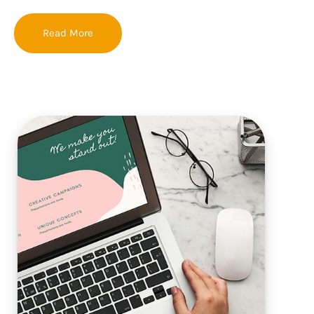
Read More