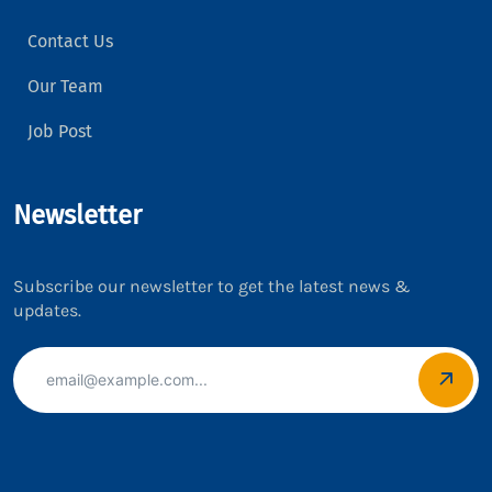
Contact Us
Our Team
Job Post
Newsletter
Subscribe our newsletter to get the latest news &
updates.