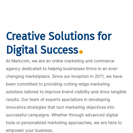
Creative Solutions for
Digital Success
At Markcom, we are an online marketing and commerce
agency dedicated to helping businesses thrive in an ever-
changing marketplace. Since our inception in 2011, we have
been committed to providing cutting-edge marketing
solutions tailored to improve brand visibility and drive tangible
results. Our team of experts specializes in developing
innovative strategies that turn marketing objectives into
successful campaigns. Whether through advanced digital
tools or personalized marketing approaches, we are here to
empower your business.