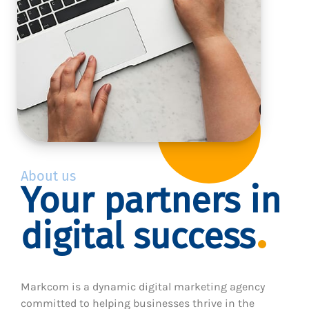
About us
Your partners in
digital success
Markcom is a dynamic digital marketing agency
committed to helping businesses thrive in the