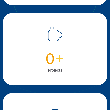
0
+
Projects