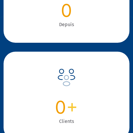
0
Depuis
0
+
Clients