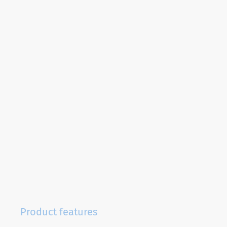
Product features