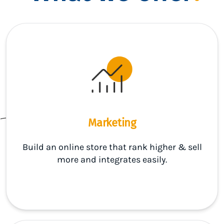
Marketing
Build an online store that rank higher & sell
more and integrates easily.