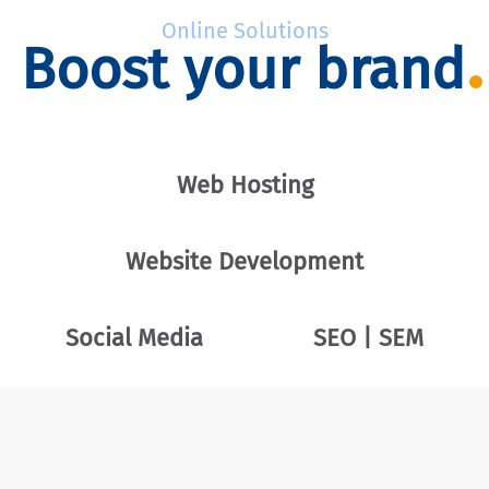
Online Solutions
Boost your brand
Web Hosting
Website Development
Social Media
SEO | SEM