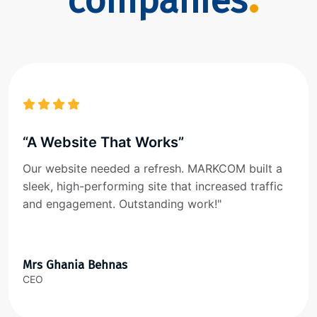
companies
“A Website That Works”
Our website needed a refresh. MARKCOM built a
sleek, high-performing site that increased traffic
and engagement. Outstanding work!"
Mrs Ghania Behnas
CEO