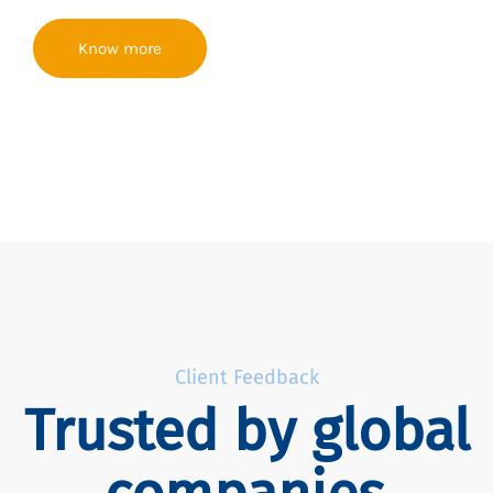
Know more
Client Feedback
Trusted by global