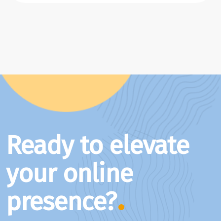
Ready to elevate
your online
presence?