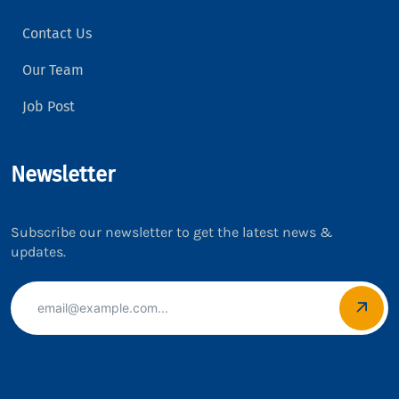
Contact Us
Our Team
Job Post
Newsletter
Subscribe our newsletter to get the latest news &
updates.