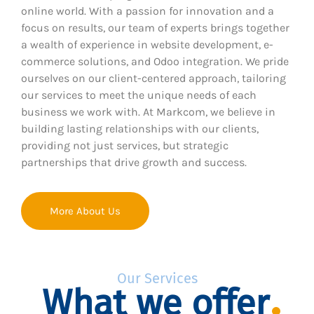
online world. With a passion for innovation and a
focus on results, our team of experts brings together
a wealth of experience in website development, e-
commerce solutions, and Odoo integration. We pride
ourselves on our client-centered approach, tailoring
our services to meet the unique needs of each
business we work with. At Markcom, we believe in
building lasting relationships with our clients,
providing not just services, but strategic
partnerships that drive growth and success.
More About Us
Our Services
What we offer