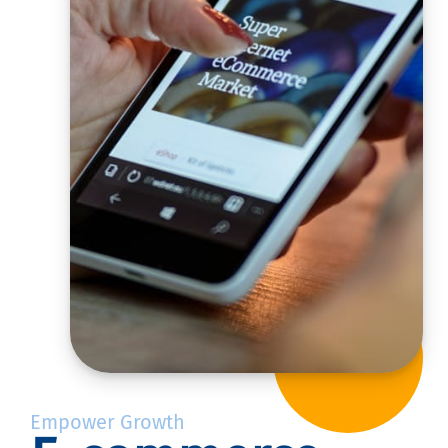
Empower Growth