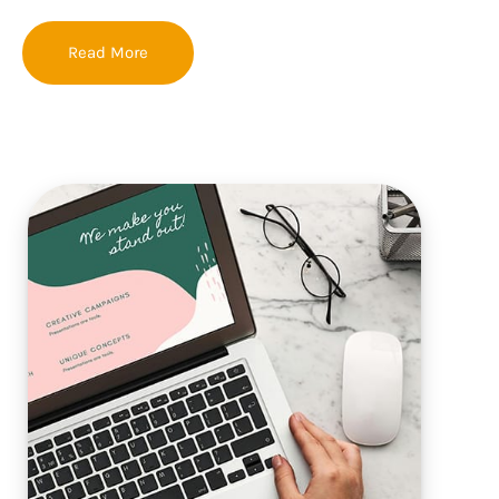
Read More