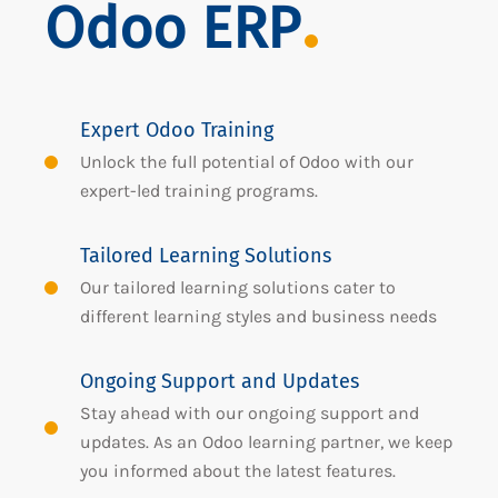
Odoo ERP
Expert Odoo Training
Unlock the full potential of Odoo with our
expert-led training programs.
Tailored Learning Solutions
Our tailored learning solutions cater to
different learning styles and business needs
Ongoing Support and Updates
Stay ahead with our ongoing support and
updates. As an Odoo learning partner, we keep
you informed about the latest features.