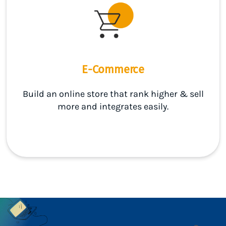
E-Commerce
Build an online store that rank higher & sell
more and integrates easily.