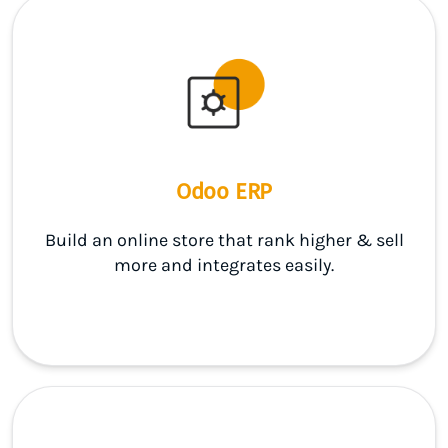
Odoo ERP
Build an online store that rank higher & sell
more and integrates easily.