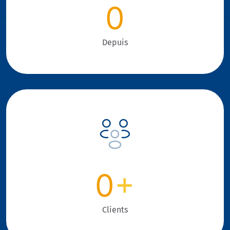
0
Depuis
0
+
Clients