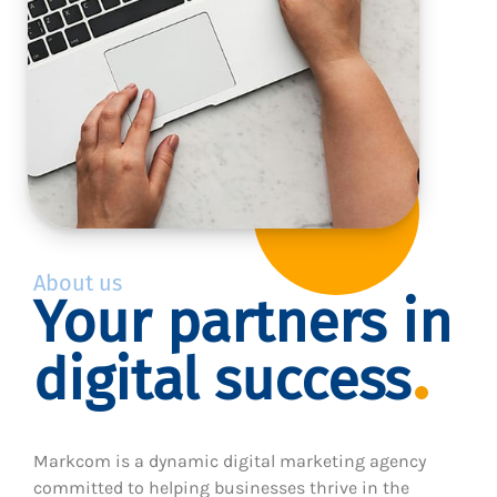
About us
Your partners in
digital success
Markcom is a dynamic digital marketing agency
committed to helping businesses thrive in the