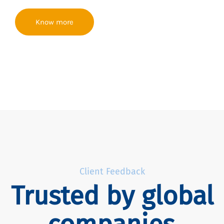
Know more
Client Feedback
Trusted by global