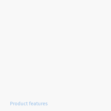
Product features