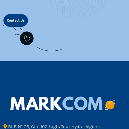
Contact Us
Bt B N° C6, Cité 102 Logts Tour Hydra, Algiers