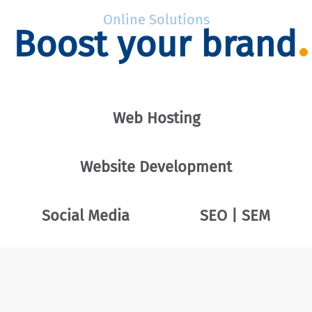
Online Solutions
Boost your brand
Web Hosting
Website Development
Social Media
SEO | SEM