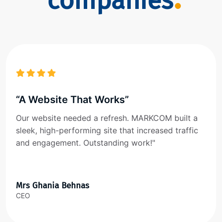
companies
“A Website That Works”
Our website needed a refresh. MARKCOM built a
sleek, high-performing site that increased traffic
and engagement. Outstanding work!"
Mrs Ghania Behnas
CEO