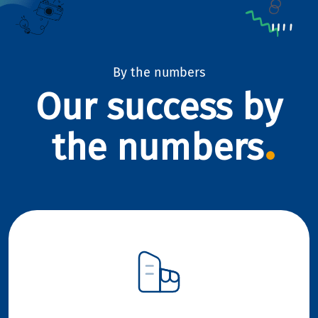
By the numbers
Our success by
the numbers