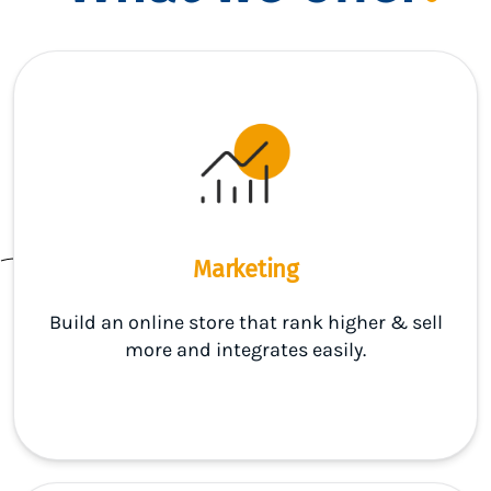
Marketing
Build an online store that rank higher & sell
more and integrates easily.