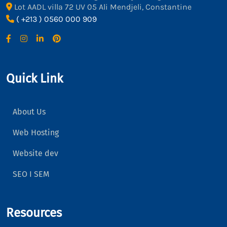
Lot AADL villa 72 UV 05 Ali Mendjeli, Constantine
( +213 ) 0560 000 909
Quick Link
About Us
Web Hosting
Website dev
SEO I SEM
Resources