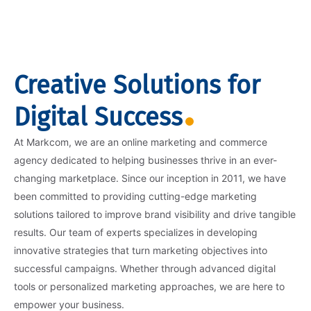
Creative Solutions for
Digital Success
At Markcom, we are an online marketing and commerce
agency dedicated to helping businesses thrive in an ever-
changing marketplace. Since our inception in 2011, we have
been committed to providing cutting-edge marketing
solutions tailored to improve brand visibility and drive tangible
results. Our team of experts specializes in developing
innovative strategies that turn marketing objectives into
successful campaigns. Whether through advanced digital
tools or personalized marketing approaches, we are here to
empower your business.