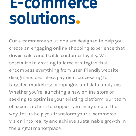
E-commerce
solutions
Our e-commerce solutions are designed to help you
create an engaging online shopping experience that
drives sales and builds customer loyalty. We
specialize in crafting tailored strategies that
encompass everything from user-friendly website
design and seamless payment processing to
targeted marketing campaigns and data analytics.
Whether you’re launching a new online store or
seeking to optimize your existing platform, our team
of experts is here to support you every step of the
way. Let us help you transform your e-commerce
vision into reality and achieve sustainable growth in
the digital marketplace.