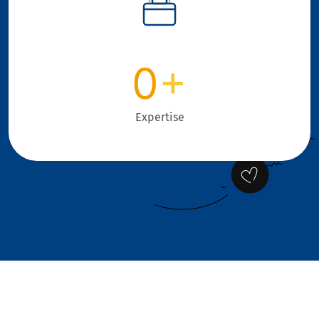
0
+
Expertise