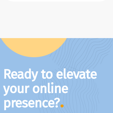
Ready to elevate
your online
presence?