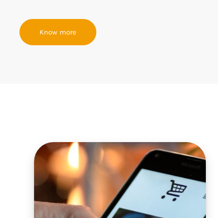
Know more