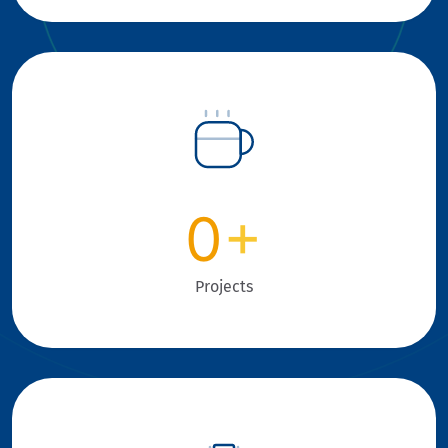
0
+
Projects