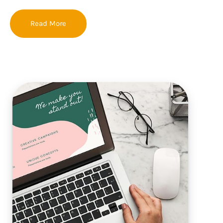
Read More