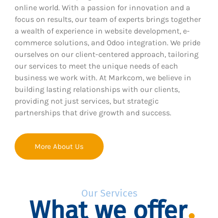
online world. With a passion for innovation and a
focus on results, our team of experts brings together
a wealth of experience in website development, e-
commerce solutions, and Odoo integration. We pride
ourselves on our client-centered approach, tailoring
our services to meet the unique needs of each
business we work with. At Markcom, we believe in
building lasting relationships with our clients,
providing not just services, but strategic
partnerships that drive growth and success.
More About Us
Our Services
What we offer