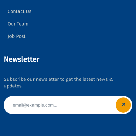
Contact Us
Our Team
Job Post
Newsletter
Subscribe our newsletter to get the latest news &
updates.