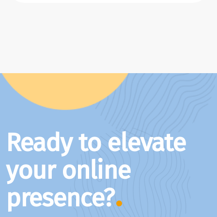
Ready to elevate
your online
presence?