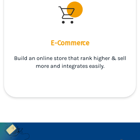
E-Commerce
Build an online store that rank higher & sell
more and integrates easily.