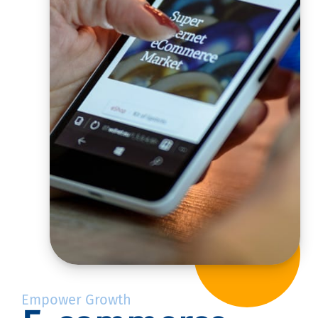
Empower Growth