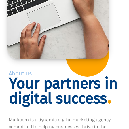
About us
Your partners in
digital success
Markcom is a dynamic digital marketing agency
committed to helping businesses thrive in the