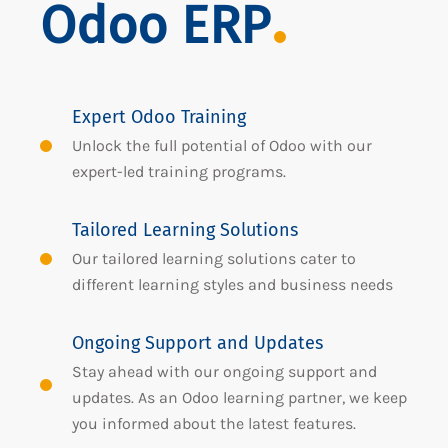
Odoo ERP
Expert Odoo Training
Unlock the full potential of Odoo with our
expert-led training programs.
Tailored Learning Solutions
Our tailored learning solutions cater to
different learning styles and business needs
Ongoing Support and Updates
Stay ahead with our ongoing support and
updates. As an Odoo learning partner, we keep
you informed about the latest features.