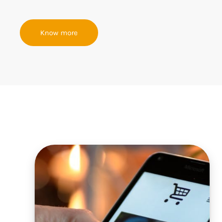
Know more