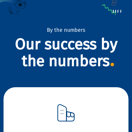
By the numbers
Our success by
the numbers