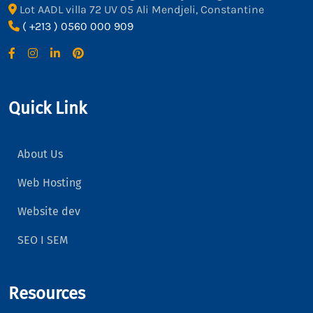
Lot AADL villa 72 UV 05 Ali Mendjeli, Constantine
( +213 ) 0560 000 909
Quick Link
About Us
Web Hosting
Website dev
SEO I SEM
Resources