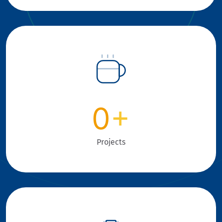
0
+
Projects