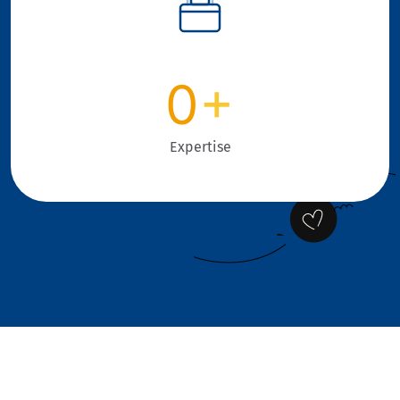
0
+
Expertise