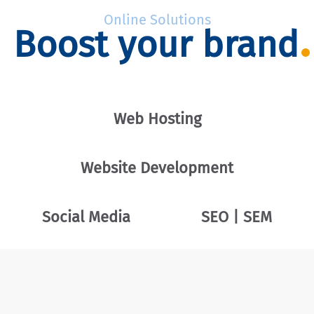
Online Solutions
Boost your brand
Web Hosting
Website Development
Social Media
SEO | SEM