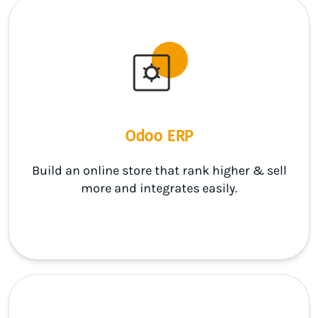
Odoo ERP
Build an online store that rank higher & sell
more and integrates easily.