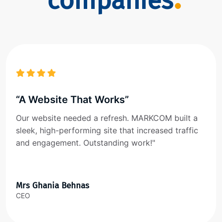
companies
“A Website That Works”
Our website needed a refresh. MARKCOM built a
sleek, high-performing site that increased traffic
and engagement. Outstanding work!"
Mrs Ghania Behnas
CEO