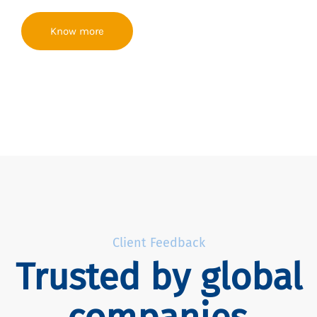
Know more
Client Feedback
Trusted by global