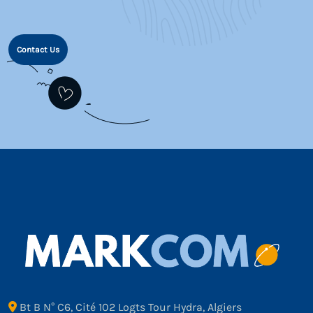
Contact Us
Bt B N° C6, Cité 102 Logts Tour Hydra, Algiers