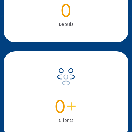
0
Depuis
0
+
Clients