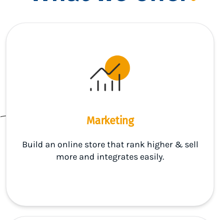
Marketing
Build an online store that rank higher & sell
more and integrates easily.