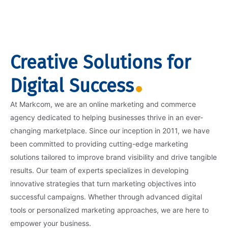
Creative Solutions for
Digital Success
At Markcom, we are an online marketing and commerce
agency dedicated to helping businesses thrive in an ever-
changing marketplace. Since our inception in 2011, we have
been committed to providing cutting-edge marketing
solutions tailored to improve brand visibility and drive tangible
results. Our team of experts specializes in developing
innovative strategies that turn marketing objectives into
successful campaigns. Whether through advanced digital
tools or personalized marketing approaches, we are here to
empower your business.