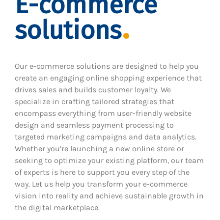
E-commerce
solutions
Our e-commerce solutions are designed to help you
create an engaging online shopping experience that
drives sales and builds customer loyalty. We
specialize in crafting tailored strategies that
encompass everything from user-friendly website
design and seamless payment processing to
targeted marketing campaigns and data analytics.
Whether you’re launching a new online store or
seeking to optimize your existing platform, our team
of experts is here to support you every step of the
way. Let us help you transform your e-commerce
vision into reality and achieve sustainable growth in
the digital marketplace.