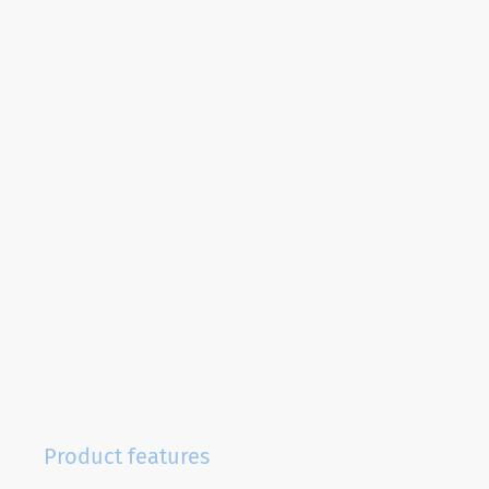
Product features