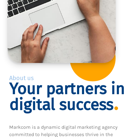
About us
Your partners in
digital success
Markcom is a dynamic digital marketing agency
committed to helping businesses thrive in the