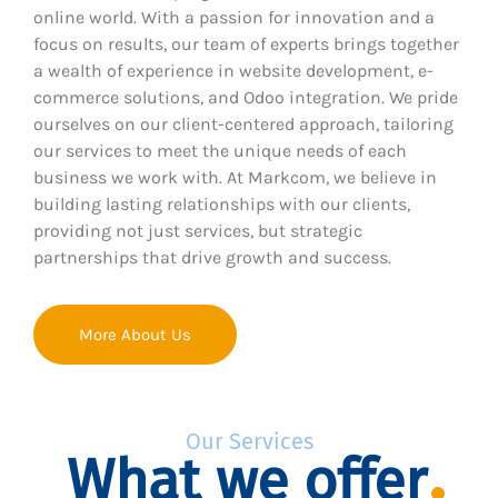
online world. With a passion for innovation and a
focus on results, our team of experts brings together
a wealth of experience in website development, e-
commerce solutions, and Odoo integration. We pride
ourselves on our client-centered approach, tailoring
our services to meet the unique needs of each
business we work with. At Markcom, we believe in
building lasting relationships with our clients,
providing not just services, but strategic
partnerships that drive growth and success.
More About Us
Our Services
What we offer