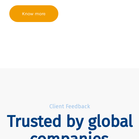
Know more
Client Feedback
Trusted by global