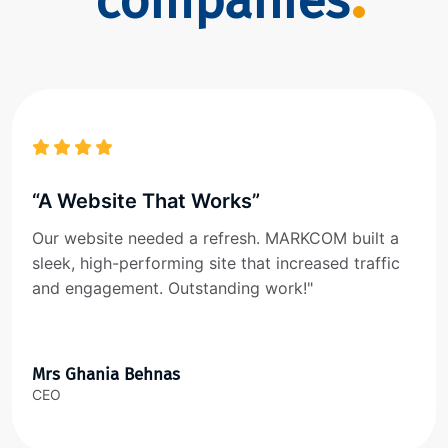
companies
“A Website That Works”
Our website needed a refresh. MARKCOM built a
sleek, high-performing site that increased traffic
and engagement. Outstanding work!"
Mrs Ghania Behnas
CEO