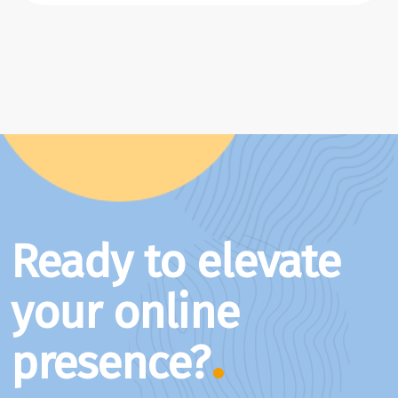
Ready to elevate
your online
presence?