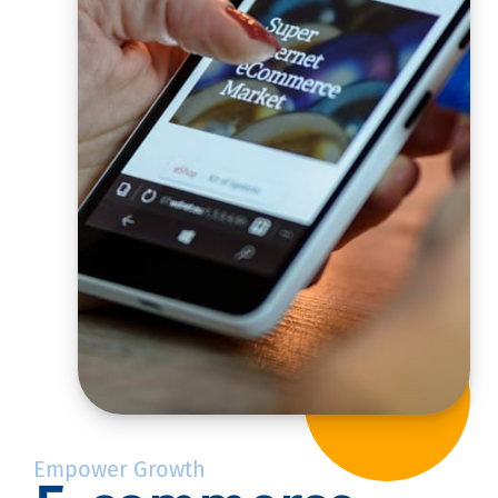
Empower Growth