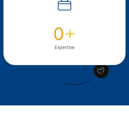
0
+
Expertise