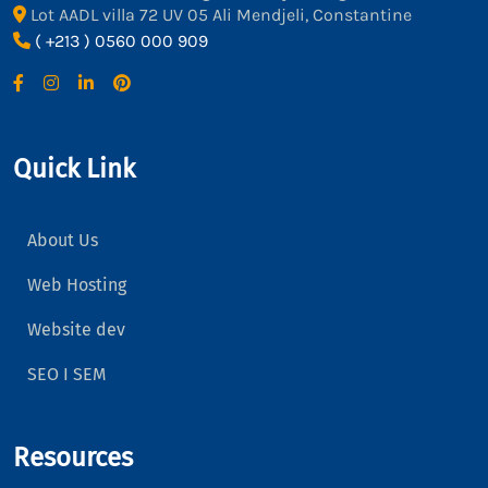
Lot AADL villa 72 UV 05 Ali Mendjeli, Constantine
( +213 ) 0560 000 909
Quick Link
About Us
Web Hosting
Website dev
SEO I SEM
Resources