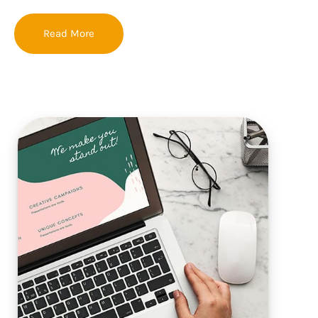
Read More