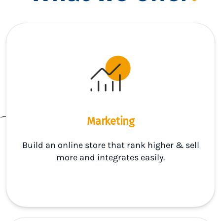
Marketing
Build an online store that rank higher & sell
more and integrates easily.