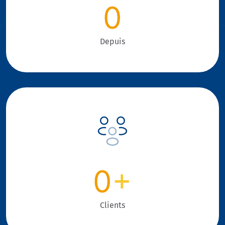
0
Depuis
0
+
Clients