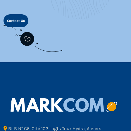
Contact Us
Bt B N° C6, Cité 102 Logts Tour Hydra, Algiers