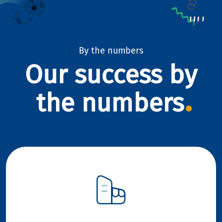
By the numbers
Our success by
the numbers