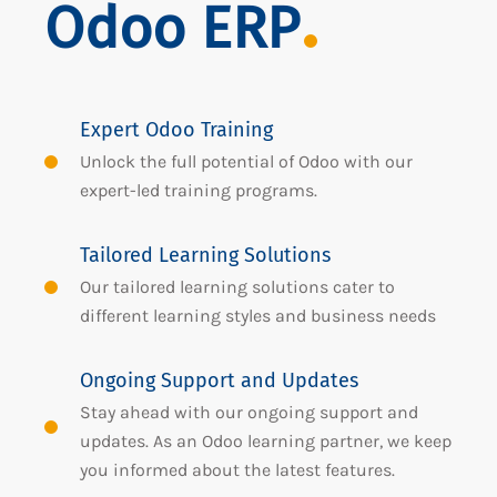
Odoo ERP
Expert Odoo Training
Unlock the full potential of Odoo with our
expert-led training programs.
Tailored Learning Solutions
Our tailored learning solutions cater to
different learning styles and business needs
Ongoing Support and Updates
Stay ahead with our ongoing support and
updates. As an Odoo learning partner, we keep
you informed about the latest features.