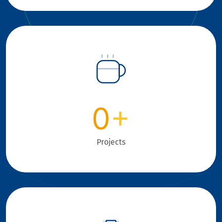
0
+
Projects