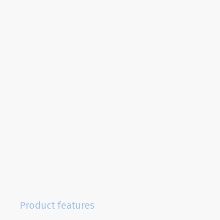
Product features