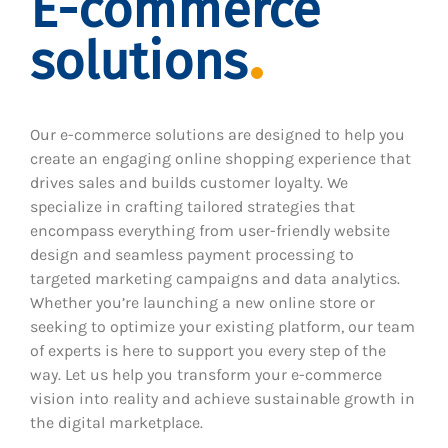
E-commerce
solutions
Our e-commerce solutions are designed to help you
create an engaging online shopping experience that
drives sales and builds customer loyalty. We
specialize in crafting tailored strategies that
encompass everything from user-friendly website
design and seamless payment processing to
targeted marketing campaigns and data analytics.
Whether you’re launching a new online store or
seeking to optimize your existing platform, our team
of experts is here to support you every step of the
way. Let us help you transform your e-commerce
vision into reality and achieve sustainable growth in
the digital marketplace.