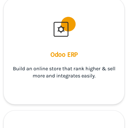
Odoo ERP
Build an online store that rank higher & sell
more and integrates easily.