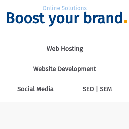
Online Solutions
Boost your brand
Web Hosting
Website Development
Social Media
SEO | SEM