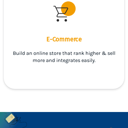
E-Commerce
Build an online store that rank higher & sell
more and integrates easily.