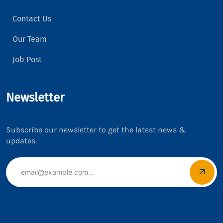
Contact Us
Our Team
Job Post
Newsletter
Subscribe our newsletter to get the latest news &
updates.