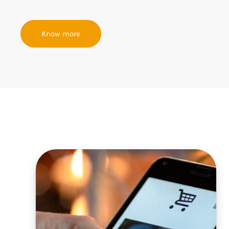
Know more