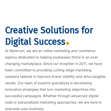
Creative Solutions for
Digital Success
At Markcom, we are an online marketing and commerce
agency dedicated to helping businesses thrive in an ever-
changing marketplace. Since our inception in 2011, we have
been committed to providing cutting-edge marketing
solutions tailored to improve brand visibility and drive tangible
results. Our team of experts specializes in developing
innovative strategies that turn marketing objectives into
successful campaigns. Whether through advanced digital
tools or personalized marketing approaches, we are here to
empower your business.