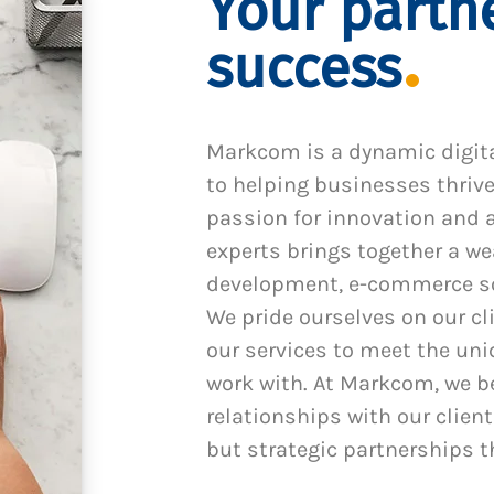
Your partne
success
Markcom is a dynamic digit
to helping businesses thrive
passion for innovation and a
experts brings together a we
development, e-commerce sol
We pride ourselves on our cl
our services to meet the un
work with. At Markcom, we be
relationships with our client
but strategic partnerships t