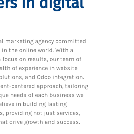
rs in digital
al marketing agency committed
 in the online world. With a
 focus on results, our team of
alth of experience in website
utions, and Odoo integration.
ient-centered approach, tailoring
ique needs of each business we
lieve in building lasting
s, providing not just services,
hat drive growth and success.