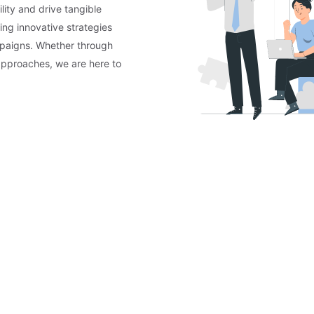
lity and drive tangible
ing innovative strategies
mpaigns. Whether through
approaches, we are here to