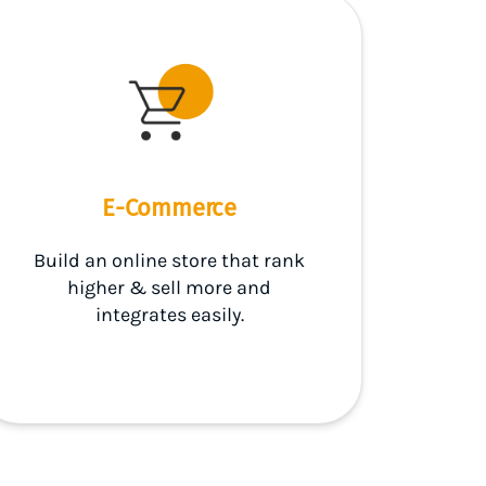
E-Commerce
Build an online store that rank
higher & sell more and
integrates easily.