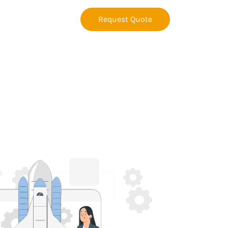
Request Quote