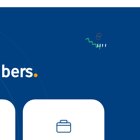
mbers