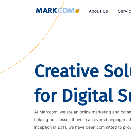
About Us
Servi
Creative Sol
for Digital 
At Markcom, we are an online marketing and com
helping businesses thrive in an ever-changing mar
inception in 2011, we have been committed to pro