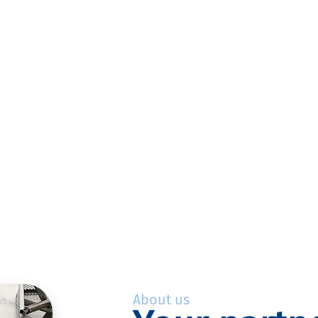
About us