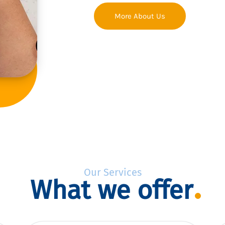
More About Us
Our Services
What we offer