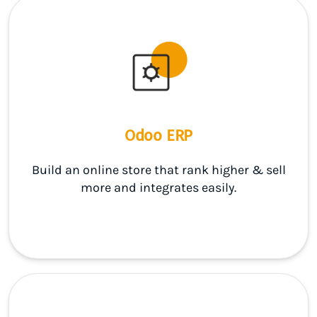
Odoo ERP
Build an online store that rank higher & sell
more and integrates easily.