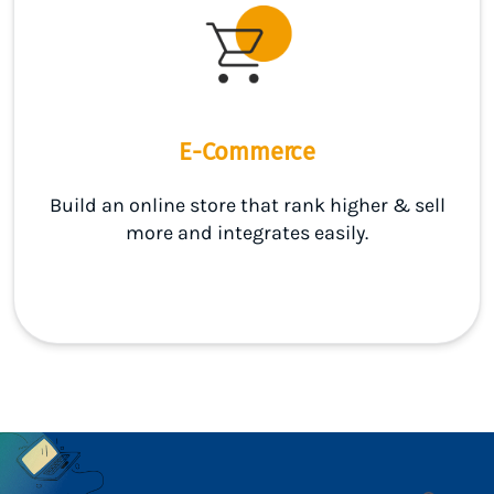
E-Commerce
Build an online store that rank higher & sell
more and integrates easily.