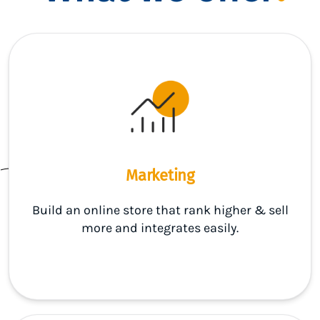
Marketing
Build an online store that rank higher & sell
more and integrates easily.