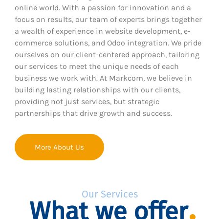
online world. With a passion for innovation and a
focus on results, our team of experts brings together
a wealth of experience in website development, e-
commerce solutions, and Odoo integration. We pride
ourselves on our client-centered approach, tailoring
our services to meet the unique needs of each
business we work with. At Markcom, we believe in
building lasting relationships with our clients,
providing not just services, but strategic
partnerships that drive growth and success.
More About Us
Our Services
What we offer