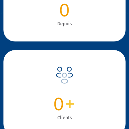
0
Depuis
0
+
Clients