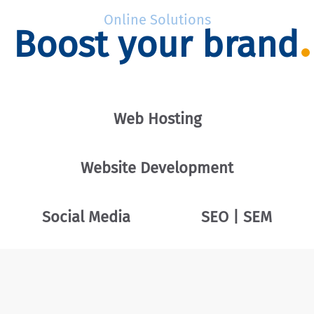
Online Solutions
Boost your brand
Web Hosting
Website Development
Social Media
SEO | SEM