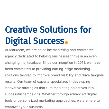
Creative Solutions for
Digital Success
At Markcom, we are an online marketing and commerce
agency dedicated to helping businesses thrive in an ever-
changing marketplace. Since our inception in 2011, we have
been committed to providing cutting-edge marketing
solutions tailored to improve brand visibility and drive tangible
results. Our team of experts specializes in developing
innovative strategies that turn marketing objectives into
successful campaigns. Whether through advanced digital
tools or personalized marketing approaches, we are here to
empower your business.