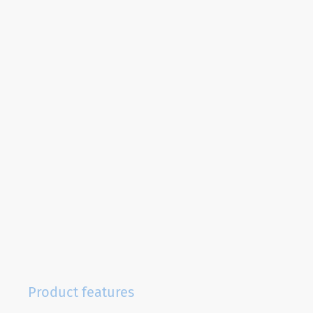
Product features