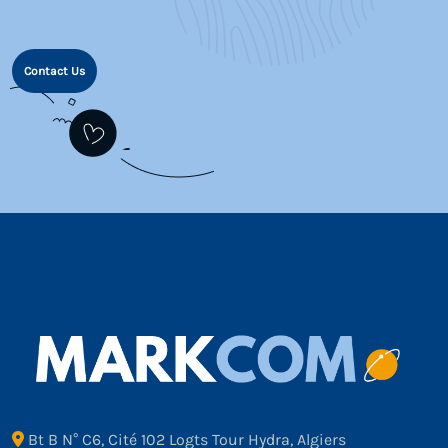
Contact Us
Bt B N° C6, Cité 102 Logts Tour Hydra, Algiers