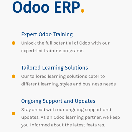
Odoo ERP
Expert Odoo Training
Unlock the full potential of Odoo with our
expert-led training programs.
Tailored Learning Solutions
Our tailored learning solutions cater to
different learning styles and business needs
Ongoing Support and Updates
Stay ahead with our ongoing support and
updates. As an Odoo learning partner, we keep
you informed about the latest features.