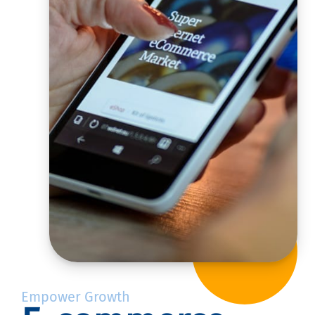
Empower Growth