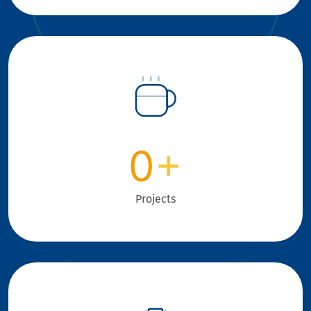
0
+
Projects