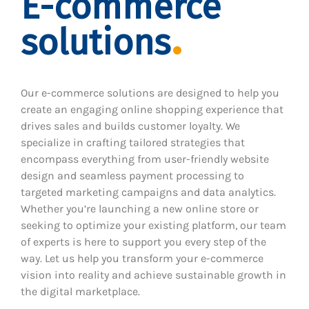
E-commerce
solutions
Our e-commerce solutions are designed to help you
create an engaging online shopping experience that
drives sales and builds customer loyalty. We
specialize in crafting tailored strategies that
encompass everything from user-friendly website
design and seamless payment processing to
targeted marketing campaigns and data analytics.
Whether you’re launching a new online store or
seeking to optimize your existing platform, our team
of experts is here to support you every step of the
way. Let us help you transform your e-commerce
vision into reality and achieve sustainable growth in
the digital marketplace.