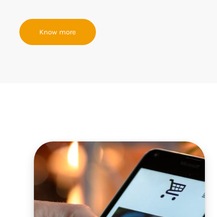
Know more