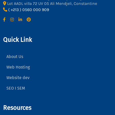
Lot AADL villa 72 UV 05 Ali Mendjeli, Constantine
( +213 ) 0560 000 909
Quick Link
About Us
Web Hosting
Website dev
SEO I SEM
Resources