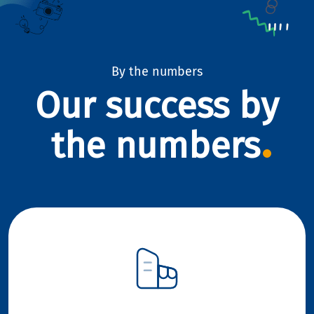
By the numbers
Our success by
the numbers