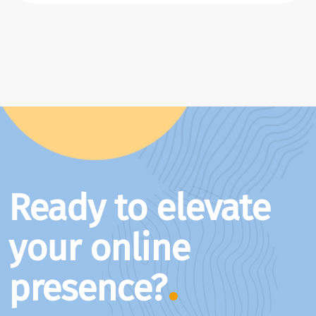
Ready to elevate
your online
presence?