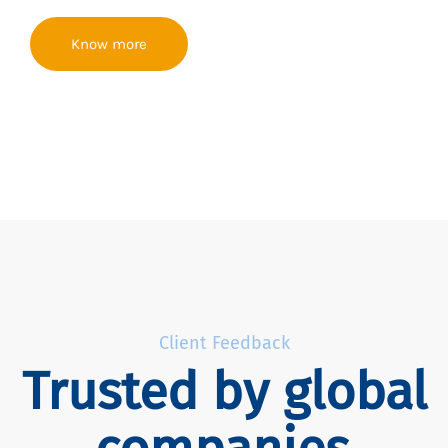
Know more
Client Feedback
Trusted by global