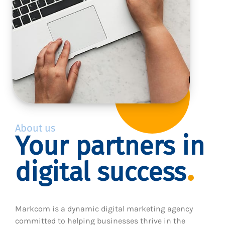
About us
Your partners in
digital success
Markcom is a dynamic digital marketing agency
committed to helping businesses thrive in the