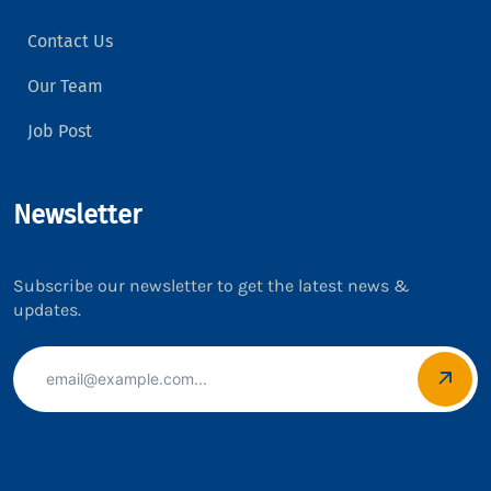
Contact Us
Our Team
Job Post
Newsletter
Subscribe our newsletter to get the latest news &
updates.