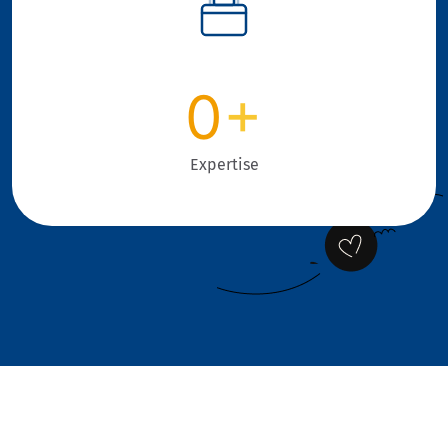
0
+
Expertise