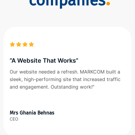
companies
“A Website That Works”
Our website needed a refresh. MARKCOM built a
sleek, high-performing site that increased traffic
and engagement. Outstanding work!"
Mrs Ghania Behnas
CEO