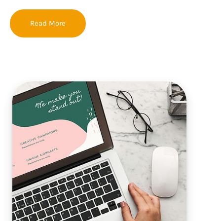
Read More