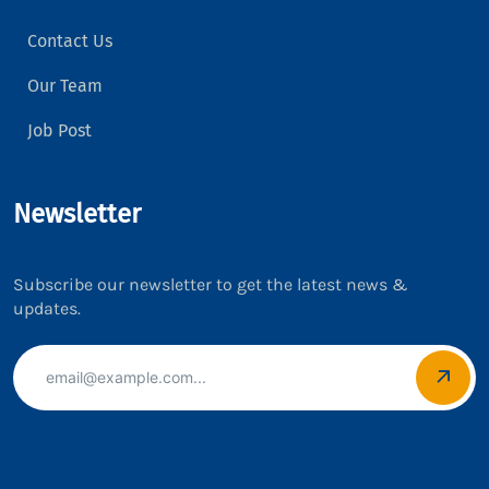
Contact Us
Our Team
Job Post
Newsletter
Subscribe our newsletter to get the latest news &
updates.