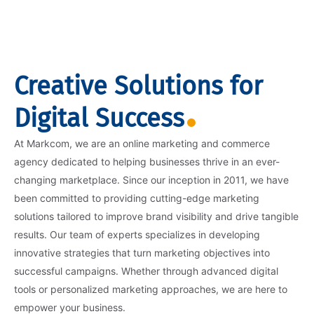
Creative Solutions for
Digital Success
At Markcom, we are an online marketing and commerce
agency dedicated to helping businesses thrive in an ever-
changing marketplace. Since our inception in 2011, we have
been committed to providing cutting-edge marketing
solutions tailored to improve brand visibility and drive tangible
results. Our team of experts specializes in developing
innovative strategies that turn marketing objectives into
successful campaigns. Whether through advanced digital
tools or personalized marketing approaches, we are here to
empower your business.