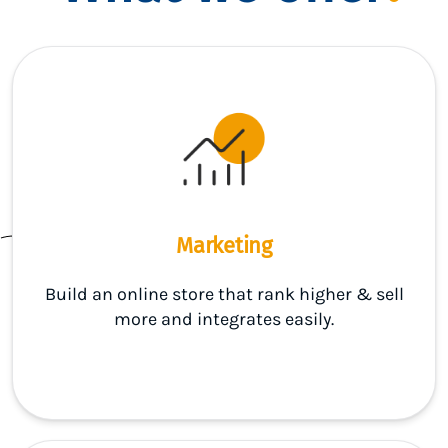
Marketing
Build an online store that rank higher & sell
more and integrates easily.