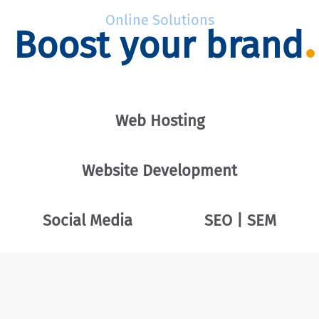
Online Solutions
Boost your brand
Web Hosting
Website Development
Social Media
SEO | SEM