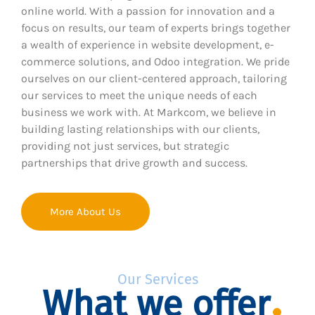
online world. With a passion for innovation and a
focus on results, our team of experts brings together
a wealth of experience in website development, e-
commerce solutions, and Odoo integration. We pride
ourselves on our client-centered approach, tailoring
our services to meet the unique needs of each
business we work with. At Markcom, we believe in
building lasting relationships with our clients,
providing not just services, but strategic
partnerships that drive growth and success.
More About Us
Our Services
What we offer