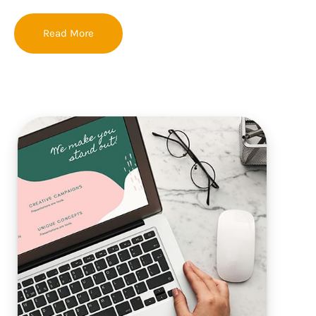
Read More