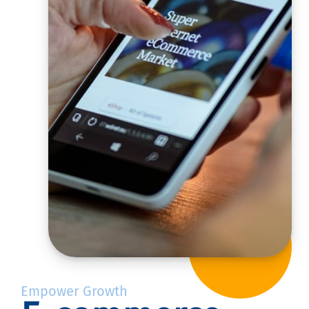
Empower Growth