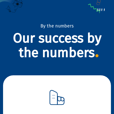
By the numbers
Our success by
the numbers