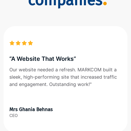
companies
“A Website That Works”
Our website needed a refresh. MARKCOM built a
sleek, high-performing site that increased traffic
and engagement. Outstanding work!"
Mrs Ghania Behnas
CEO