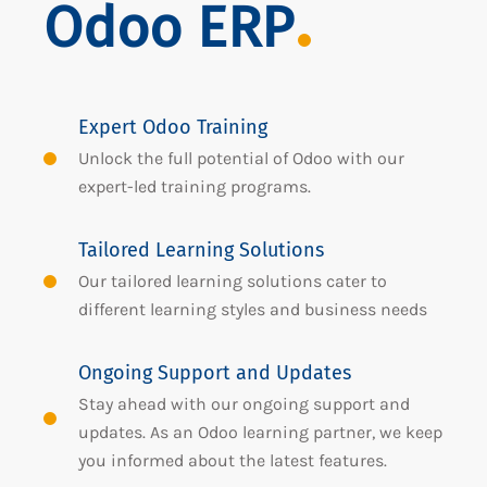
Odoo ERP
Expert Odoo Training
Unlock the full potential of Odoo with our
expert-led training programs.
Tailored Learning Solutions
Our tailored learning solutions cater to
different learning styles and business needs
Ongoing Support and Updates
Stay ahead with our ongoing support and
updates. As an Odoo learning partner, we keep
you informed about the latest features.