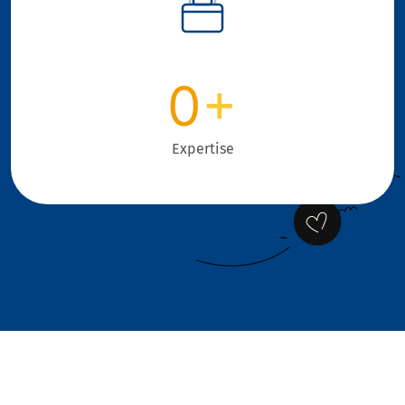
0
+
Expertise