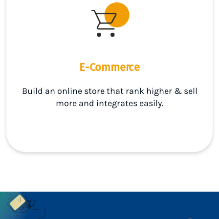
E-Commerce
Build an online store that rank higher & sell
more and integrates easily.