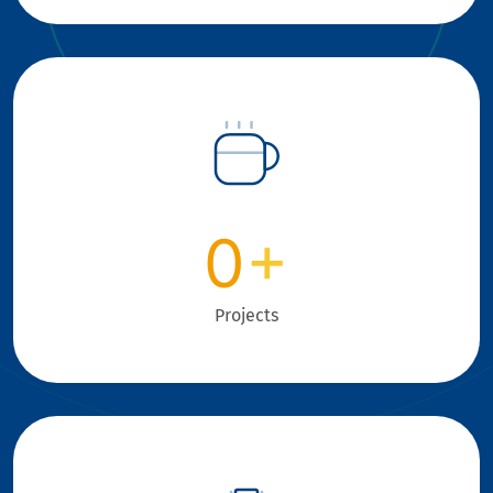
0
+
Projects