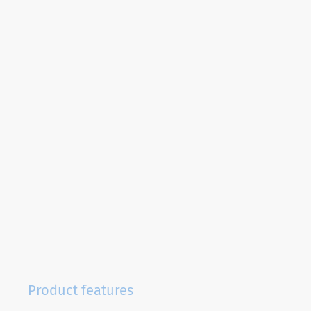
Product features