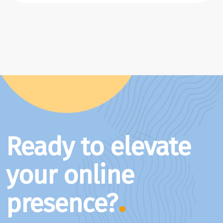
Ready to elevate
your online
presence?