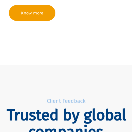
Know more
Client Feedback
Trusted by global