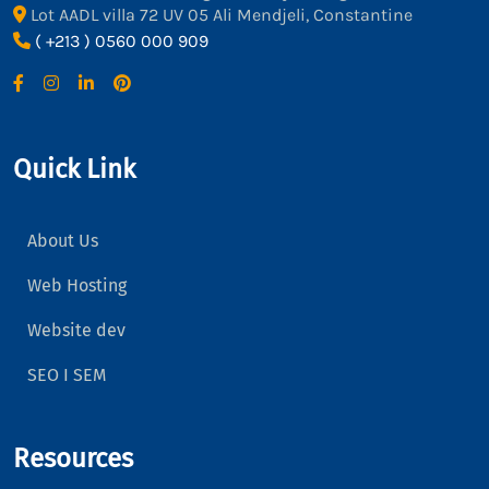
Lot AADL villa 72 UV 05 Ali Mendjeli, Constantine
( +213 ) 0560 000 909
Quick Link
About Us
Web Hosting
Website dev
SEO I SEM
Resources