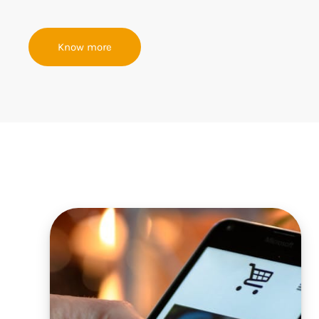
Know more