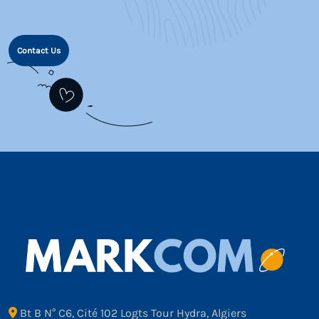
Contact Us
Bt B N° C6, Cité 102 Logts Tour Hydra, Algiers