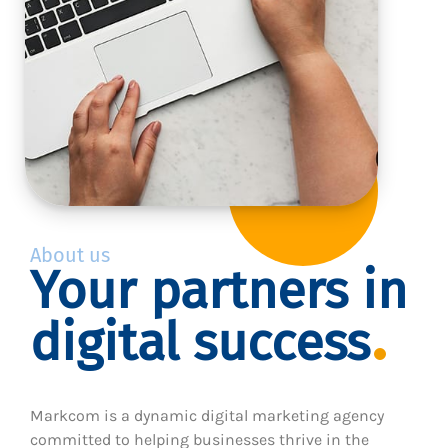
About us
Your partners in
digital success
Markcom is a dynamic digital marketing agency
committed to helping businesses thrive in the