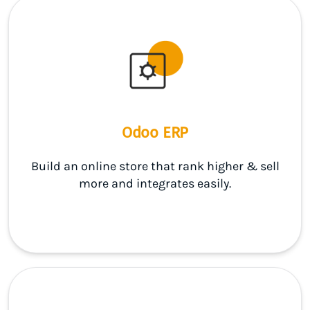
Odoo ERP
Build an online store that rank higher & sell
more and integrates easily.