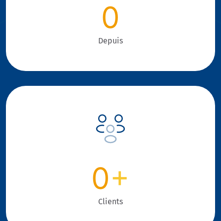
0
Depuis
0
+
Clients