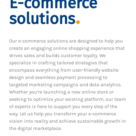
E-commerce
solutions
Our e-commerce solutions are designed to help you
create an engaging online shopping experience that
drives sales and builds customer loyalty. We
specialize in crafting tailored strategies that
encompass everything from user-friendly website
design and seamless payment processing to
targeted marketing campaigns and data analytics.
Whether you’re launching a new online store or
seeking to optimize your existing platform, our team
of experts is here to support you every step of the
way. Let us help you transform your e-commerce
vision into reality and achieve sustainable growth in
the digital marketplace.