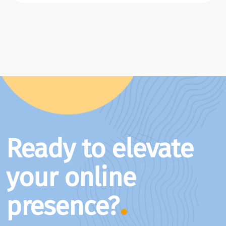
Ready to elevate
your online
presence?