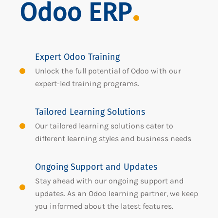
Odoo ERP
Expert Odoo Training
Unlock the full potential of Odoo with our
expert-led training programs.
Tailored Learning Solutions
Our tailored learning solutions cater to
different learning styles and business needs
Ongoing Support and Updates
Stay ahead with our ongoing support and
updates. As an Odoo learning partner, we keep
you informed about the latest features.