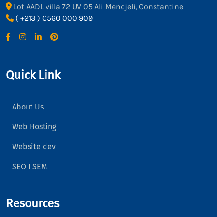
Lot AADL villa 72 UV 05 Ali Mendjeli, Constantine
( +213 ) 0560 000 909
Quick Link
About Us
Web Hosting
Website dev
SEO I SEM
Resources