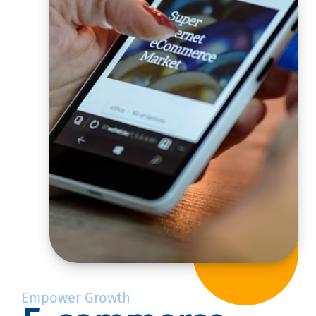
Empower Growth