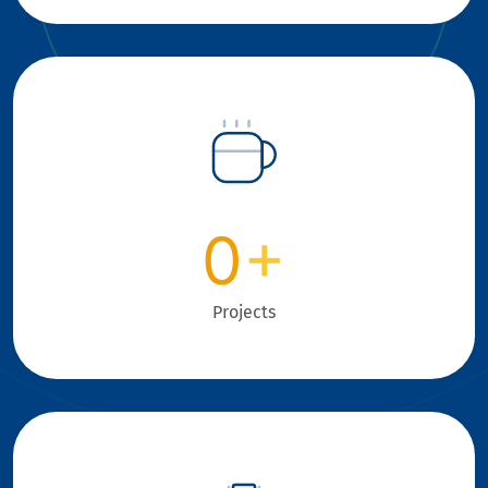
0
+
Projects