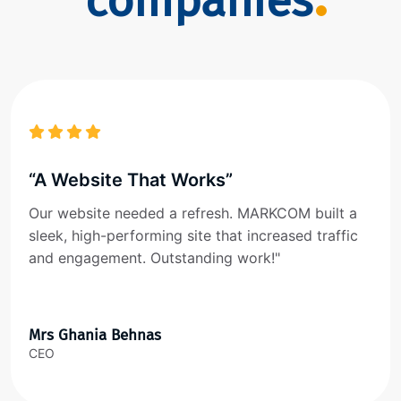
companies
“A Website That Works”
Our website needed a refresh. MARKCOM built a
sleek, high-performing site that increased traffic
and engagement. Outstanding work!"
Mrs Ghania Behnas
CEO