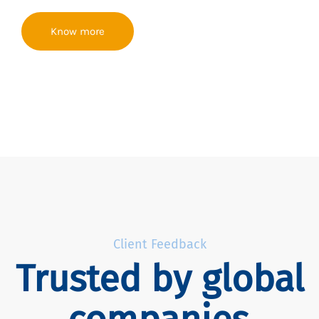
Know more
Client Feedback
Trusted by global