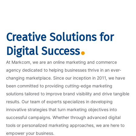
Creative Solutions for
Digital Success
At Markcom, we are an online marketing and commerce
agency dedicated to helping businesses thrive in an ever-
changing marketplace. Since our inception in 2011, we have
been committed to providing cutting-edge marketing
solutions tailored to improve brand visibility and drive tangible
results. Our team of experts specializes in developing
innovative strategies that turn marketing objectives into
successful campaigns. Whether through advanced digital
tools or personalized marketing approaches, we are here to
empower your business.