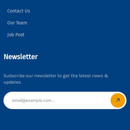
Contact Us
Our Team
Job Post
Newsletter
Subscribe our newsletter to get the latest news &
updates.