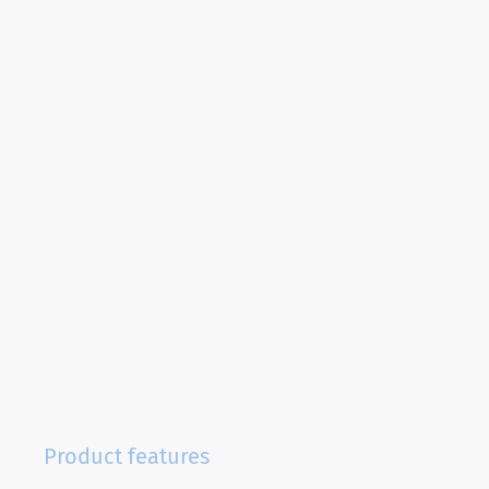
Product features