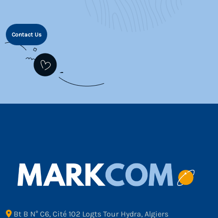
Contact Us
Bt B N° C6, Cité 102 Logts Tour Hydra, Algiers