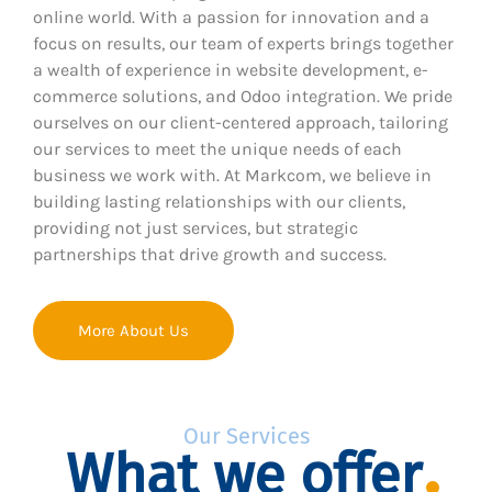
online world. With a passion for innovation and a
focus on results, our team of experts brings together
a wealth of experience in website development, e-
commerce solutions, and Odoo integration. We pride
ourselves on our client-centered approach, tailoring
our services to meet the unique needs of each
business we work with. At Markcom, we believe in
building lasting relationships with our clients,
providing not just services, but strategic
partnerships that drive growth and success.
More About Us
Our Services
What we offer