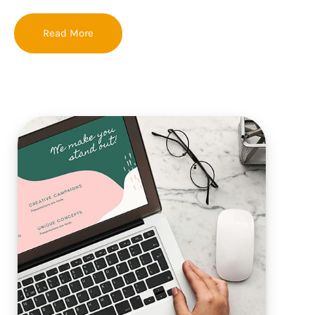
Read More