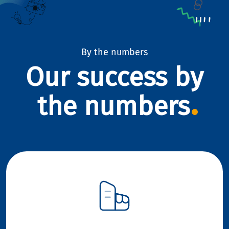
By the numbers
Our success by
the numbers