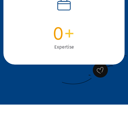
0
+
Expertise