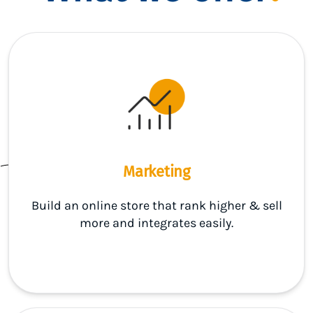
Marketing
Build an online store that rank higher & sell
more and integrates easily.