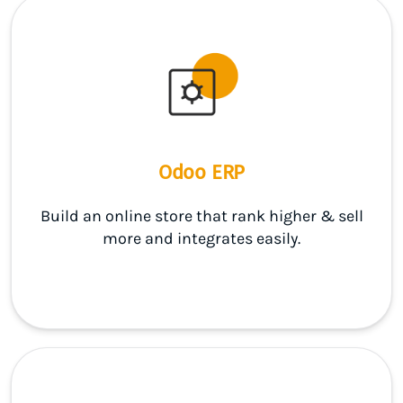
Odoo ERP
Build an online store that rank higher & sell
more and integrates easily.