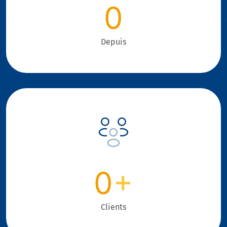
0
Depuis
0
+
Clients