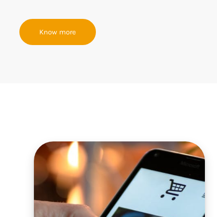
Know more