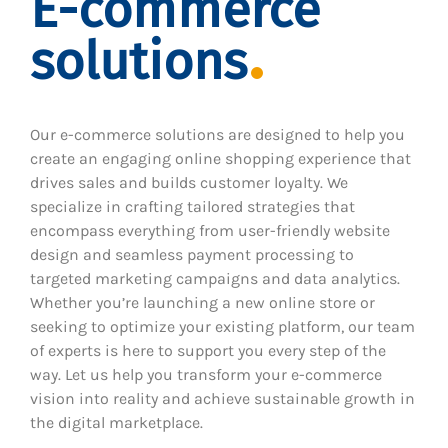
E-commerce
solutions
Our e-commerce solutions are designed to help you
create an engaging online shopping experience that
drives sales and builds customer loyalty. We
specialize in crafting tailored strategies that
encompass everything from user-friendly website
design and seamless payment processing to
targeted marketing campaigns and data analytics.
Whether you’re launching a new online store or
seeking to optimize your existing platform, our team
of experts is here to support you every step of the
way. Let us help you transform your e-commerce
vision into reality and achieve sustainable growth in
the digital marketplace.