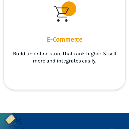
E-Commerce
Build an online store that rank higher & sell
more and integrates easily.