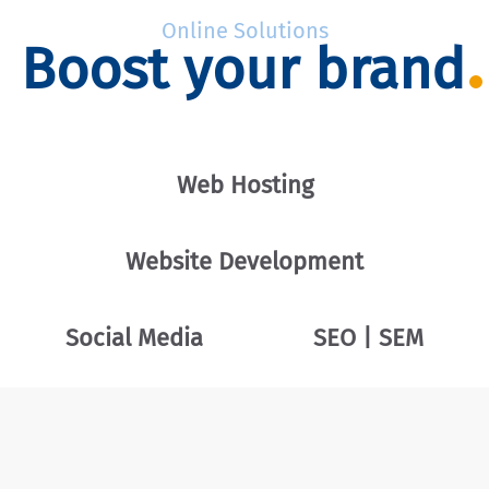
Online Solutions
Boost your brand
Web Hosting
Website Development
Social Media
SEO | SEM