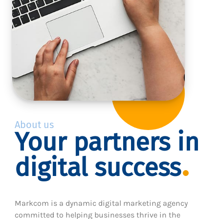
About us
Your partners in
digital success
Markcom is a dynamic digital marketing agency
committed to helping businesses thrive in the