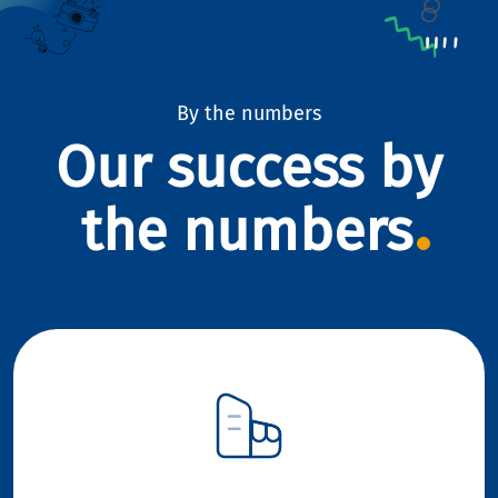
By the numbers
Our success by
the numbers