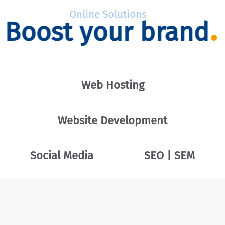
Online Solutions
Boost your brand
Web Hosting
Website Development
Social Media
SEO | SEM