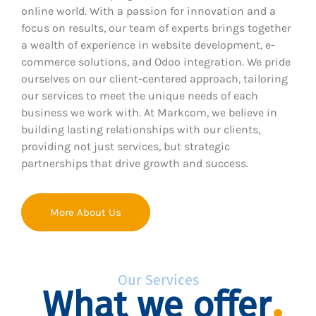
online world. With a passion for innovation and a
focus on results, our team of experts brings together
a wealth of experience in website development, e-
commerce solutions, and Odoo integration. We pride
ourselves on our client-centered approach, tailoring
our services to meet the unique needs of each
business we work with. At Markcom, we believe in
building lasting relationships with our clients,
providing not just services, but strategic
partnerships that drive growth and success.
More About Us
Our Services
What we offer