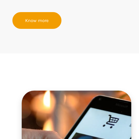
Know more