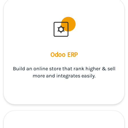
Odoo ERP
Build an online store that rank higher & sell
more and integrates easily.