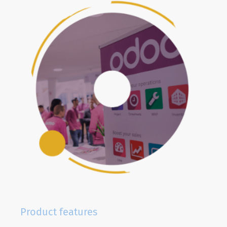
Product features