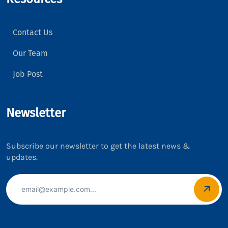
Contact Us
Our Team
Job Post
Newsletter
Subscribe our newsletter to get the latest news &
updates.