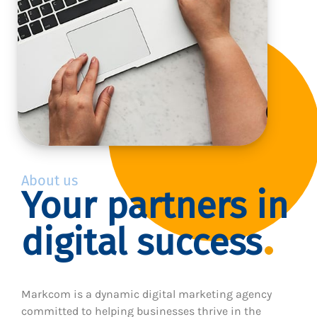
About us
Your partners in
digital success
Markcom is a dynamic digital marketing agency
committed to helping businesses thrive in the