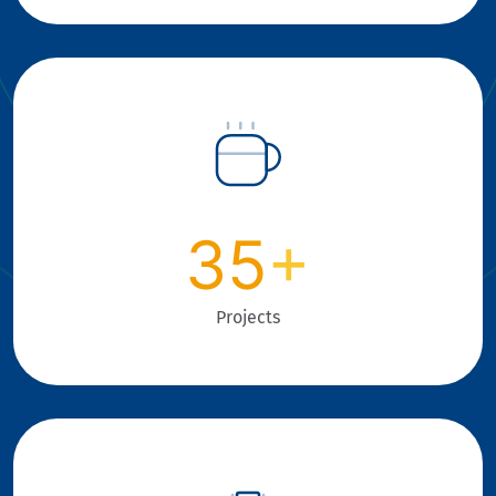
35
+
Projects