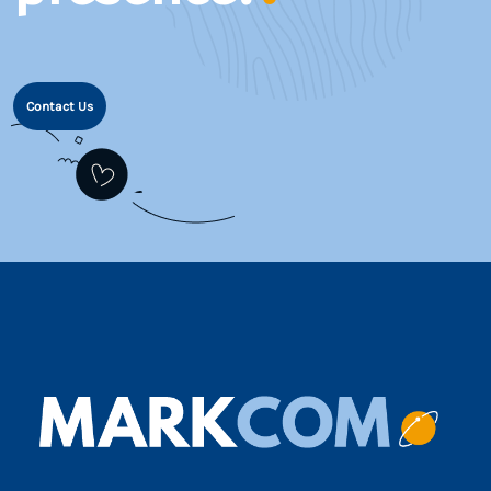
Contact Us