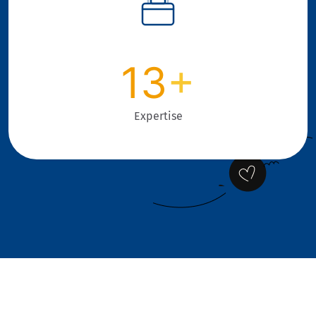
13
+
Expertise