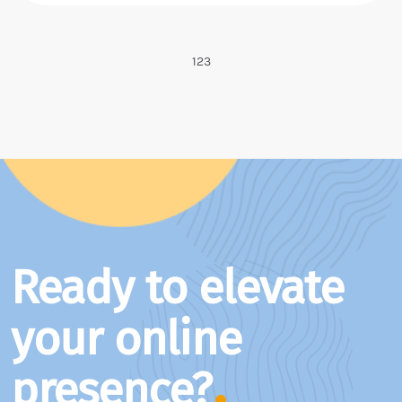
1
2
3
Ready to elevate
your online
presence?