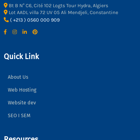
Bt B N° C6, Cité 102 Logts Tour Hydra, Algiers
Lot AADL villa 72 UV 05 Ali Mendjeli, Constantine
( +213 ) 0560 000 909
Quick Link
About Us
Web Hosting
Website dev
SEO I SEM
Resources