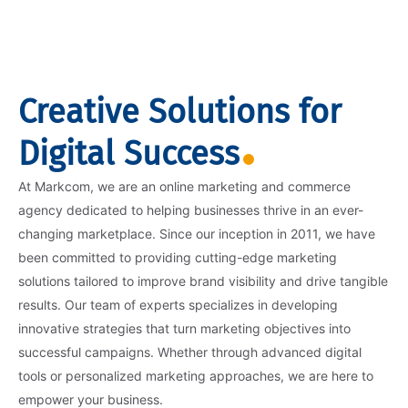
Creative Solutions for
Digital Success
At Markcom, we are an online marketing and commerce
agency dedicated to helping businesses thrive in an ever-
changing marketplace. Since our inception in 2011, we have
been committed to providing cutting-edge marketing
solutions tailored to improve brand visibility and drive tangible
results. Our team of experts specializes in developing
innovative strategies that turn marketing objectives into
successful campaigns. Whether through advanced digital
tools or personalized marketing approaches, we are here to
empower your business.