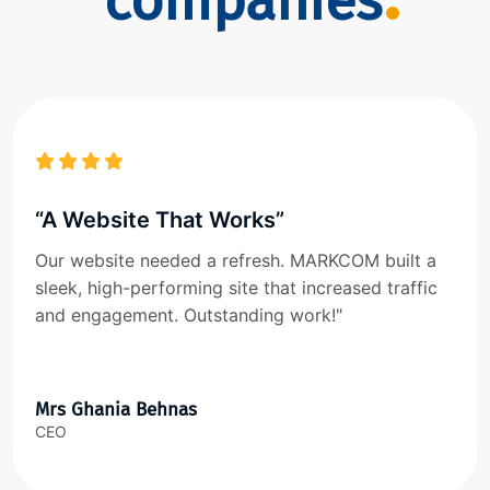
companies
“A Website That Works”
Our website needed a refresh. MARKCOM built a
sleek, high-performing site that increased traffic
and engagement. Outstanding work!"
Mrs Ghania Behnas
CEO