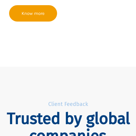
Know more
Client Feedback
Trusted by global