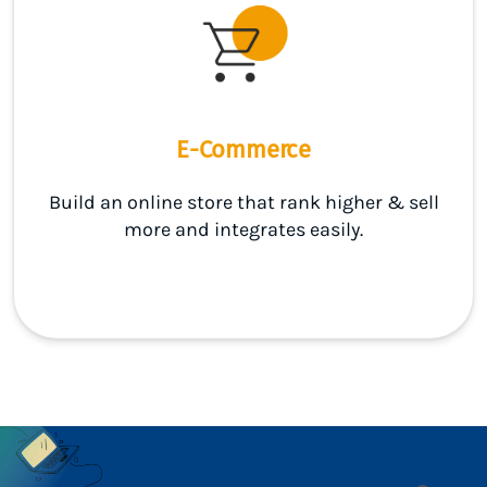
E-Commerce
Build an online store that rank higher & sell
more and integrates easily.