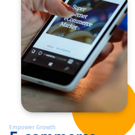
Empower Growth