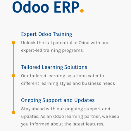
Odoo ERP
Expert Odoo Training
Unlock the full potential of Odoo with our
expert-led training programs.
Tailored Learning Solutions
Our tailored learning solutions cater to
different learning styles and business needs
Ongoing Support and Updates
Stay ahead with our ongoing support and
updates. As an Odoo learning partner, we keep
you informed about the latest features.