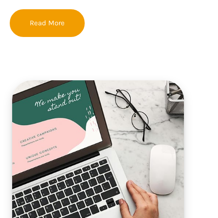
Read More