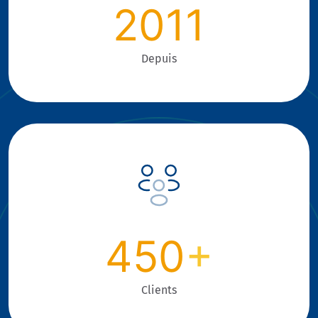
2011
Depuis
450
+
Clients