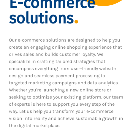
E-commerce
solutions
Our e-commerce solutions are designed to help you
create an engaging online shopping experience that
drives sales and builds customer loyalty. We
specialize in crafting tailored strategies that
encompass everything from user-friendly website
design and seamless payment processing to
targeted marketing campaigns and data analytics.
Whether you’re launching a new online store or
seeking to optimize your existing platform, our team
of experts is here to support you every step of the
way. Let us help you transform your e-commerce
vision into reality and achieve sustainable growth in
the digital marketplace.