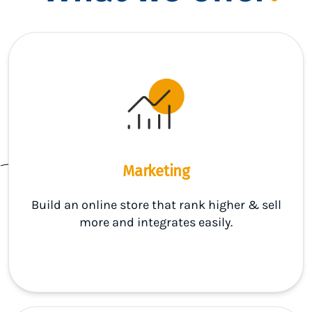
Marketing
Build an online store that rank higher & sell
more and integrates easily.