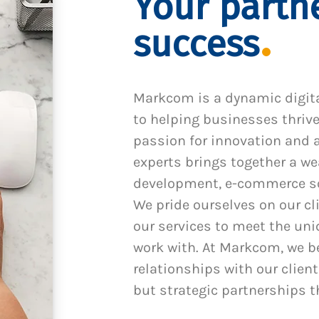
Your partne
success
Markcom is a dynamic digit
to helping businesses thrive
passion for innovation and a
experts brings together a we
development, e-commerce sol
We pride ourselves on our cl
our services to meet the un
work with. At Markcom, we be
relationships with our client
but strategic partnerships t