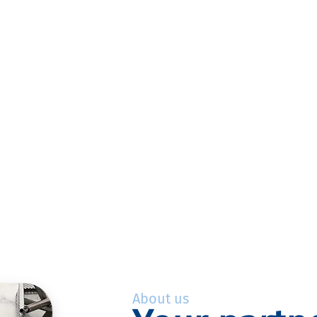
About us