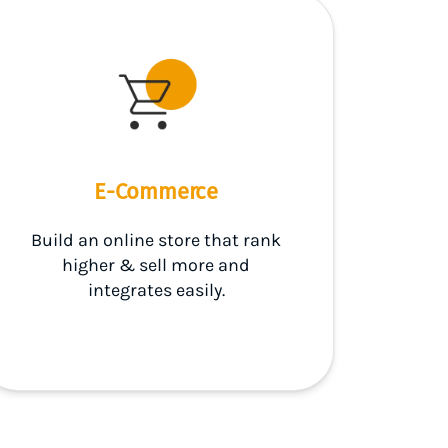
E-Commerce
Build an online store that rank
higher & sell more and
integrates easily.