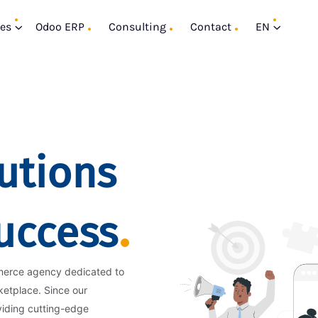
ces
Odoo ERP
Consulting
Contact
EN
utions
Success
merce agency dedicated to
ketplace. Since our
viding cutting-edge