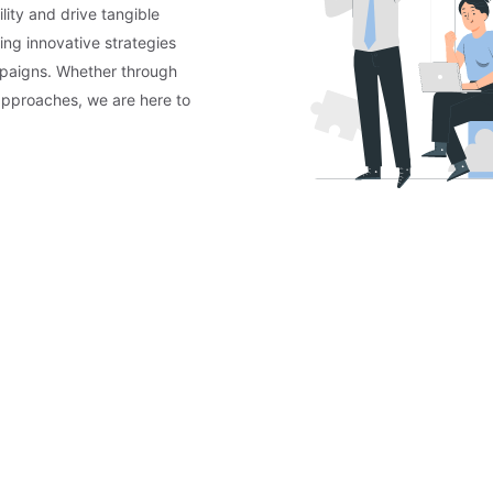
lity and drive tangible
ing innovative strategies
mpaigns. Whether through
approaches, we are here to