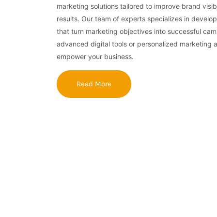
marketing solutions tailored to improve brand visibi
results. Our team of experts specializes in develop
that turn marketing objectives into successful ca
advanced digital tools or personalized marketing 
empower your business.
Read More