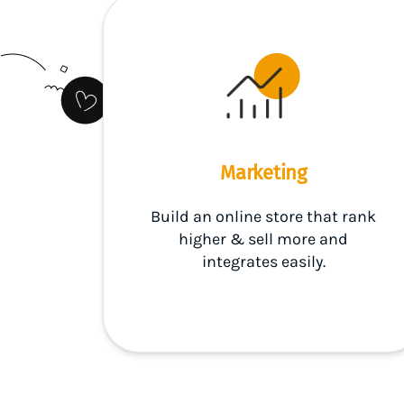
Marketing
Build an online store that rank
higher & sell more and
integrates easily.