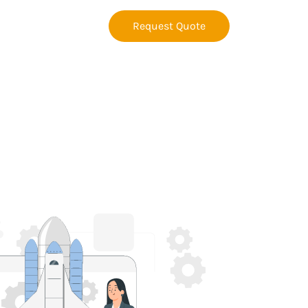
Request Quote