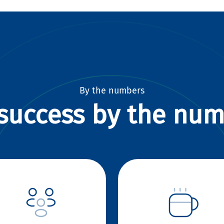
By the numbers
success by the nu