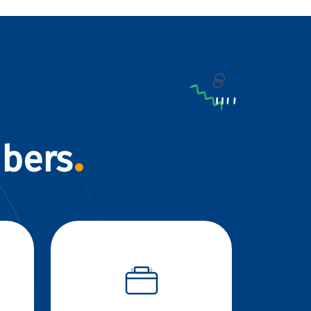
mbers