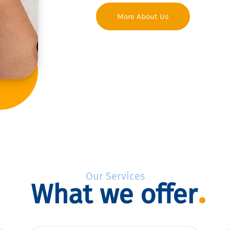
More About Us
Our Services
What we offer