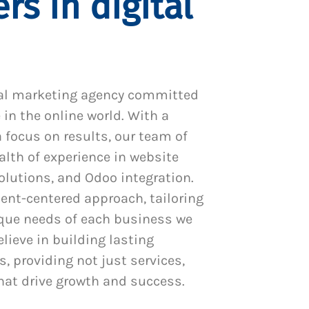
rs in digital
al marketing agency committed
 in the online world. With a
 focus on results, our team of
alth of experience in website
utions, and Odoo integration.
ient-centered approach, tailoring
ique needs of each business we
lieve in building lasting
s, providing not just services,
hat drive growth and success.