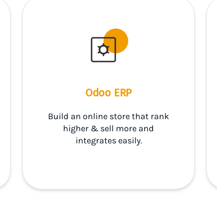
Odoo ERP
Build an online store that rank
higher & sell more and
integrates easily.