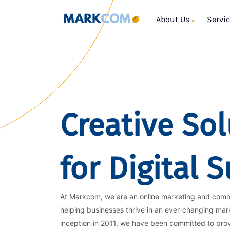
About Us
Servi
Creative Sol
for Digital 
At Markcom, we are an online marketing and com
helping businesses thrive in an ever-changing mar
inception in 2011, we have been committed to pro