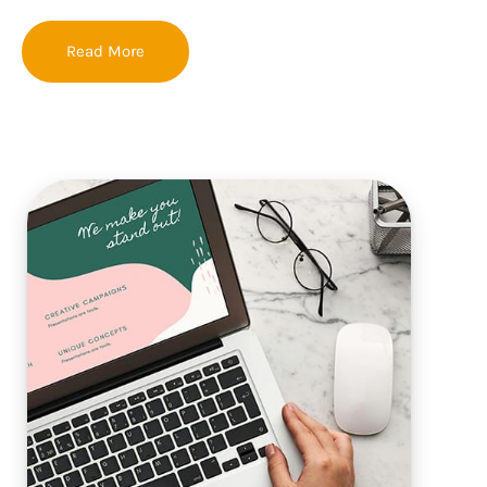
Read More