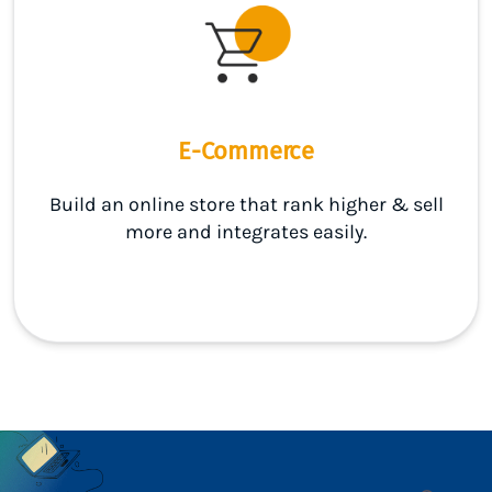
E-Commerce
Build an online store that rank higher & sell
more and integrates easily.