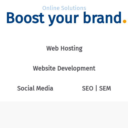
Online Solutions
Boost your brand
Web Hosting
Website Development
Social Media
SEO | SEM