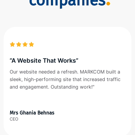
companies
“A Website That Works”
Our website needed a refresh. MARKCOM built a
sleek, high-performing site that increased traffic
and engagement. Outstanding work!"
Mrs Ghania Behnas
CEO