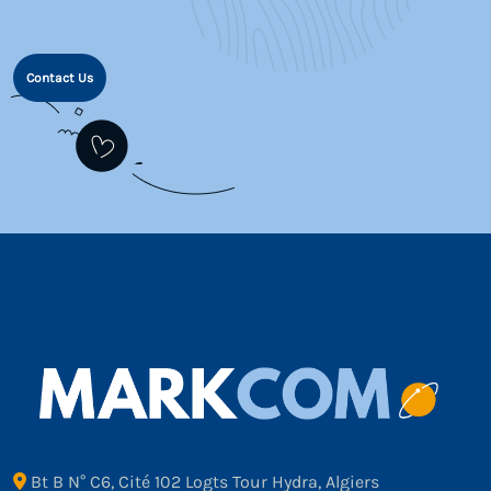
Contact Us
Bt B N° C6, Cité 102 Logts Tour Hydra, Algiers