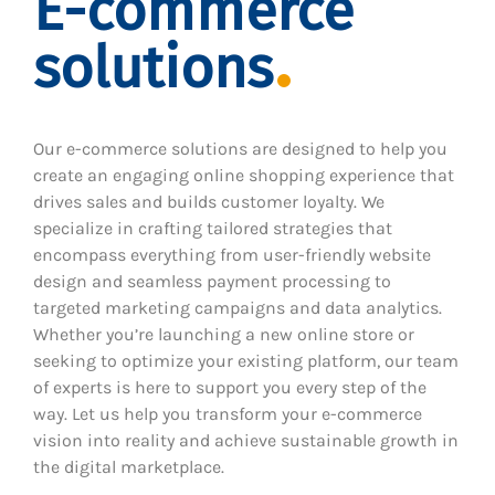
E-commerce
solutions
Our e-commerce solutions are designed to help you
create an engaging online shopping experience that
drives sales and builds customer loyalty. We
specialize in crafting tailored strategies that
encompass everything from user-friendly website
design and seamless payment processing to
targeted marketing campaigns and data analytics.
Whether you’re launching a new online store or
seeking to optimize your existing platform, our team
of experts is here to support you every step of the
way. Let us help you transform your e-commerce
vision into reality and achieve sustainable growth in
the digital marketplace.