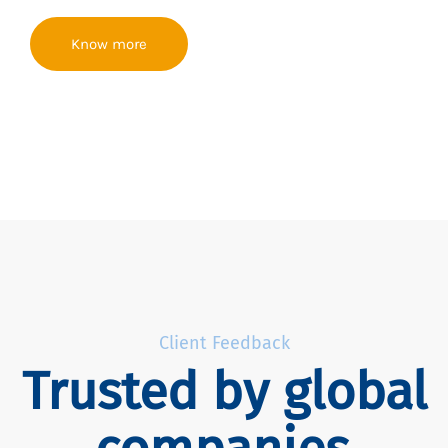
Know more
Client Feedback
Trusted by global