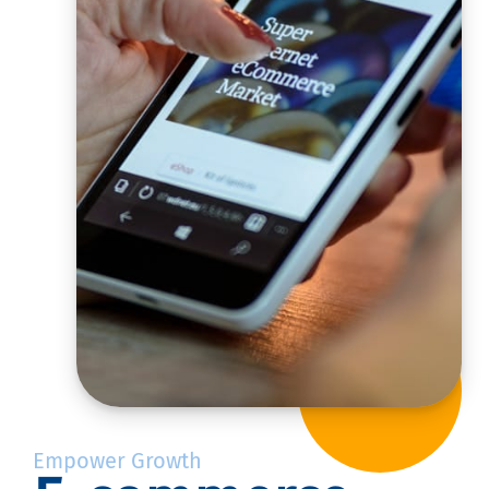
Empower Growth