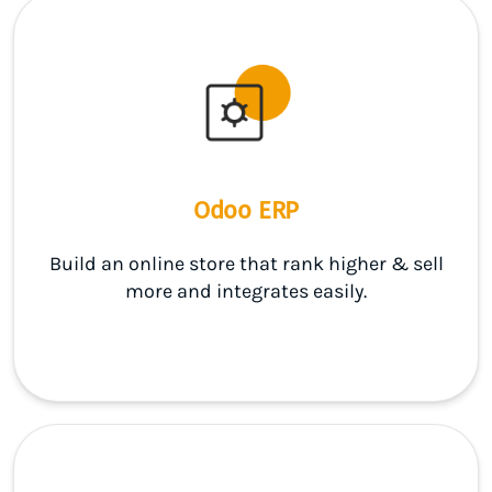
Odoo ERP
Build an online store that rank higher & sell
more and integrates easily.