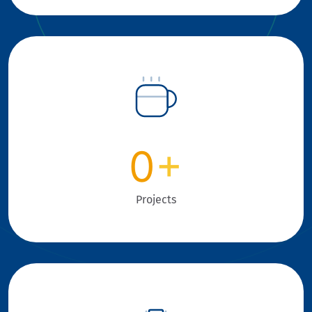
0
+
Projects