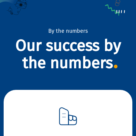
By the numbers
Our success by
the numbers