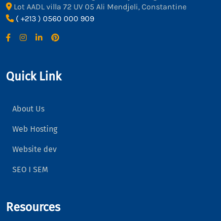
Lot AADL villa 72 UV 05 Ali Mendjeli, Constantine
( +213 ) 0560 000 909
Quick Link
About Us
Web Hosting
Website dev
SEO I SEM
Resources