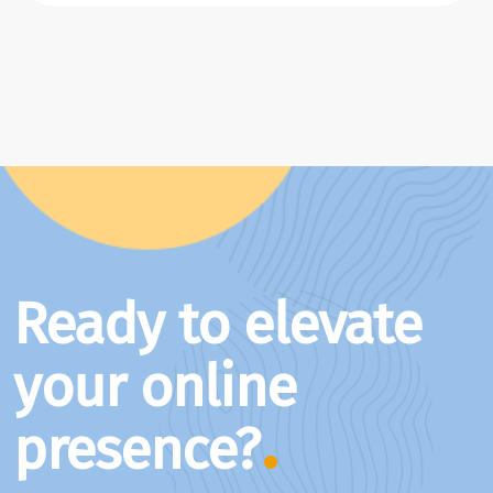
Ready to elevate
your online
presence?