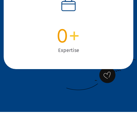
0
+
Expertise