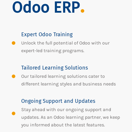
Odoo ERP
Expert Odoo Training
Unlock the full potential of Odoo with our
expert-led training programs.
Tailored Learning Solutions
Our tailored learning solutions cater to
different learning styles and business needs
Ongoing Support and Updates
Stay ahead with our ongoing support and
updates. As an Odoo learning partner, we keep
you informed about the latest features.