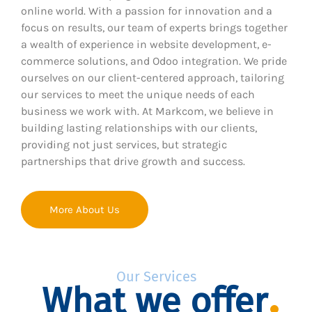
online world. With a passion for innovation and a
focus on results, our team of experts brings together
a wealth of experience in website development, e-
commerce solutions, and Odoo integration. We pride
ourselves on our client-centered approach, tailoring
our services to meet the unique needs of each
business we work with. At Markcom, we believe in
building lasting relationships with our clients,
providing not just services, but strategic
partnerships that drive growth and success.
More About Us
Our Services
What we offer