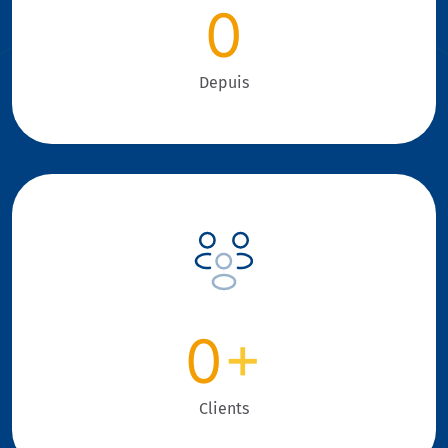
0
Depuis
0
+
Clients