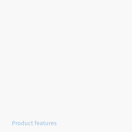
Product features