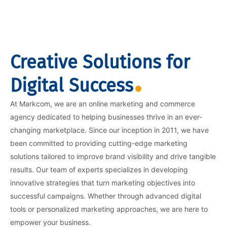
Creative Solutions for
Digital Success
At Markcom, we are an online marketing and commerce
agency dedicated to helping businesses thrive in an ever-
changing marketplace. Since our inception in 2011, we have
been committed to providing cutting-edge marketing
solutions tailored to improve brand visibility and drive tangible
results. Our team of experts specializes in developing
innovative strategies that turn marketing objectives into
successful campaigns. Whether through advanced digital
tools or personalized marketing approaches, we are here to
empower your business.