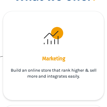
Marketing
Build an online store that rank higher & sell
more and integrates easily.