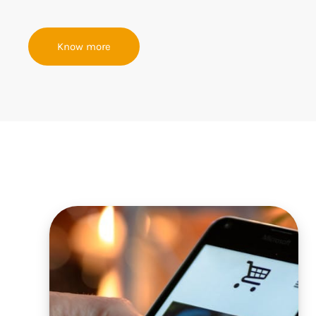
Know more