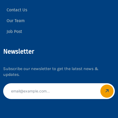
Contact Us
Our Team
Job Post
Newsletter
Subscribe our newsletter to get the latest news &
updates.