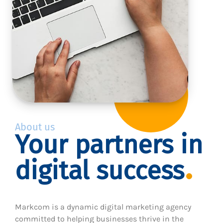
About us
Your partners in
digital success
Markcom is a dynamic digital marketing agency
committed to helping businesses thrive in the