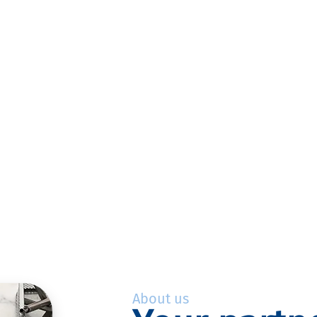
About us