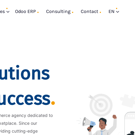
ces
Odoo ERP
Consulting
Contact
EN
utions
Success
merce agency dedicated to
ketplace. Since our
viding cutting-edge