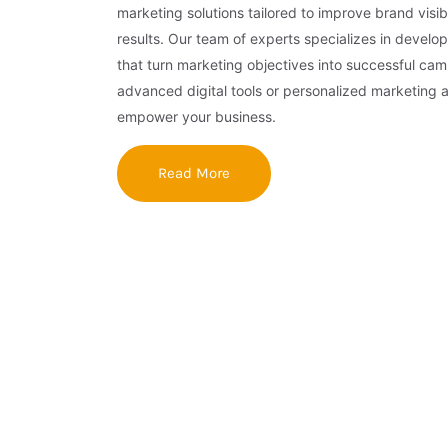
marketing solutions tailored to improve brand visibi
results. Our team of experts specializes in develop
that turn marketing objectives into successful ca
advanced digital tools or personalized marketing 
empower your business.
Read More