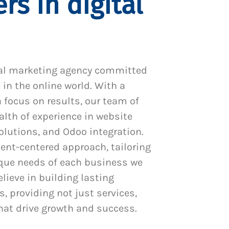
rs in digital
al marketing agency committed
 in the online world. With a
 focus on results, our team of
alth of experience in website
utions, and Odoo integration.
ient-centered approach, tailoring
ique needs of each business we
lieve in building lasting
s, providing not just services,
hat drive growth and success.