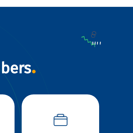
mbers