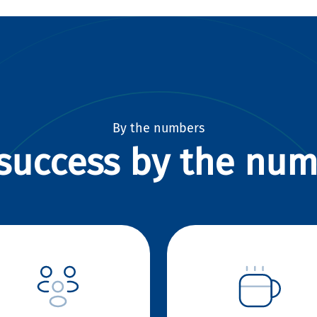
By the numbers
success by the nu