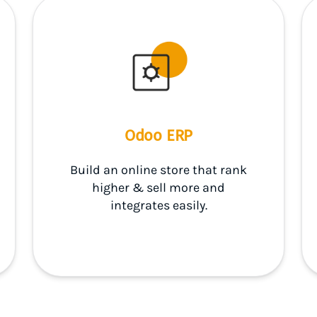
Odoo ERP
Build an online store that rank
higher & sell more and
integrates easily.