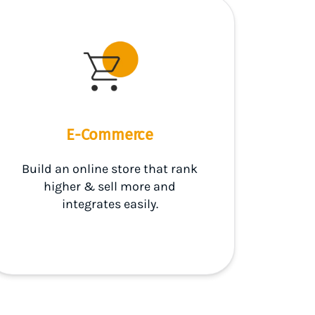
E-Commerce
Build an online store that rank
higher & sell more and
integrates easily.