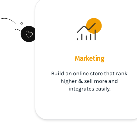
Marketing
Build an online store that rank
higher & sell more and
integrates easily.