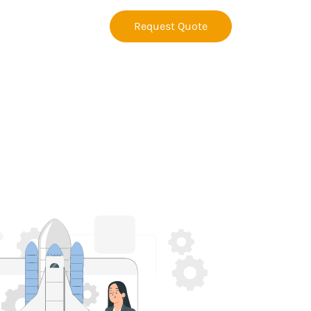
Request Quote