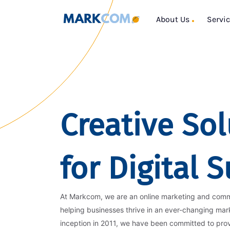
About Us
Servi
Creative Sol
for Digital 
At Markcom, we are an online marketing and com
helping businesses thrive in an ever-changing mar
inception in 2011, we have been committed to pro