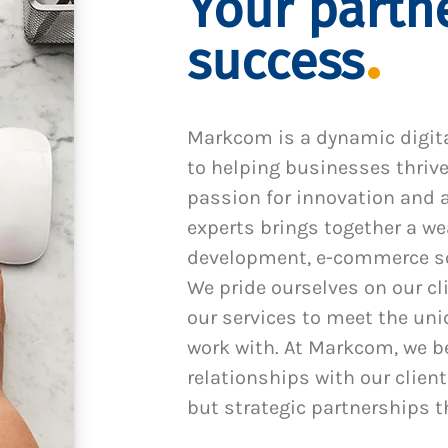
Your partne
success
Markcom is a dynamic digit
to helping businesses thrive
passion for innovation and a
experts brings together a we
development, e-commerce sol
We pride ourselves on our cl
our services to meet the un
work with. At Markcom, we be
relationships with our client
but strategic partnerships t