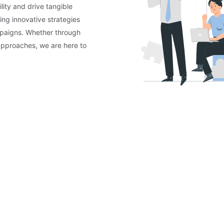
lity and drive tangible
ing innovative strategies
mpaigns. Whether through
approaches, we are here to