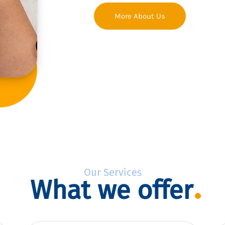
More About Us
Our Services
What we offer