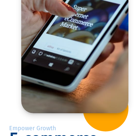
Empower Growth