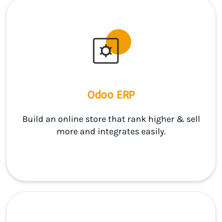
Odoo ERP
Build an online store that rank higher & sell
more and integrates easily.