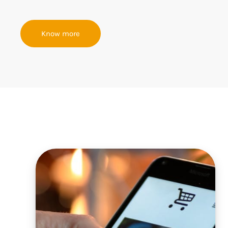
Know more