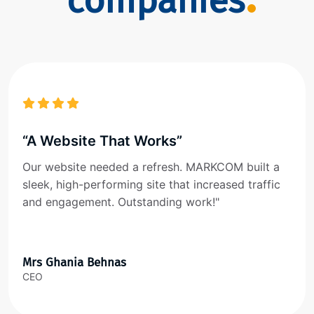
companies
“A Website That Works”
Our website needed a refresh. MARKCOM built a
sleek, high-performing site that increased traffic
and engagement. Outstanding work!"
Mrs Ghania Behnas
CEO