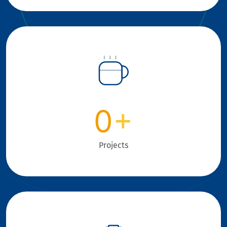
0
+
Projects