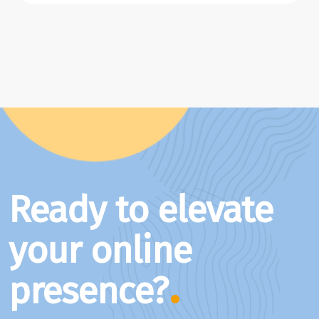
Ready to elevate
your online
presence?