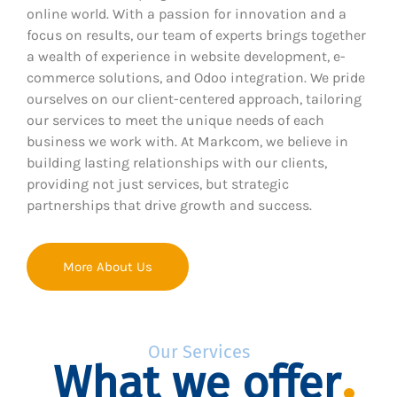
online world. With a passion for innovation and a
focus on results, our team of experts brings together
a wealth of experience in website development, e-
commerce solutions, and Odoo integration. We pride
ourselves on our client-centered approach, tailoring
our services to meet the unique needs of each
business we work with. At Markcom, we believe in
building lasting relationships with our clients,
providing not just services, but strategic
partnerships that drive growth and success.
More About Us
Our Services
What we offer