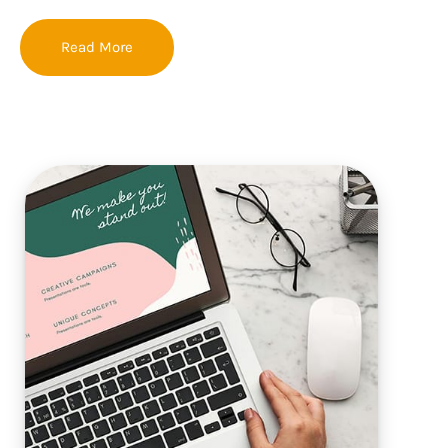
Read More