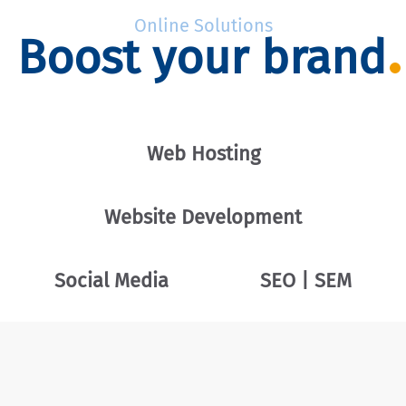
Online Solutions
Boost your brand
Web Hosting
Website Development
Social Media
SEO | SEM