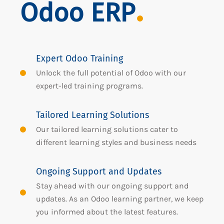
Odoo ERP
Expert Odoo Training
Unlock the full potential of Odoo with our
expert-led training programs.
Tailored Learning Solutions
Our tailored learning solutions cater to
different learning styles and business needs
Ongoing Support and Updates
Stay ahead with our ongoing support and
updates. As an Odoo learning partner, we keep
you informed about the latest features.