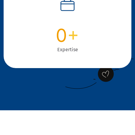
0
+
Expertise