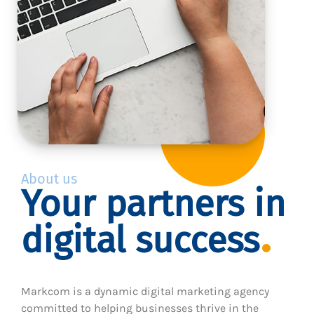
About us
Your partners in
digital success
Markcom is a dynamic digital marketing agency
committed to helping businesses thrive in the