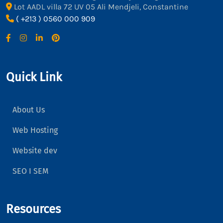
Lot AADL villa 72 UV 05 Ali Mendjeli, Constantine
( +213 ) 0560 000 909
Quick Link
About Us
Web Hosting
Website dev
SEO I SEM
Resources