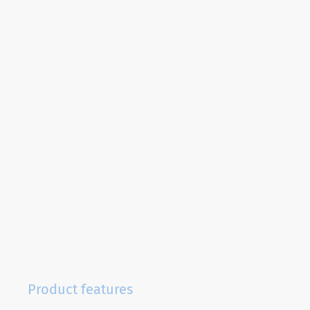
Product features