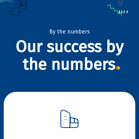
By the numbers
Our success by
the numbers