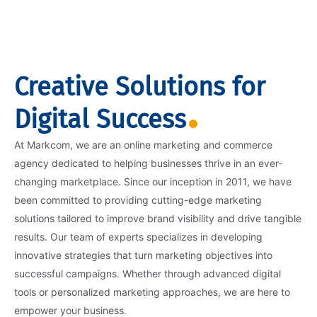
Creative Solutions for
Digital Success
At Markcom, we are an online marketing and commerce
agency dedicated to helping businesses thrive in an ever-
changing marketplace. Since our inception in 2011, we have
been committed to providing cutting-edge marketing
solutions tailored to improve brand visibility and drive tangible
results. Our team of experts specializes in developing
innovative strategies that turn marketing objectives into
successful campaigns. Whether through advanced digital
tools or personalized marketing approaches, we are here to
empower your business.