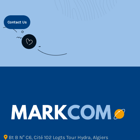
Contact Us
Bt B N° C6, Cité 102 Logts Tour Hydra, Algiers