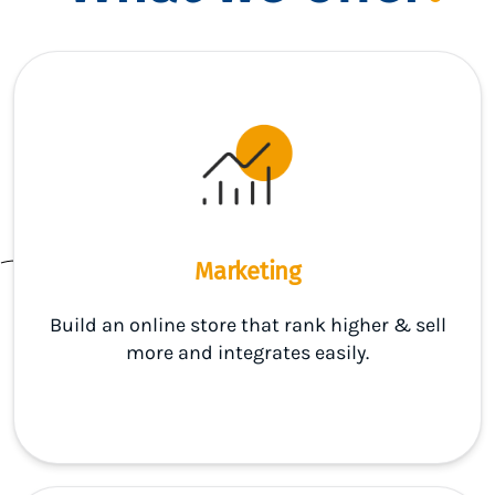
Marketing
Build an online store that rank higher & sell
more and integrates easily.