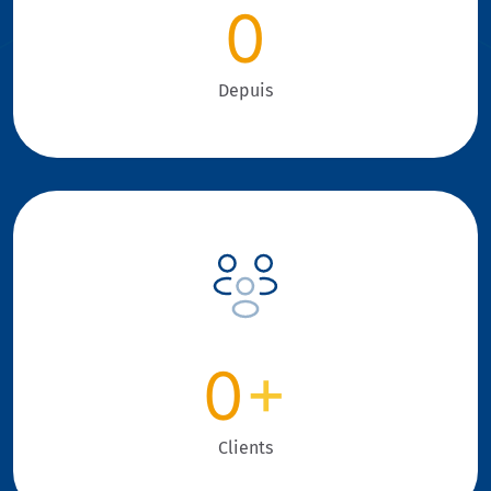
0
Depuis
0
+
Clients