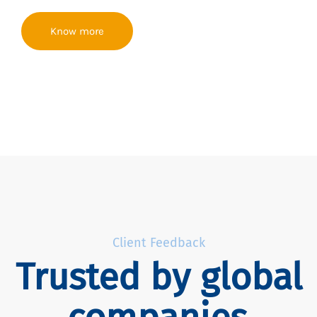
Know more
Client Feedback
Trusted by global