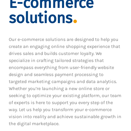
E-commerce
solutions
Our e-commerce solutions are designed to help you
create an engaging online shopping experience that
drives sales and builds customer loyalty. We
specialize in crafting tailored strategies that
encompass everything from user-friendly website
design and seamless payment processing to
targeted marketing campaigns and data analytics.
Whether you’re launching a new online store or
seeking to optimize your existing platform, our team
of experts is here to support you every step of the
way. Let us help you transform your e-commerce
vision into reality and achieve sustainable growth in
the digital marketplace.