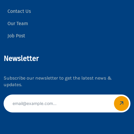
Contact Us
Our Team
Job Post
Newsletter
Subscribe our newsletter to get the latest news &
updates.