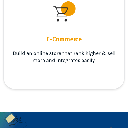
E-Commerce
Build an online store that rank higher & sell
more and integrates easily.