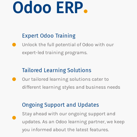
Odoo ERP
Expert Odoo Training
Unlock the full potential of Odoo with our
expert-led training programs.
Tailored Learning Solutions
Our tailored learning solutions cater to
different learning styles and business needs
Ongoing Support and Updates
Stay ahead with our ongoing support and
updates. As an Odoo learning partner, we keep
you informed about the latest features.