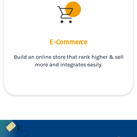
E-Commerce
Build an online store that rank higher & sell
more and integrates easily.