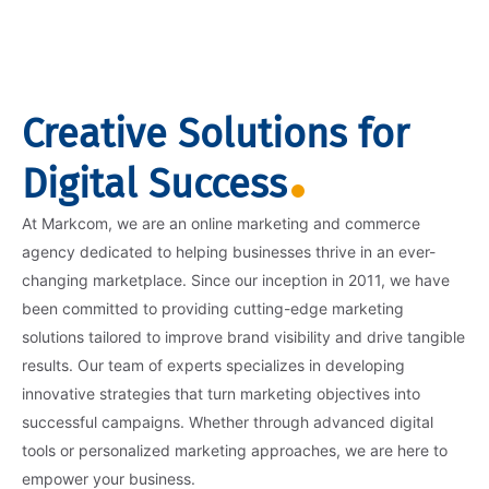
Creative Solutions for
Digital Success
At Markcom, we are an online marketing and commerce
agency dedicated to helping businesses thrive in an ever-
changing marketplace. Since our inception in 2011, we have
been committed to providing cutting-edge marketing
solutions tailored to improve brand visibility and drive tangible
results. Our team of experts specializes in developing
innovative strategies that turn marketing objectives into
successful campaigns. Whether through advanced digital
tools or personalized marketing approaches, we are here to
empower your business.