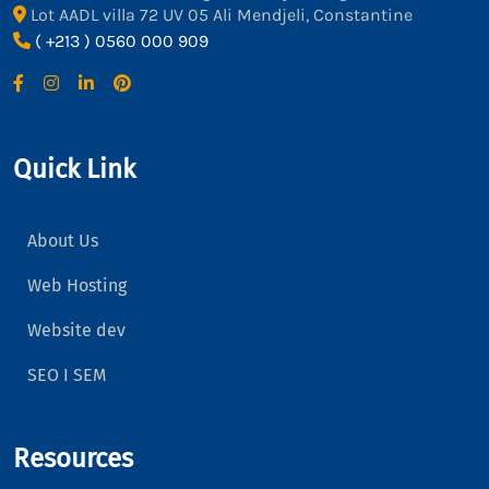
Lot AADL villa 72 UV 05 Ali Mendjeli, Constantine
( +213 ) 0560 000 909
Quick Link
About Us
Web Hosting
Website dev
SEO I SEM
Resources