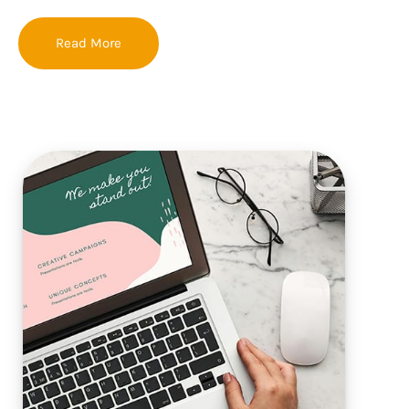
Read More