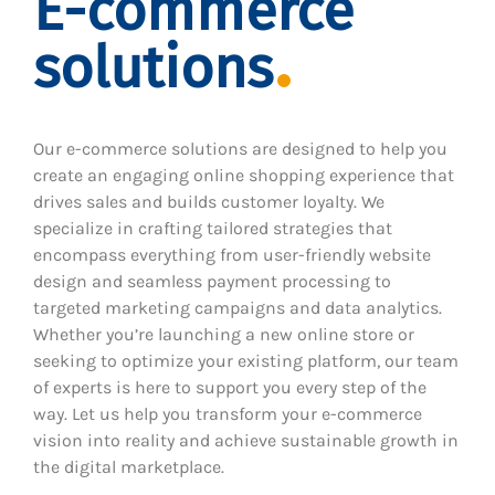
E-commerce
solutions
Our e-commerce solutions are designed to help you
create an engaging online shopping experience that
drives sales and builds customer loyalty. We
specialize in crafting tailored strategies that
encompass everything from user-friendly website
design and seamless payment processing to
targeted marketing campaigns and data analytics.
Whether you’re launching a new online store or
seeking to optimize your existing platform, our team
of experts is here to support you every step of the
way. Let us help you transform your e-commerce
vision into reality and achieve sustainable growth in
the digital marketplace.