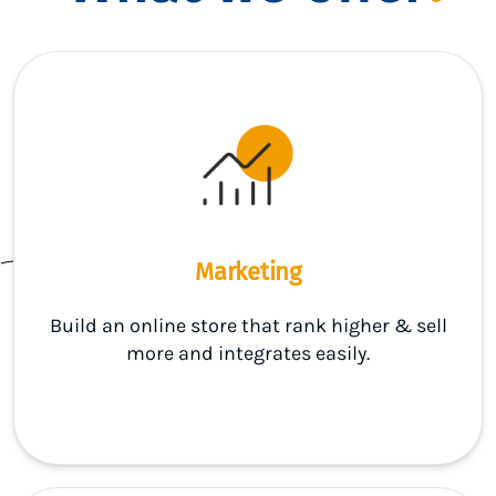
Marketing
Build an online store that rank higher & sell
more and integrates easily.