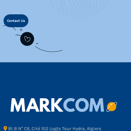
Contact Us
Bt B N° C6, Cité 102 Logts Tour Hydra, Algiers