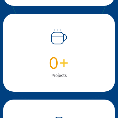
0
+
Projects