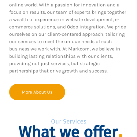
online world. With a passion for innovation and a
focus on results, our team of experts brings together
a wealth of experience in website development, e-
commerce solutions, and Odoo integration. We pride
ourselves on our client-centered approach, tailoring
our services to meet the unique needs of each
business we work with. At Markcom, we believe in
building lasting relationships with our clients,
providing not just services, but strategic
partnerships that drive growth and success.
More About Us
Our Services
What we offer