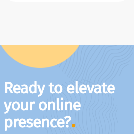
Ready to elevate
your online
presence?