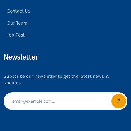
Contact Us
Our Team
Job Post
Newsletter
Subscribe our newsletter to get the latest news &
updates.