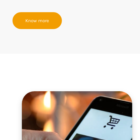
Know more