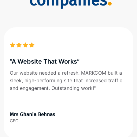
companies
“A Website That Works”
Our website needed a refresh. MARKCOM built a
sleek, high-performing site that increased traffic
and engagement. Outstanding work!"
Mrs Ghania Behnas
CEO