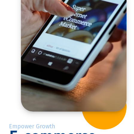
Empower Growth