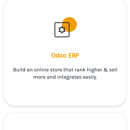
Odoo ERP
Build an online store that rank higher & sell
more and integrates easily.