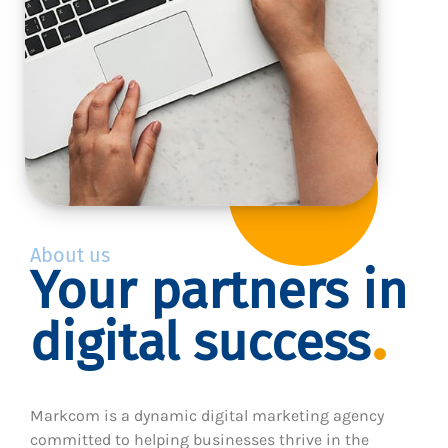
About us
Your partners in
digital success
Markcom is a dynamic digital marketing agency
committed to helping businesses thrive in the