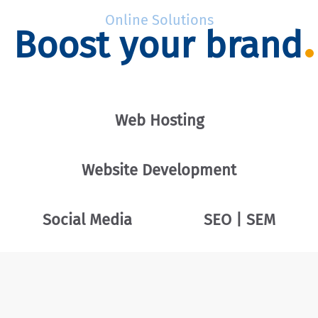
Online Solutions
Boost your brand
Web Hosting
Website Development
Social Media
SEO | SEM