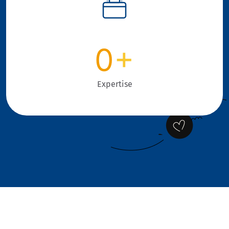
0
+
Expertise