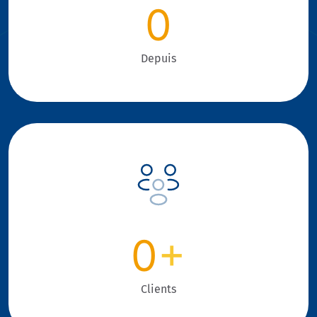
0
Depuis
0
+
Clients