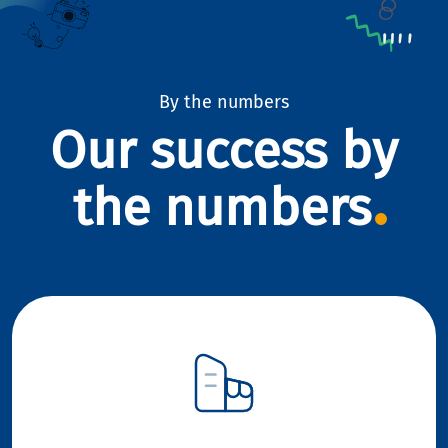
By the numbers
Our success by
the numbers