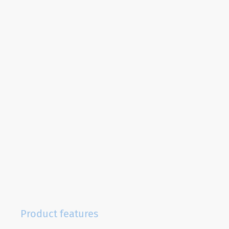
Product features