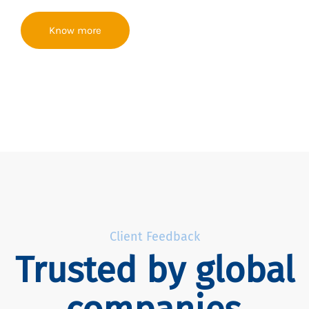
Know more
Client Feedback
Trusted by global