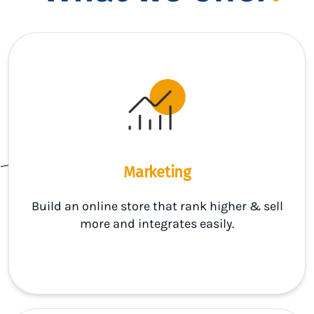
Marketing
Build an online store that rank higher & sell
more and integrates easily.