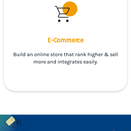
E-Commerce
Build an online store that rank higher & sell
more and integrates easily.