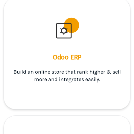
Odoo ERP
Build an online store that rank higher & sell
more and integrates easily.