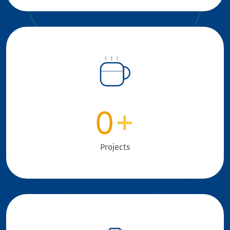
0
+
Projects