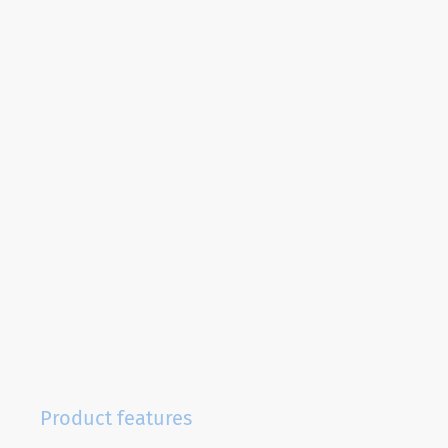
Product features