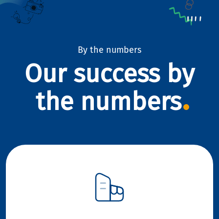
By the numbers
Our success by
the numbers