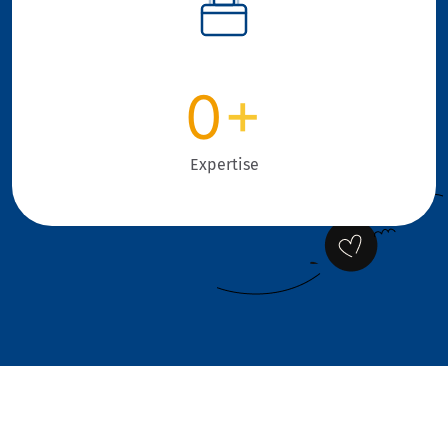
0
+
Expertise