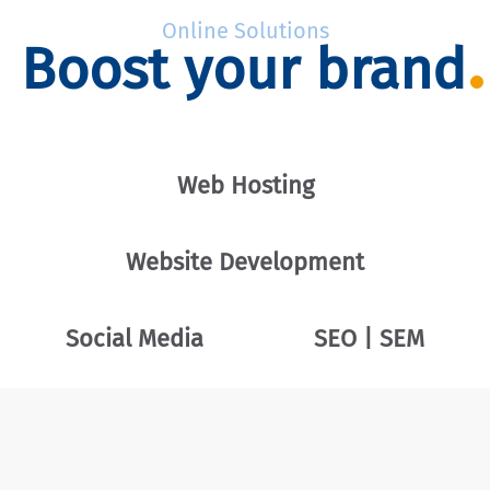
Online Solutions
Boost your brand
Web Hosting
Website Development
Social Media
SEO | SEM