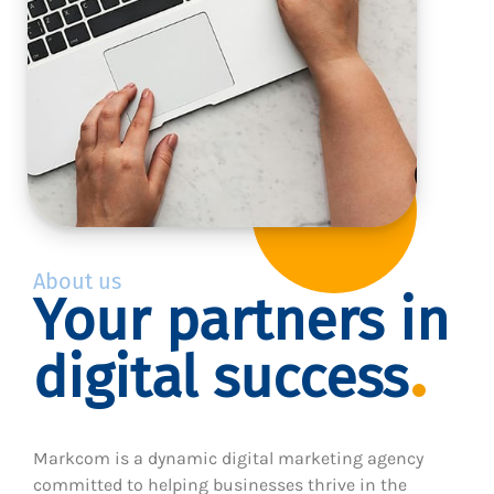
About us
Your partners in
digital success
Markcom is a dynamic digital marketing agency
committed to helping businesses thrive in the