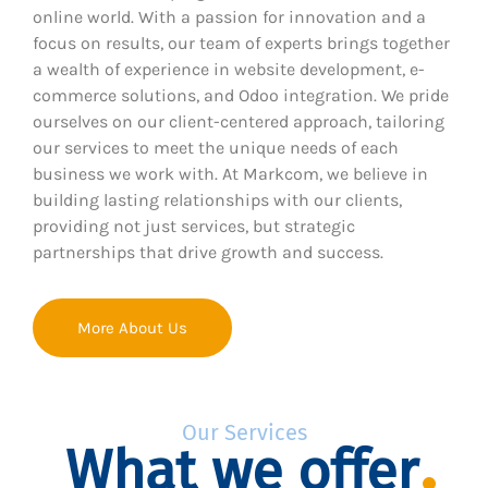
online world. With a passion for innovation and a
focus on results, our team of experts brings together
a wealth of experience in website development, e-
commerce solutions, and Odoo integration. We pride
ourselves on our client-centered approach, tailoring
our services to meet the unique needs of each
business we work with. At Markcom, we believe in
building lasting relationships with our clients,
providing not just services, but strategic
partnerships that drive growth and success.
More About Us
Our Services
What we offer