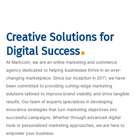
Creative Solutions for
Digital Success
At Markcom, we are an online marketing and commerce
agency dedicated to helping businesses thrive in an ever-
changing marketplace. Since our inception in 2011, we have
been committed to providing cutting-edge marketing
solutions tailored to improve brand visibility and drive tangible
results. Our team of experts specializes in developing
innovative strategies that turn marketing objectives into
successful campaigns. Whether through advanced digital
tools or personalized marketing approaches, we are here to
empower your business.