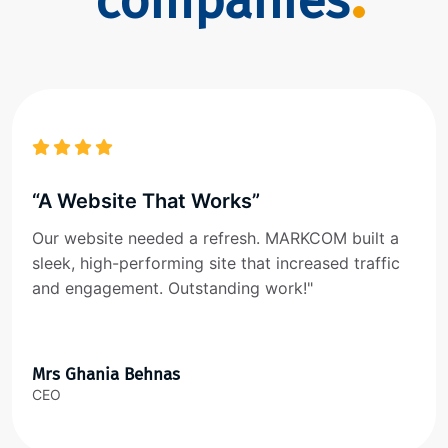
companies
“A Website That Works”
Our website needed a refresh. MARKCOM built a
sleek, high-performing site that increased traffic
and engagement. Outstanding work!"
Mrs Ghania Behnas
CEO