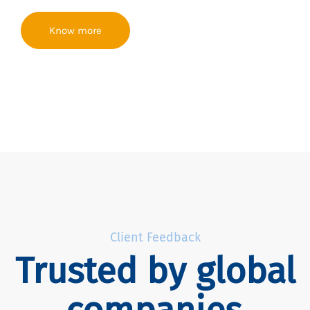
Know more
Client Feedback
Trusted by global