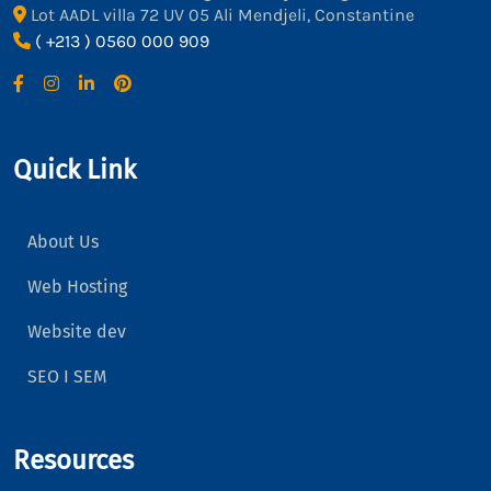
Lot AADL villa 72 UV 05 Ali Mendjeli, Constantine
( +213 ) 0560 000 909
Quick Link
About Us
Web Hosting
Website dev
SEO I SEM
Resources