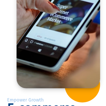
Empower Growth