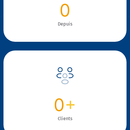
0
Depuis
0
+
Clients