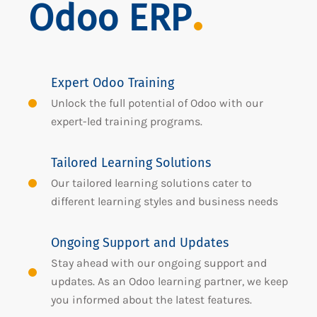
Odoo ERP
Expert Odoo Training
Unlock the full potential of Odoo with our
expert-led training programs.
Tailored Learning Solutions
Our tailored learning solutions cater to
different learning styles and business needs
Ongoing Support and Updates
Stay ahead with our ongoing support and
updates. As an Odoo learning partner, we keep
you informed about the latest features.