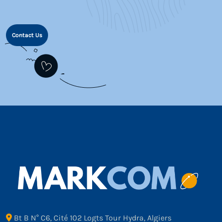
Contact Us
Bt B N° C6, Cité 102 Logts Tour Hydra, Algiers