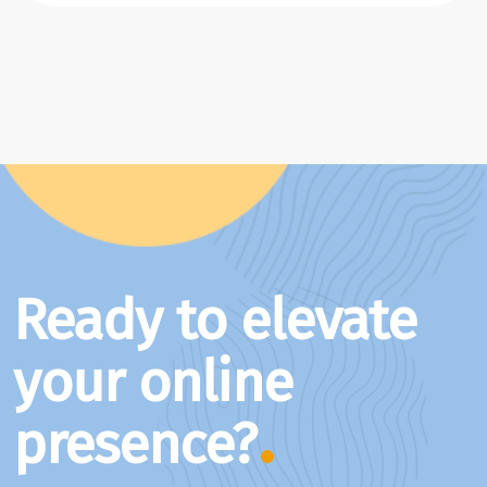
Ready to elevate
your online
presence?