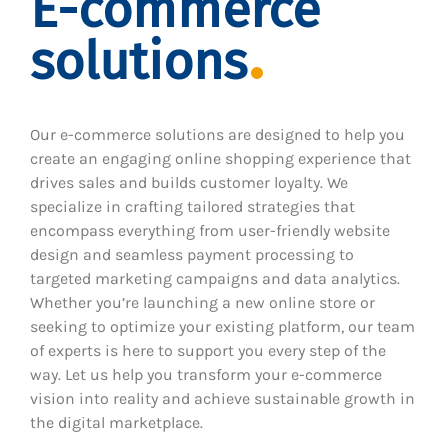
E-commerce
solutions
Our e-commerce solutions are designed to help you
create an engaging online shopping experience that
drives sales and builds customer loyalty. We
specialize in crafting tailored strategies that
encompass everything from user-friendly website
design and seamless payment processing to
targeted marketing campaigns and data analytics.
Whether you’re launching a new online store or
seeking to optimize your existing platform, our team
of experts is here to support you every step of the
way. Let us help you transform your e-commerce
vision into reality and achieve sustainable growth in
the digital marketplace.