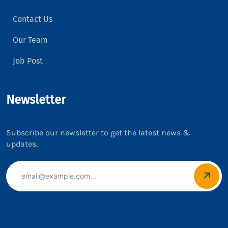
Contact Us
Our Team
Job Post
Newsletter
Subscribe our newsletter to get the latest news &
updates.