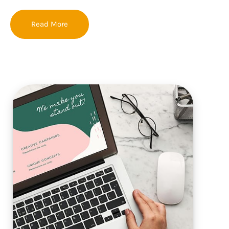
Read More