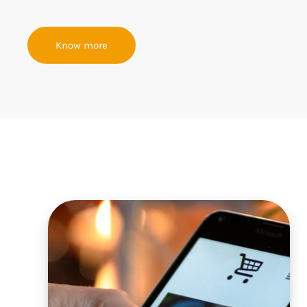
Know more