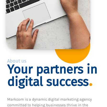
About us
Your partners in
digital success
Markcom is a dynamic digital marketing agency
committed to helping businesses thrive in the