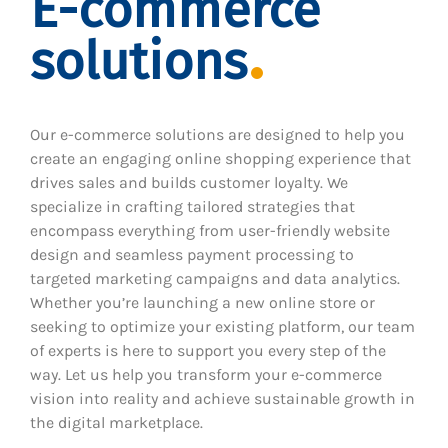
E-commerce
solutions
Our e-commerce solutions are designed to help you
create an engaging online shopping experience that
drives sales and builds customer loyalty. We
specialize in crafting tailored strategies that
encompass everything from user-friendly website
design and seamless payment processing to
targeted marketing campaigns and data analytics.
Whether you’re launching a new online store or
seeking to optimize your existing platform, our team
of experts is here to support you every step of the
way. Let us help you transform your e-commerce
vision into reality and achieve sustainable growth in
the digital marketplace.