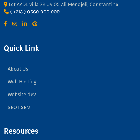
Lot AADL villa 72 UV 05 Ali Mendjeli, Constantine
( +213 ) 0560 000 909
Quick Link
About Us
Web Hosting
Website dev
SEO I SEM
Resources