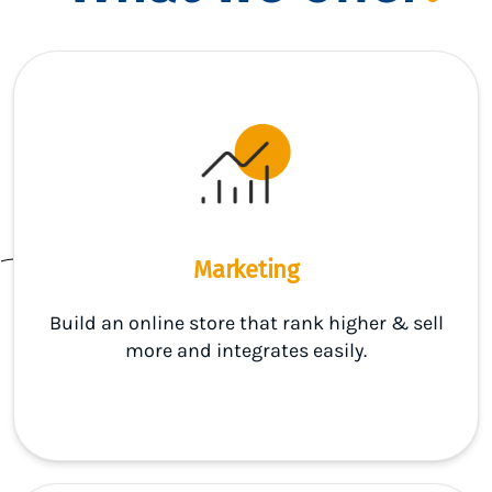
Marketing
Build an online store that rank higher & sell
more and integrates easily.