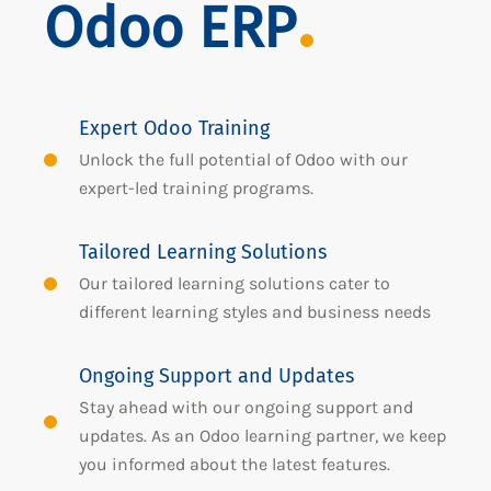
Odoo ERP
Expert Odoo Training
Unlock the full potential of Odoo with our
expert-led training programs.
Tailored Learning Solutions
Our tailored learning solutions cater to
different learning styles and business needs
Ongoing Support and Updates
Stay ahead with our ongoing support and
updates. As an Odoo learning partner, we keep
you informed about the latest features.