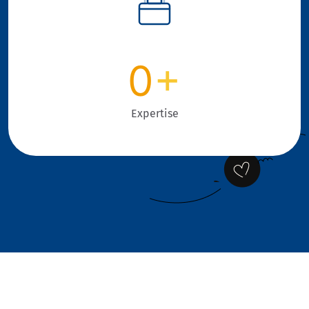
0
+
Expertise