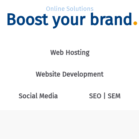
Online Solutions
Boost your brand
Web Hosting
Website Development
Social Media
SEO | SEM