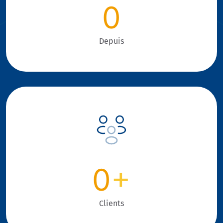
0
Depuis
0
+
Clients