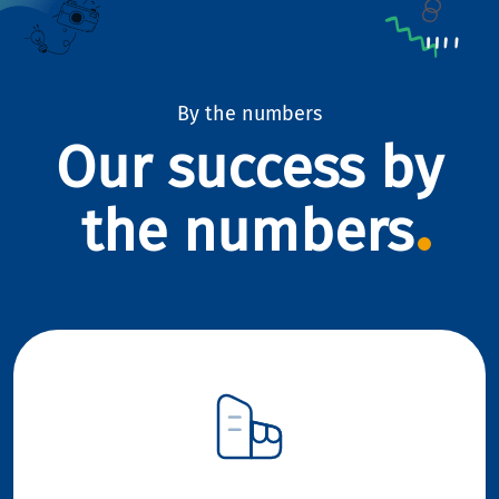
By the numbers
Our success by
the numbers