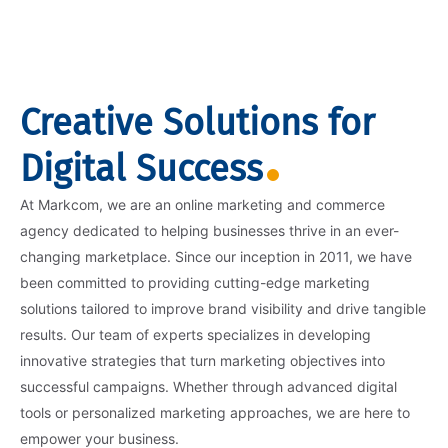
Creative Solutions for
Digital Success
At Markcom, we are an online marketing and commerce
agency dedicated to helping businesses thrive in an ever-
changing marketplace. Since our inception in 2011, we have
been committed to providing cutting-edge marketing
solutions tailored to improve brand visibility and drive tangible
results. Our team of experts specializes in developing
innovative strategies that turn marketing objectives into
successful campaigns. Whether through advanced digital
tools or personalized marketing approaches, we are here to
empower your business.