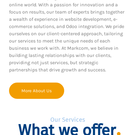
online world. With a passion for innovation and a
focus on results, our team of experts brings together
a wealth of experience in website development, e-
commerce solutions, and Odoo integration. We pride
ourselves on our client-centered approach, tailoring
our services to meet the unique needs of each
business we work with. At Markcom, we believe in
building lasting relationships with our clients,
providing not just services, but strategic
partnerships that drive growth and success.
More About Us
Our Services
What we offer