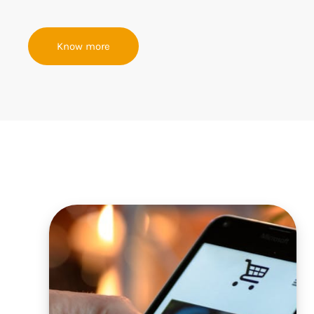
Know more