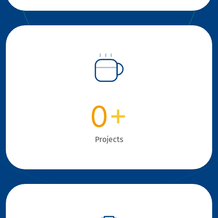
0
+
Projects