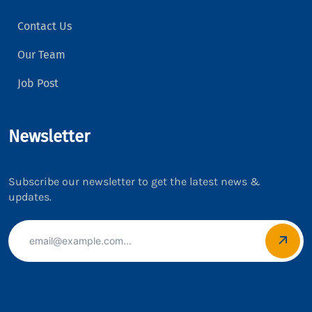
Contact Us
Our Team
Job Post
Newsletter
Subscribe our newsletter to get the latest news &
updates.