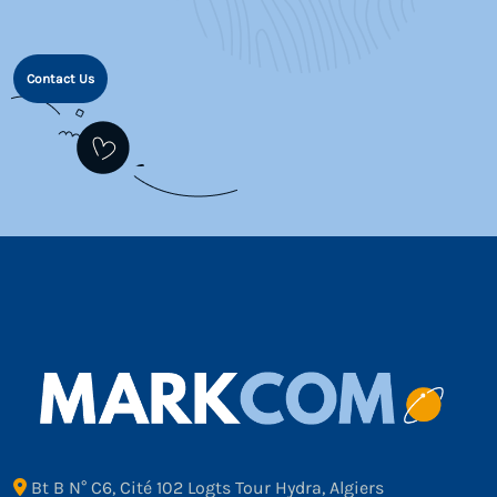
Contact Us
Bt B N° C6, Cité 102 Logts Tour Hydra, Algiers