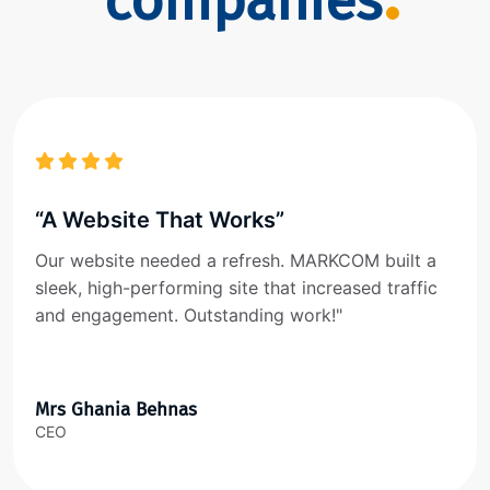
companies
“A Website That Works”
Our website needed a refresh. MARKCOM built a
sleek, high-performing site that increased traffic
and engagement. Outstanding work!"
Mrs Ghania Behnas
CEO