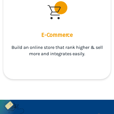
E-Commerce
Build an online store that rank higher & sell
more and integrates easily.