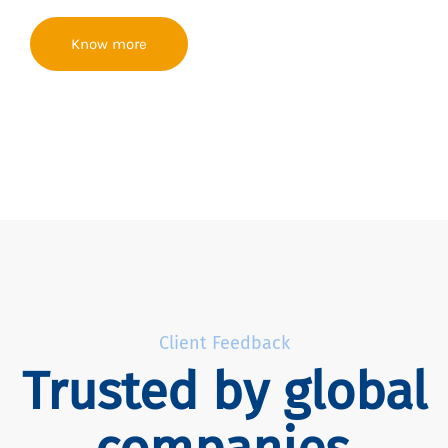
Know more
Client Feedback
Trusted by global