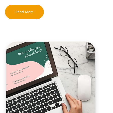
Read More