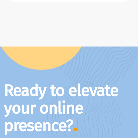
Ready to elevate
your online
presence?