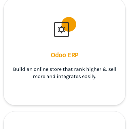
Odoo ERP
Build an online store that rank higher & sell
more and integrates easily.