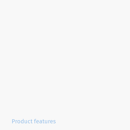
Product features