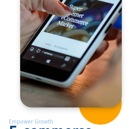
Empower Growth