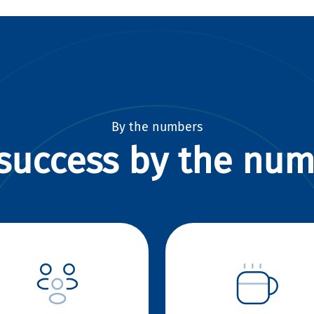
By the numbers
success by the nu