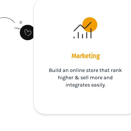
Marketing
Build an online store that rank
higher & sell more and
integrates easily.