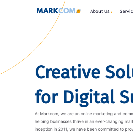
About Us
Servi
Creative Sol
for Digital 
At Markcom, we are an online marketing and com
helping businesses thrive in an ever-changing mar
inception in 2011, we have been committed to pro