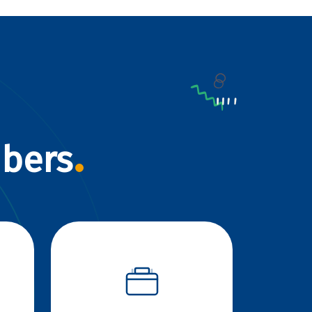
mbers