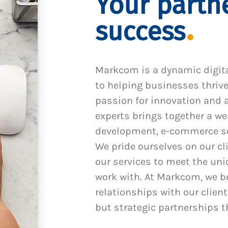
Your partne
success
Markcom is a dynamic digit
to helping businesses thrive
passion for innovation and a
experts brings together a we
development, e-commerce sol
We pride ourselves on our cl
our services to meet the un
work with. At Markcom, we be
relationships with our client
but strategic partnerships t