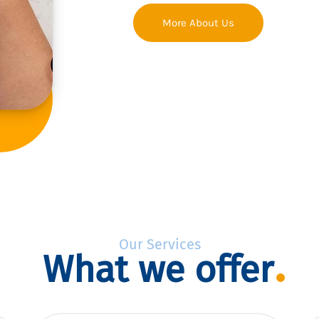
More About Us
Our Services
What we offer