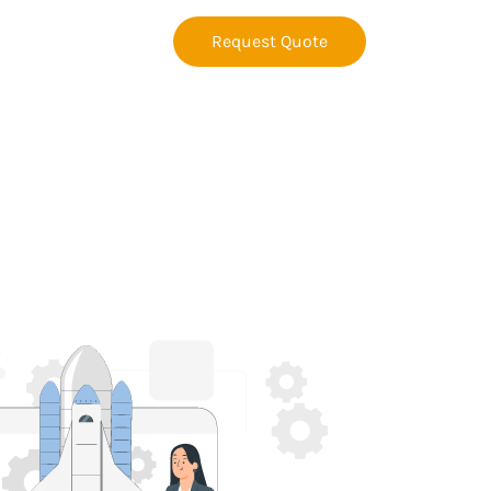
Request Quote