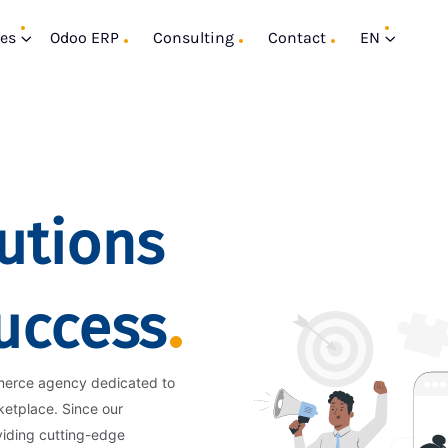
ces
Odoo ERP
Consulting
Contact
EN
utions
Success
merce agency dedicated to
ketplace. Since our
viding cutting-edge