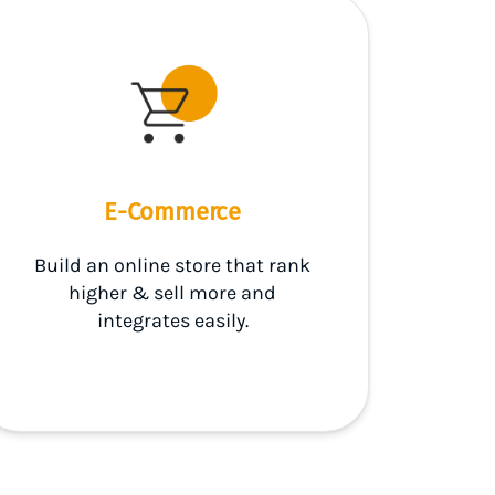
E-Commerce
Build an online store that rank
higher & sell more and
integrates easily.