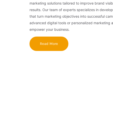
marketing solutions tailored to improve brand visibi
results. Our team of experts specializes in develop
that turn marketing objectives into successful ca
advanced digital tools or personalized marketing 
empower your business.
Read More