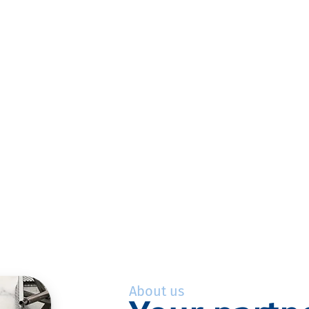
About us