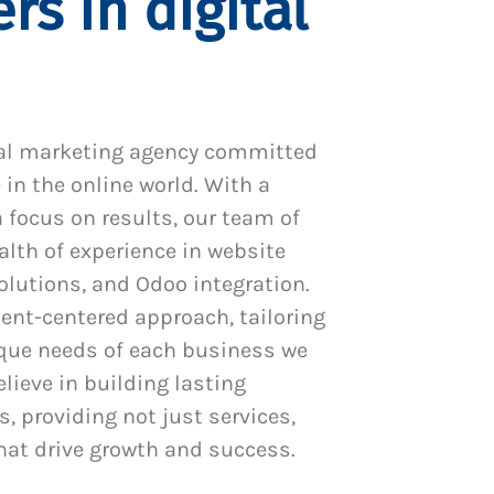
rs in digital
al marketing agency committed
 in the online world. With a
 focus on results, our team of
alth of experience in website
utions, and Odoo integration.
ient-centered approach, tailoring
ique needs of each business we
lieve in building lasting
s, providing not just services,
hat drive growth and success.