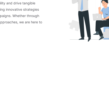
lity and drive tangible
ing innovative strategies
mpaigns. Whether through
approaches, we are here to