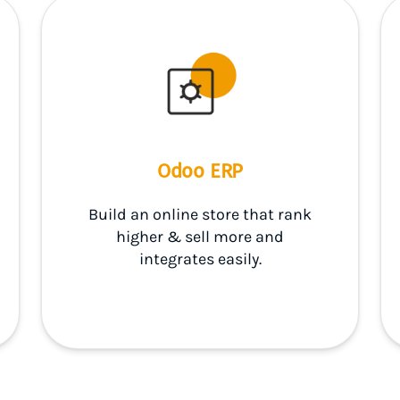
Odoo ERP
Build an online store that rank
higher & sell more and
integrates easily.