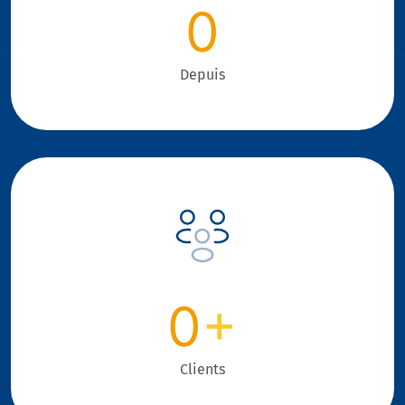
0
Depuis
0
+
Clients