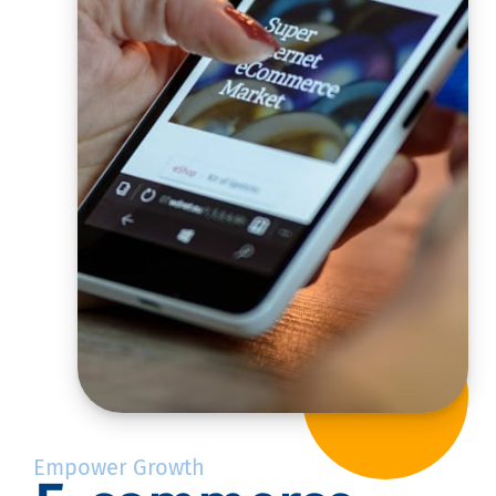
Empower Growth