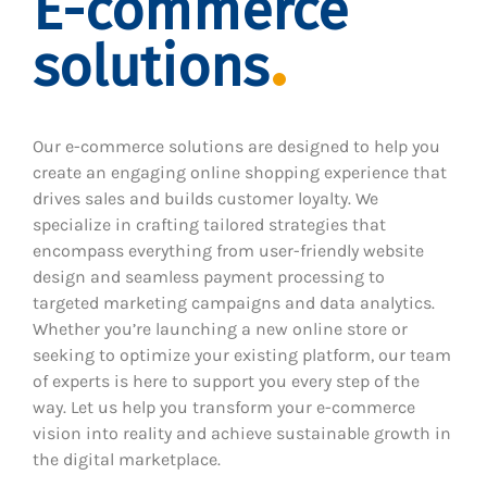
E-commerce
solutions
Our e-commerce solutions are designed to help you
create an engaging online shopping experience that
drives sales and builds customer loyalty. We
specialize in crafting tailored strategies that
encompass everything from user-friendly website
design and seamless payment processing to
targeted marketing campaigns and data analytics.
Whether you’re launching a new online store or
seeking to optimize your existing platform, our team
of experts is here to support you every step of the
way. Let us help you transform your e-commerce
vision into reality and achieve sustainable growth in
the digital marketplace.