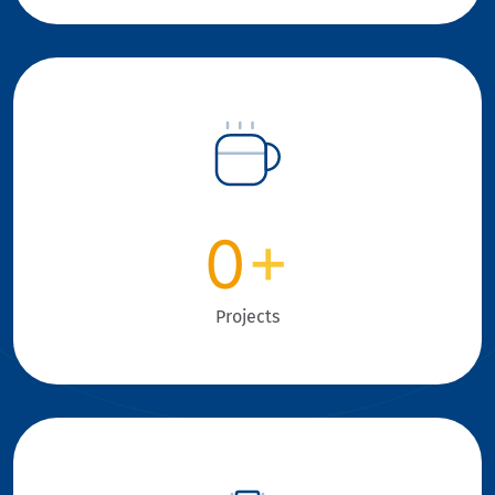
0
+
Projects