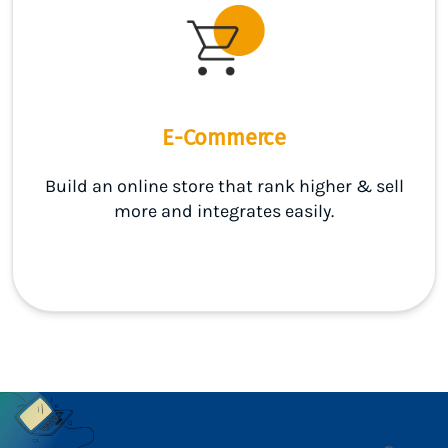
E-Commerce
Build an online store that rank higher & sell
more and integrates easily.