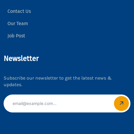
Contact Us
Our Team
Job Post
Newsletter
Subscribe our newsletter to get the latest news &
updates.