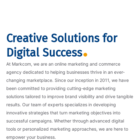
Creative Solutions for
Digital Success
At Markcom, we are an online marketing and commerce
agency dedicated to helping businesses thrive in an ever-
changing marketplace. Since our inception in 2011, we have
been committed to providing cutting-edge marketing
solutions tailored to improve brand visibility and drive tangible
results. Our team of experts specializes in developing
innovative strategies that turn marketing objectives into
successful campaigns. Whether through advanced digital
tools or personalized marketing approaches, we are here to
empower your business.