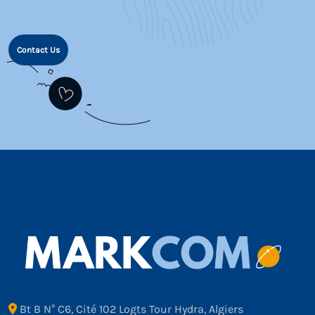
Contact Us
Bt B N° C6, Cité 102 Logts Tour Hydra, Algiers