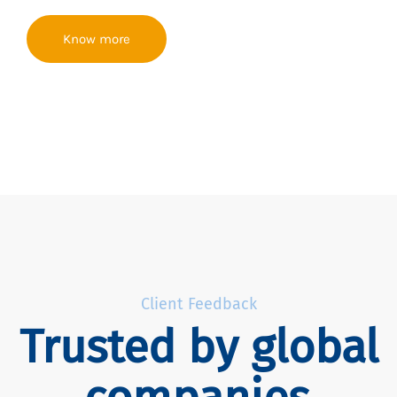
Know more
Client Feedback
Trusted by global