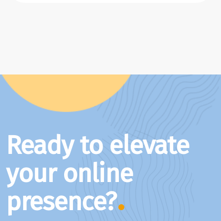
Ready to elevate
your online
presence?