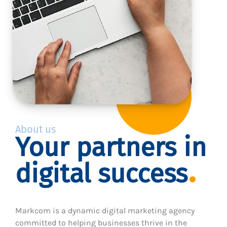
About us
Your partners in
digital success
Markcom is a dynamic digital marketing agency
committed to helping businesses thrive in the