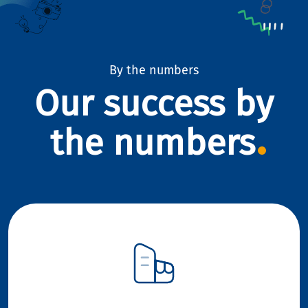
By the numbers
Our success by
the numbers