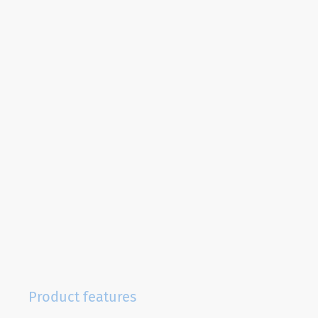
Product features