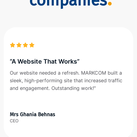
companies
“A Website That Works”
Our website needed a refresh. MARKCOM built a
sleek, high-performing site that increased traffic
and engagement. Outstanding work!"
Mrs Ghania Behnas
CEO