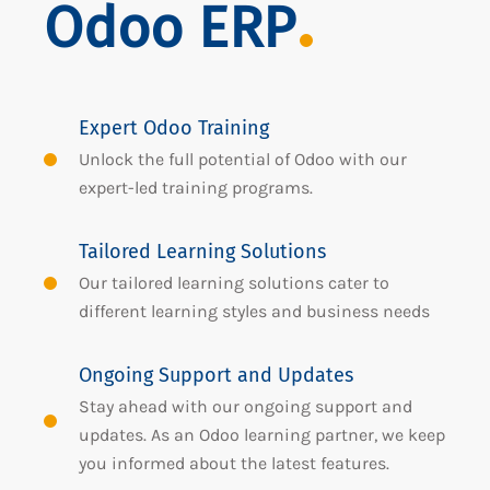
Odoo ERP
Expert Odoo Training
Unlock the full potential of Odoo with our
expert-led training programs.
Tailored Learning Solutions
Our tailored learning solutions cater to
different learning styles and business needs
Ongoing Support and Updates
Stay ahead with our ongoing support and
updates. As an Odoo learning partner, we keep
you informed about the latest features.