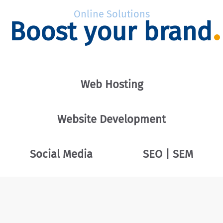
Online Solutions
Boost your brand
Web Hosting
Website Development
Social Media
SEO | SEM