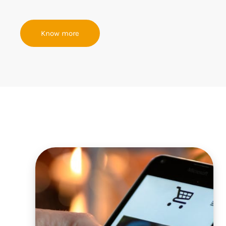
Know more