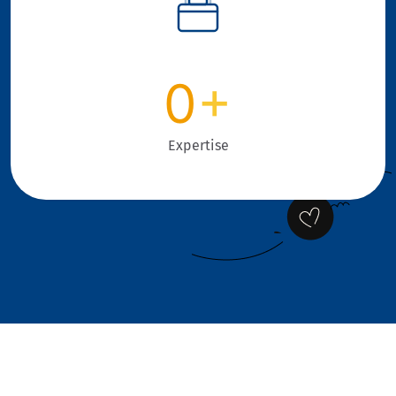
0
+
Expertise