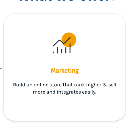
Marketing
Build an online store that rank higher & sell
more and integrates easily.