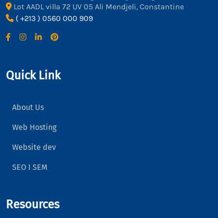
Lot AADL villa 72 UV 05 Ali Mendjeli, Constantine
( +213 ) 0560 000 909
Quick Link
About Us
Web Hosting
Website dev
SEO I SEM
Resources