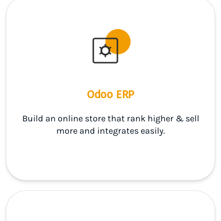
Odoo ERP
Build an online store that rank higher & sell
more and integrates easily.