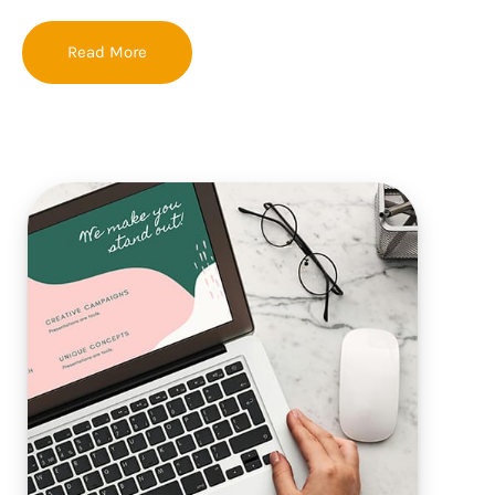
Read More