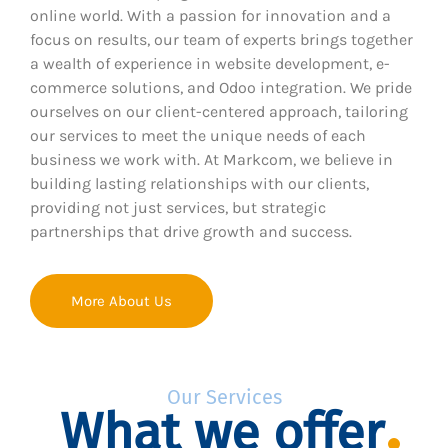
online world. With a passion for innovation and a
focus on results, our team of experts brings together
a wealth of experience in website development, e-
commerce solutions, and Odoo integration. We pride
ourselves on our client-centered approach, tailoring
our services to meet the unique needs of each
business we work with. At Markcom, we believe in
building lasting relationships with our clients,
providing not just services, but strategic
partnerships that drive growth and success.
More About Us
Our Services
What we offer