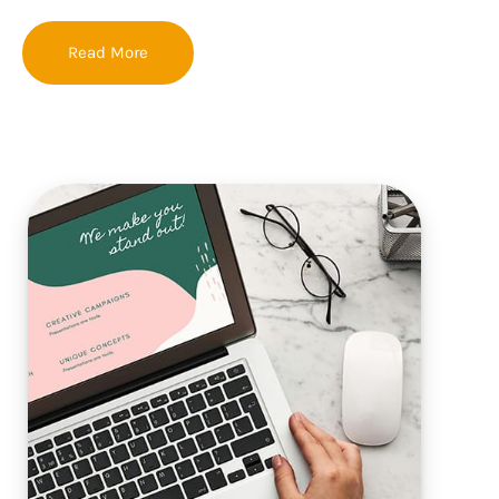
Read More