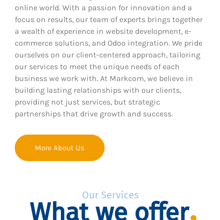
online world. With a passion for innovation and a
focus on results, our team of experts brings together
a wealth of experience in website development, e-
commerce solutions, and Odoo integration. We pride
ourselves on our client-centered approach, tailoring
our services to meet the unique needs of each
business we work with. At Markcom, we believe in
building lasting relationships with our clients,
providing not just services, but strategic
partnerships that drive growth and success.
More About Us
Our Services
What we offer