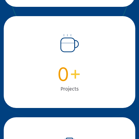
0
+
Projects