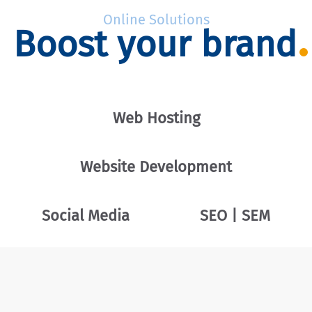
Online Solutions
Boost your brand
Web Hosting
Website Development
Social Media
SEO | SEM