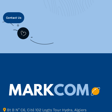
Contact Us
Bt B N° C6, Cité 102 Logts Tour Hydra, Algiers