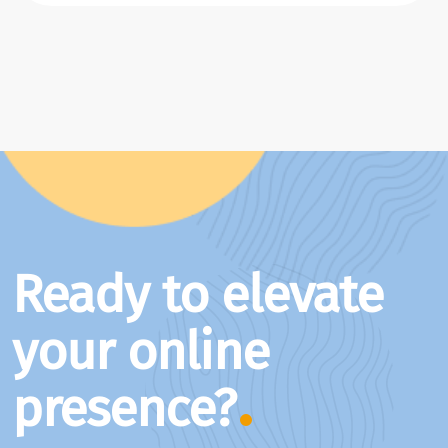
Ready to elevate
your online
presence?