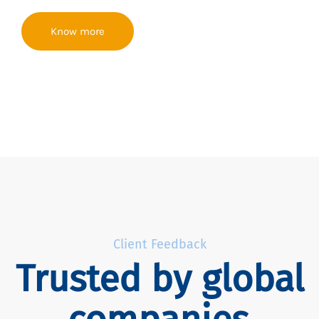
Know more
Client Feedback
Trusted by global