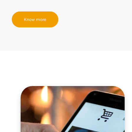
Know more