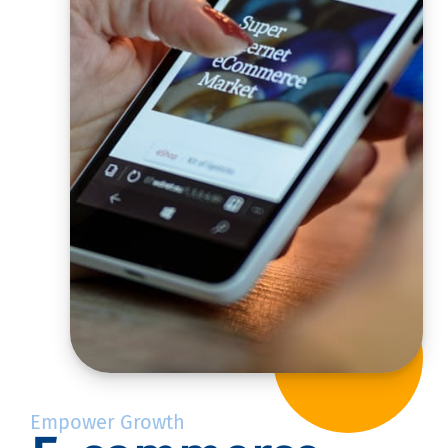
Empower Growth