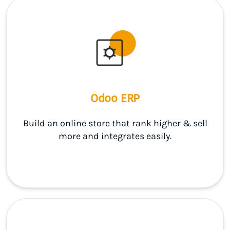
Odoo ERP
Build an online store that rank higher & sell
more and integrates easily.