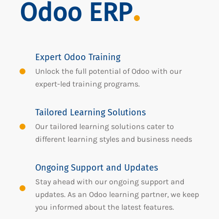
Odoo ERP
Expert Odoo Training
Unlock the full potential of Odoo with our
expert-led training programs.
Tailored Learning Solutions
Our tailored learning solutions cater to
different learning styles and business needs
Ongoing Support and Updates
Stay ahead with our ongoing support and
updates. As an Odoo learning partner, we keep
you informed about the latest features.