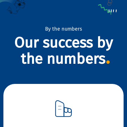
By the numbers
Our success by
the numbers