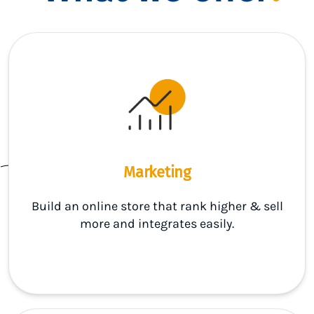
Marketing
Build an online store that rank higher & sell
more and integrates easily.