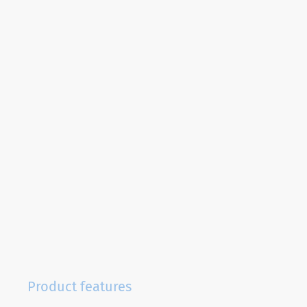
Product features