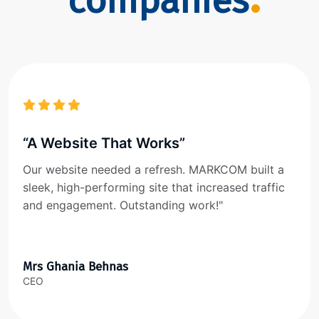
companies
“A Website That Works”
Our website needed a refresh. MARKCOM built a
sleek, high-performing site that increased traffic
and engagement. Outstanding work!"
Mrs Ghania Behnas
CEO