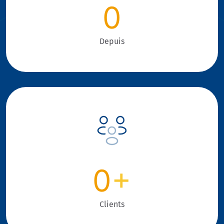
0
Depuis
0
+
Clients