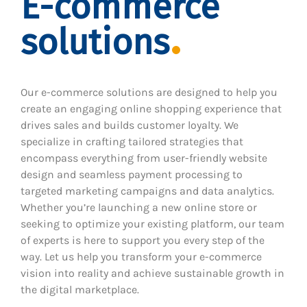
E-commerce
solutions
Our e-commerce solutions are designed to help you
create an engaging online shopping experience that
drives sales and builds customer loyalty. We
specialize in crafting tailored strategies that
encompass everything from user-friendly website
design and seamless payment processing to
targeted marketing campaigns and data analytics.
Whether you’re launching a new online store or
seeking to optimize your existing platform, our team
of experts is here to support you every step of the
way. Let us help you transform your e-commerce
vision into reality and achieve sustainable growth in
the digital marketplace.