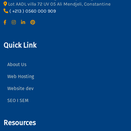
Lot AADL villa 72 UV 05 Ali Mendjeli, Constantine
( +213 ) 0560 000 909
Quick Link
About Us
Web Hosting
Website dev
SEO I SEM
Resources