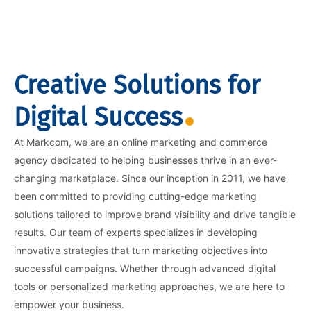
Creative Solutions for
Digital Success
At Markcom, we are an online marketing and commerce
agency dedicated to helping businesses thrive in an ever-
changing marketplace. Since our inception in 2011, we have
been committed to providing cutting-edge marketing
solutions tailored to improve brand visibility and drive tangible
results. Our team of experts specializes in developing
innovative strategies that turn marketing objectives into
successful campaigns. Whether through advanced digital
tools or personalized marketing approaches, we are here to
empower your business.