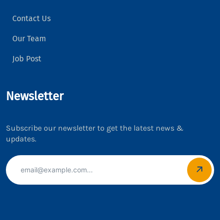
Contact Us
Our Team
Job Post
Newsletter
Subscribe our newsletter to get the latest news &
updates.