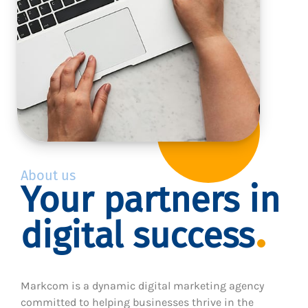
About us
Your partners in
digital success
Markcom is a dynamic digital marketing agency
committed to helping businesses thrive in the