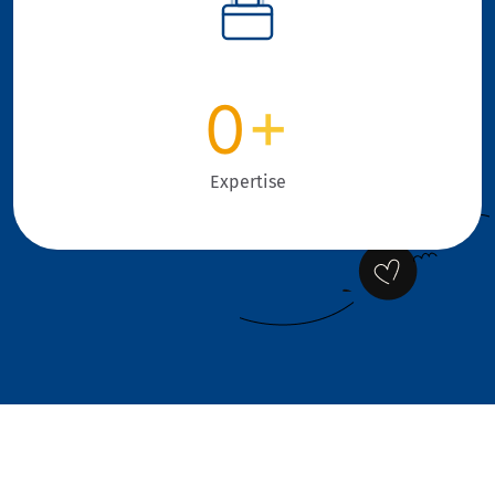
0
+
Expertise