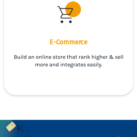
E-Commerce
Build an online store that rank higher & sell
more and integrates easily.