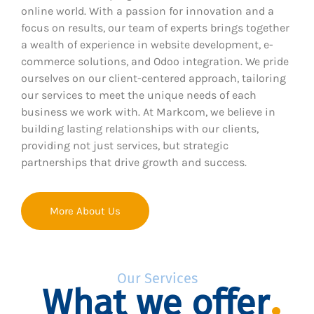
online world. With a passion for innovation and a
focus on results, our team of experts brings together
a wealth of experience in website development, e-
commerce solutions, and Odoo integration. We pride
ourselves on our client-centered approach, tailoring
our services to meet the unique needs of each
business we work with. At Markcom, we believe in
building lasting relationships with our clients,
providing not just services, but strategic
partnerships that drive growth and success.
More About Us
Our Services
What we offer