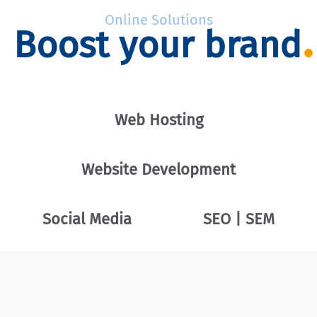
Online Solutions
Boost your brand
Web Hosting
Website Development
Social Media
SEO | SEM