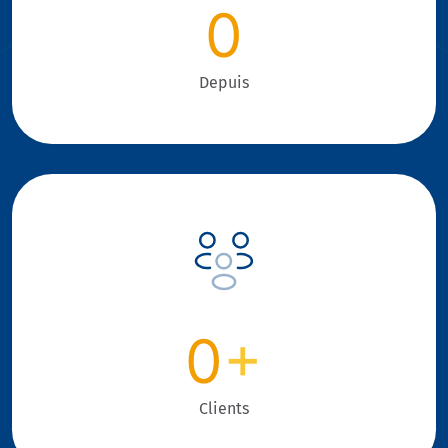
0
Depuis
0
+
Clients