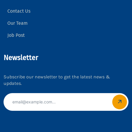
Contact Us
Our Team
Job Post
Newsletter
Subscribe our newsletter to get the latest news &
updates.