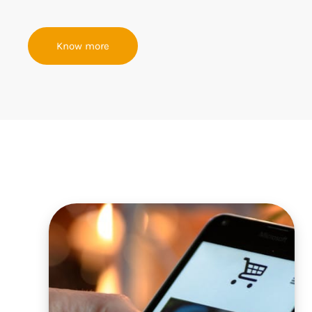
Know more