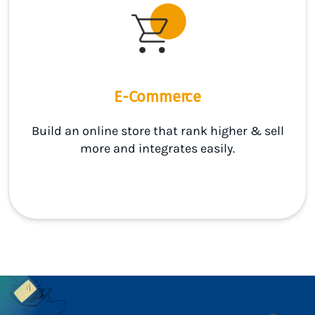
E-Commerce
Build an online store that rank higher & sell
more and integrates easily.