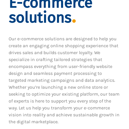
E-commerce
solutions
Our e-commerce solutions are designed to help you
create an engaging online shopping experience that
drives sales and builds customer loyalty. We
specialize in crafting tailored strategies that
encompass everything from user-friendly website
design and seamless payment processing to
targeted marketing campaigns and data analytics.
Whether you’re launching a new online store or
seeking to optimize your existing platform, our team
of experts is here to support you every step of the
way. Let us help you transform your e-commerce
vision into reality and achieve sustainable growth in
the digital marketplace.