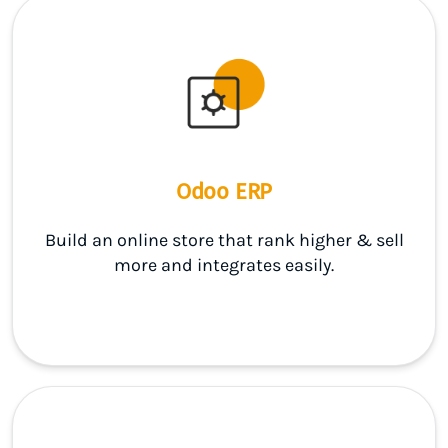
Odoo ERP
Build an online store that rank higher & sell
more and integrates easily.