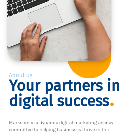
About us
Your partners in
digital success
Markcom is a dynamic digital marketing agency
committed to helping businesses thrive in the