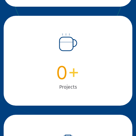
0
+
Projects