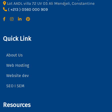
Lot AADL villa 72 UV 05 Ali Mendjeli, Constantine
( +213 ) 0560 000 909
Quick Link
About Us
Web Hosting
Website dev
SEO I SEM
Resources