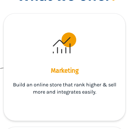
Marketing
Build an online store that rank higher & sell
more and integrates easily.