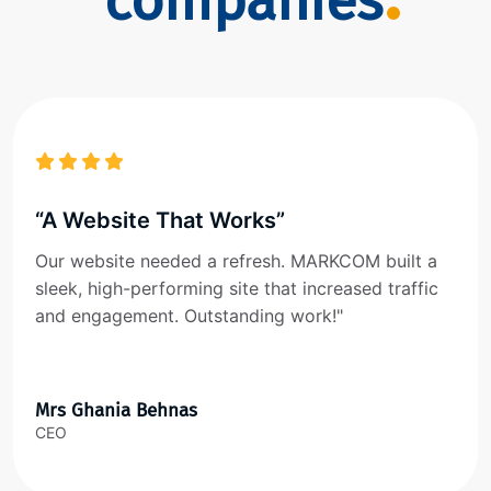
companies
“A Website That Works”
Our website needed a refresh. MARKCOM built a
sleek, high-performing site that increased traffic
and engagement. Outstanding work!"
Mrs Ghania Behnas
CEO