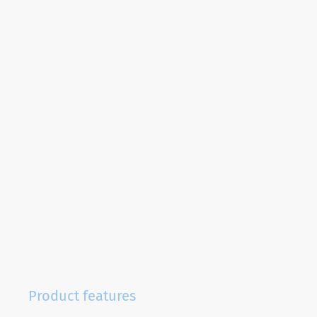
Product features