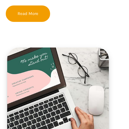
Read More