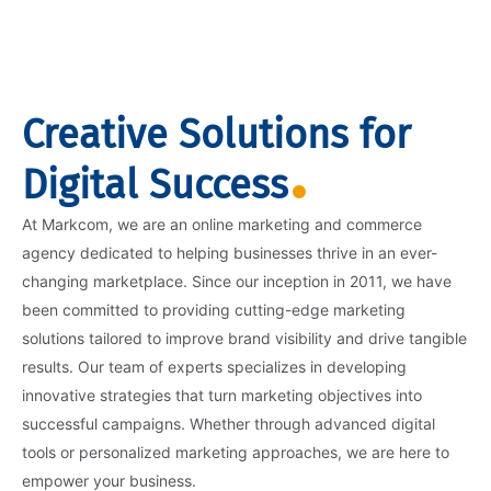
Creative Solutions for
Digital Success
At Markcom, we are an online marketing and commerce
agency dedicated to helping businesses thrive in an ever-
changing marketplace. Since our inception in 2011, we have
been committed to providing cutting-edge marketing
solutions tailored to improve brand visibility and drive tangible
results. Our team of experts specializes in developing
innovative strategies that turn marketing objectives into
successful campaigns. Whether through advanced digital
tools or personalized marketing approaches, we are here to
empower your business.