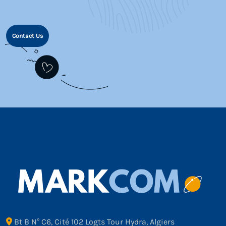
Contact Us
Bt B N° C6, Cité 102 Logts Tour Hydra, Algiers