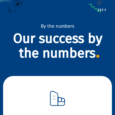
By the numbers
Our success by
the numbers