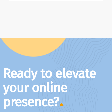
Ready to elevate
your online
presence?