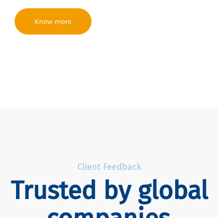
Know more
Client Feedback
Trusted by global