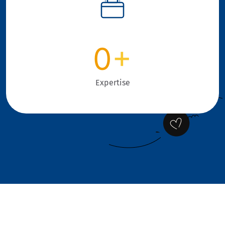
0
+
Expertise