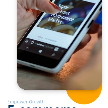
Empower Growth