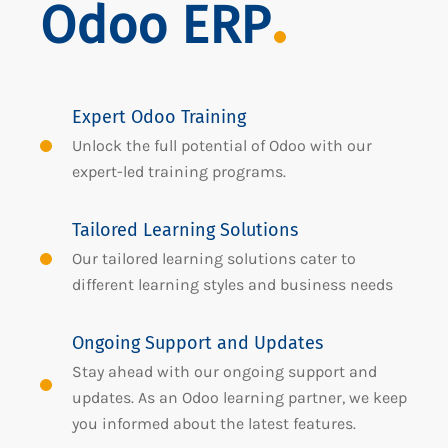
Odoo ERP
Expert Odoo Training
Unlock the full potential of Odoo with our
expert-led training programs.
Tailored Learning Solutions
Our tailored learning solutions cater to
different learning styles and business needs
Ongoing Support and Updates
Stay ahead with our ongoing support and
updates. As an Odoo learning partner, we keep
you informed about the latest features.