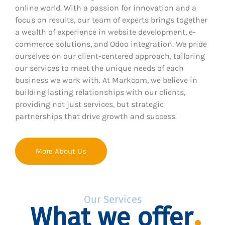
online world. With a passion for innovation and a
focus on results, our team of experts brings together
a wealth of experience in website development, e-
commerce solutions, and Odoo integration. We pride
ourselves on our client-centered approach, tailoring
our services to meet the unique needs of each
business we work with. At Markcom, we believe in
building lasting relationships with our clients,
providing not just services, but strategic
partnerships that drive growth and success.
More About Us
Our Services
What we offer