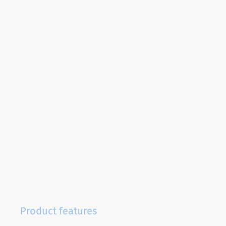
Product features