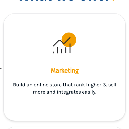
Marketing
Build an online store that rank higher & sell
more and integrates easily.