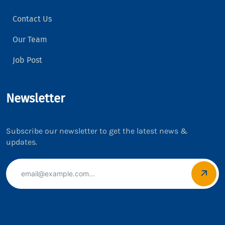
Contact Us
Our Team
Job Post
Newsletter
Subscribe our newsletter to get the latest news &
updates.