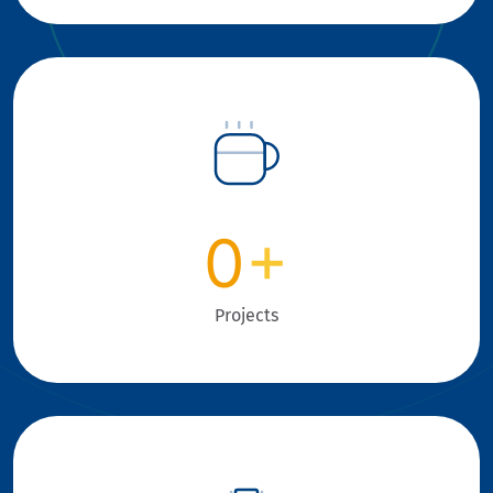
0
+
Projects