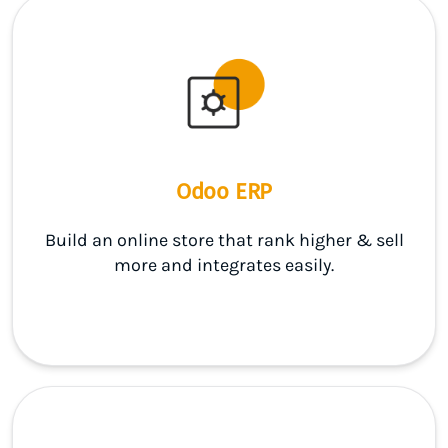
Odoo ERP
Build an online store that rank higher & sell
more and integrates easily.