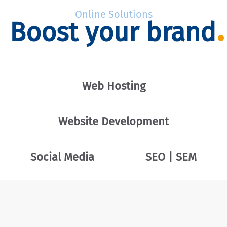
Online Solutions
Boost your brand
Web Hosting
Website Development
Social Media
SEO | SEM