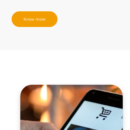
Know more