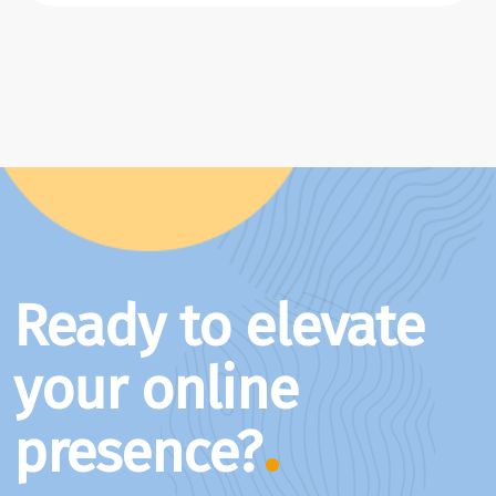
Ready to elevate
your online
presence?