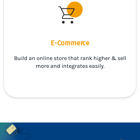
E-Commerce
Build an online store that rank higher & sell
more and integrates easily.