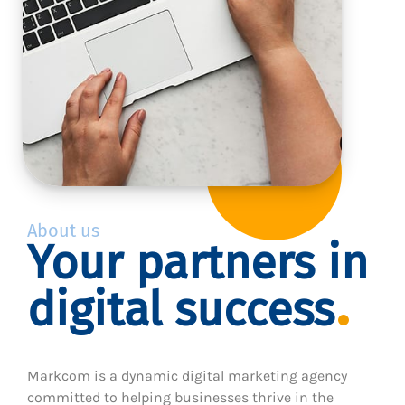
About us
Your partners in
digital success
Markcom is a dynamic digital marketing agency
committed to helping businesses thrive in the