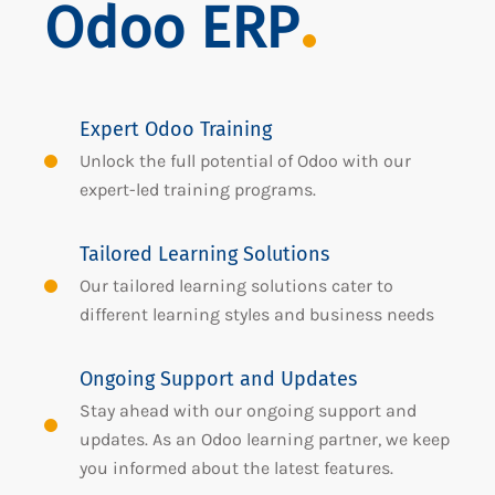
Odoo ERP
Expert Odoo Training
Unlock the full potential of Odoo with our
expert-led training programs.
Tailored Learning Solutions
Our tailored learning solutions cater to
different learning styles and business needs
Ongoing Support and Updates
Stay ahead with our ongoing support and
updates. As an Odoo learning partner, we keep
you informed about the latest features.