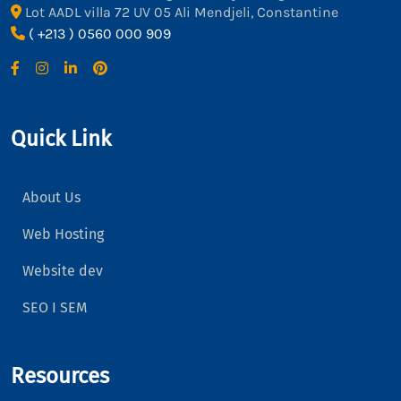
Lot AADL villa 72 UV 05 Ali Mendjeli, Constantine
( +213 ) 0560 000 909
Quick Link
About Us
Web Hosting
Website dev
SEO I SEM
Resources