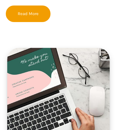
Read More