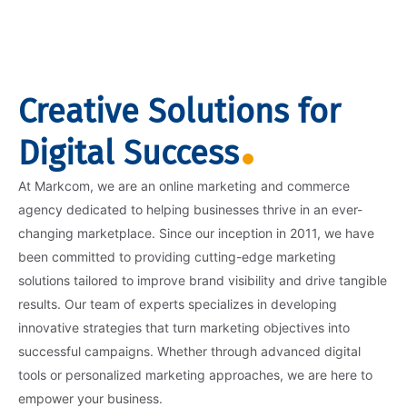
Creative Solutions for
Digital Success
At Markcom, we are an online marketing and commerce
agency dedicated to helping businesses thrive in an ever-
changing marketplace. Since our inception in 2011, we have
been committed to providing cutting-edge marketing
solutions tailored to improve brand visibility and drive tangible
results. Our team of experts specializes in developing
innovative strategies that turn marketing objectives into
successful campaigns. Whether through advanced digital
tools or personalized marketing approaches, we are here to
empower your business.