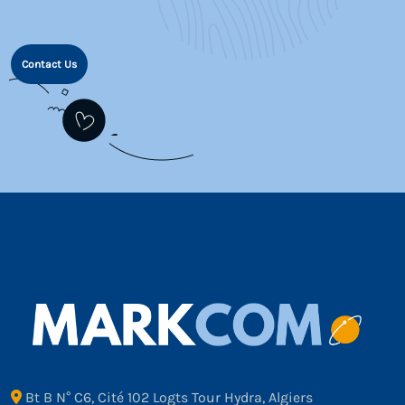
Contact Us
Bt B N° C6, Cité 102 Logts Tour Hydra, Algiers