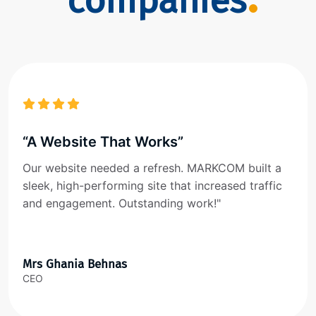
companies
“A Website That Works”
Our website needed a refresh. MARKCOM built a
sleek, high-performing site that increased traffic
and engagement. Outstanding work!"
Mrs Ghania Behnas
CEO