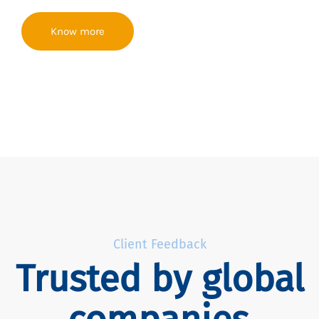
Know more
Client Feedback
Trusted by global