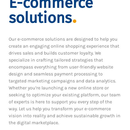
E-commerce
solutions
Our e-commerce solutions are designed to help you
create an engaging online shopping experience that
drives sales and builds customer loyalty. We
specialize in crafting tailored strategies that
encompass everything from user-friendly website
design and seamless payment processing to
targeted marketing campaigns and data analytics.
Whether you’re launching a new online store or
seeking to optimize your existing platform, our team
of experts is here to support you every step of the
way. Let us help you transform your e-commerce
vision into reality and achieve sustainable growth in
the digital marketplace.