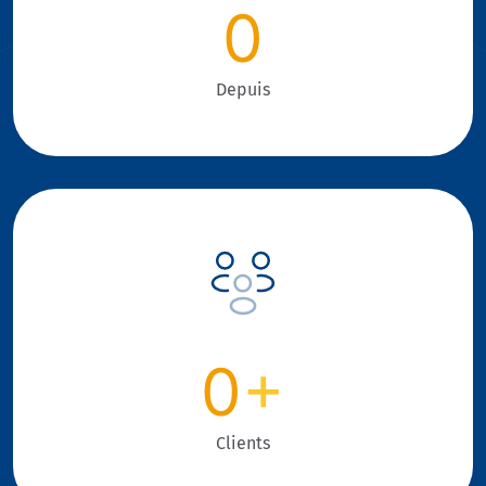
0
Depuis
0
+
Clients