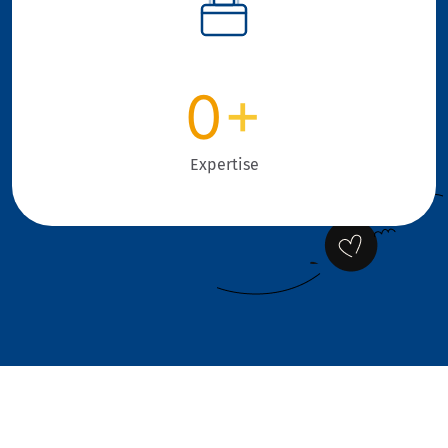
0
+
Expertise