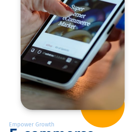
Empower Growth