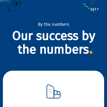
By the numbers
Our success by
the numbers