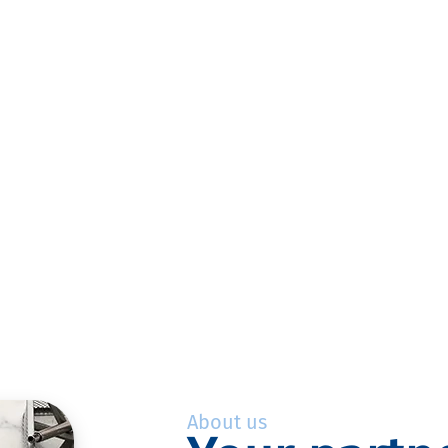
About us