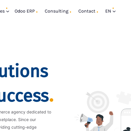
ces
Odoo ERP
Consulting
Contact
EN
utions
Success
merce agency dedicated to
ketplace. Since our
viding cutting-edge