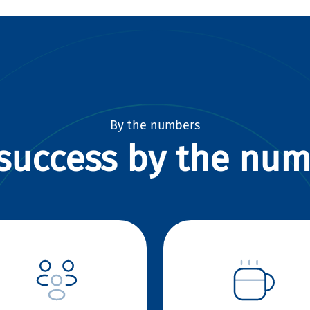
By the numbers
success by the nu