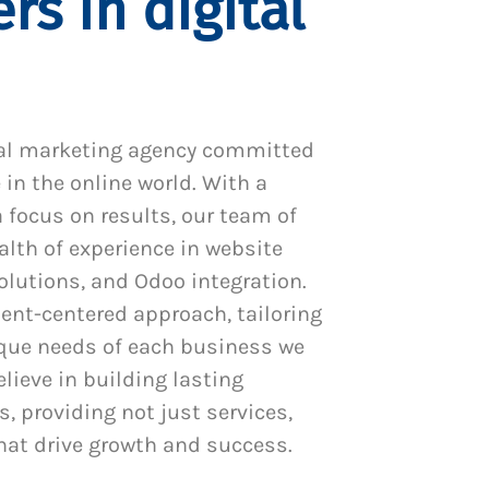
rs in digital
al marketing agency committed
 in the online world. With a
 focus on results, our team of
alth of experience in website
utions, and Odoo integration.
ient-centered approach, tailoring
ique needs of each business we
lieve in building lasting
s, providing not just services,
hat drive growth and success.