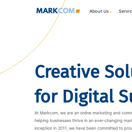
About Us
Servi
Creative Sol
for Digital 
At Markcom, we are an online marketing and com
helping businesses thrive in an ever-changing mar
inception in 2011, we have been committed to pro