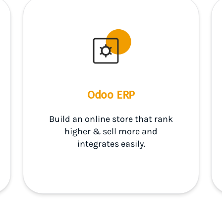
Odoo ERP
Build an online store that rank
higher & sell more and
integrates easily.