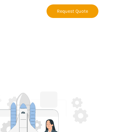
Request Quote