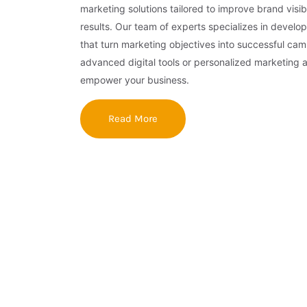
marketing solutions tailored to improve brand visibi
results. Our team of experts specializes in develop
that turn marketing objectives into successful ca
advanced digital tools or personalized marketing 
empower your business.
Read More