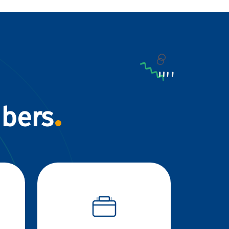
mbers