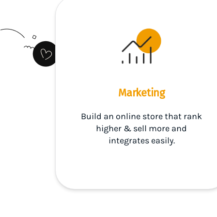
Marketing
Build an online store that rank
higher & sell more and
integrates easily.