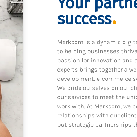
Your partne
success
Markcom is a dynamic digit
to helping businesses thrive
passion for innovation and a
experts brings together a we
development, e-commerce sol
We pride ourselves on our cl
our services to meet the un
work with. At Markcom, we be
relationships with our client
but strategic partnerships t