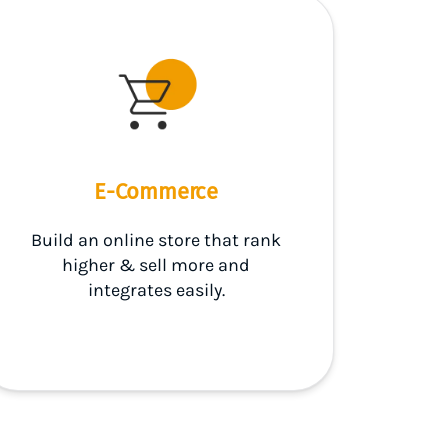
E-Commerce
Build an online store that rank
higher & sell more and
integrates easily.