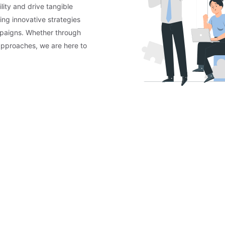
lity and drive tangible
ing innovative strategies
mpaigns. Whether through
approaches, we are here to