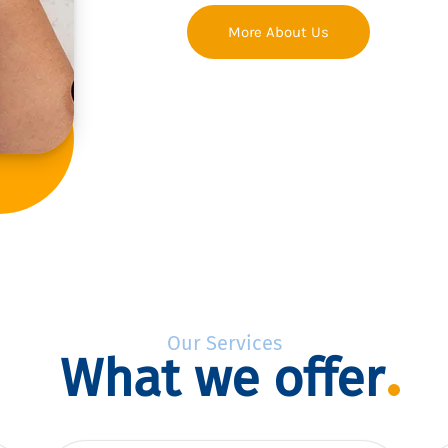
More About Us
Our Services
What we offer