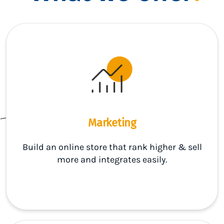
Marketing
Build an online store that rank higher & sell
more and integrates easily.