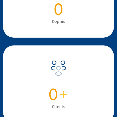
0
Depuis
0
+
Clients