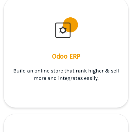
Odoo ERP
Build an online store that rank higher & sell
more and integrates easily.