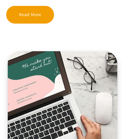
Read More