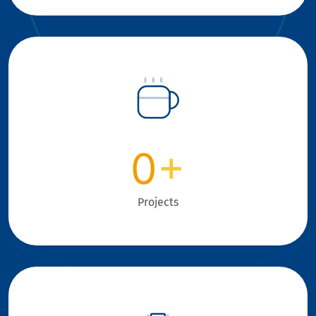
0
+
Projects