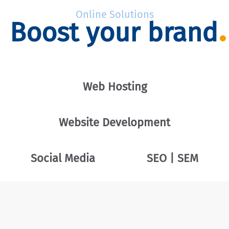
Online Solutions
Boost your brand
Web Hosting
Website Development
Social Media
SEO | SEM