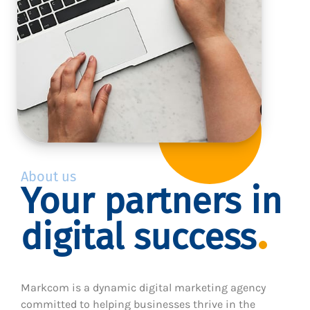
About us
Your partners in
digital success
Markcom is a dynamic digital marketing agency
committed to helping businesses thrive in the