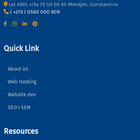
Lot AADL villa 72 UV 05 Ali Mendjeli, Constantine
( +213 ) 0560 000 909
Quick Link
About Us
Web Hosting
Website dev
SEO I SEM
Resources