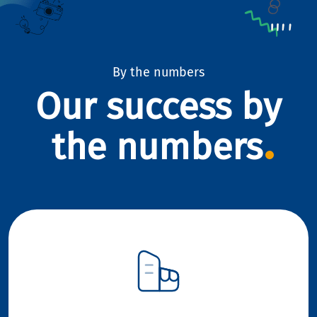
By the numbers
Our success by
the numbers