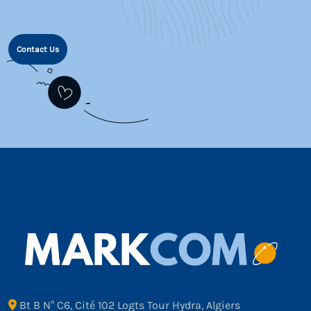
Contact Us
Bt B N° C6, Cité 102 Logts Tour Hydra, Algiers