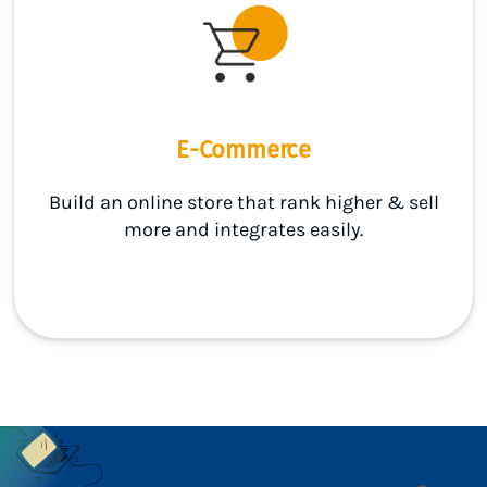
E-Commerce
Build an online store that rank higher & sell
more and integrates easily.