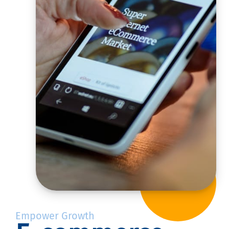
Empower Growth