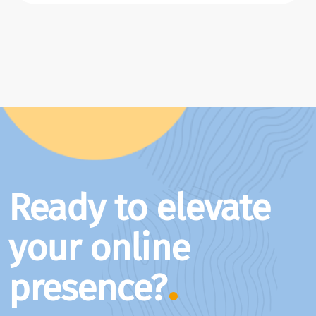
Ready to elevate
your online
presence?