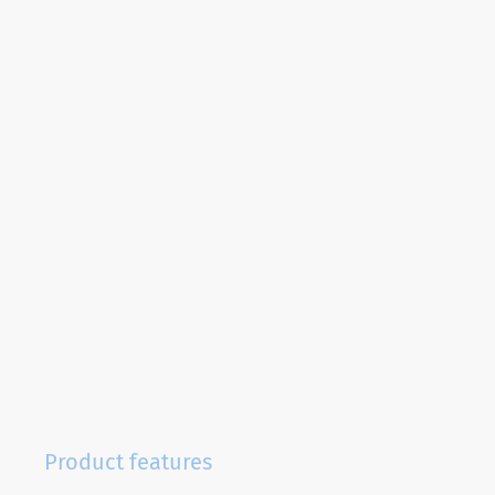
Product features