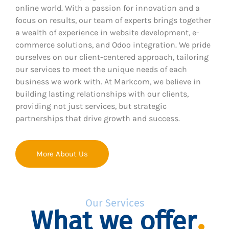
online world. With a passion for innovation and a
focus on results, our team of experts brings together
a wealth of experience in website development, e-
commerce solutions, and Odoo integration. We pride
ourselves on our client-centered approach, tailoring
our services to meet the unique needs of each
business we work with. At Markcom, we believe in
building lasting relationships with our clients,
providing not just services, but strategic
partnerships that drive growth and success.
More About Us
Our Services
What we offer