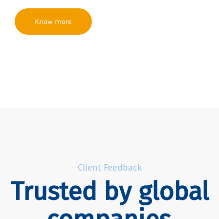
Know more
Client Feedback
Trusted by global