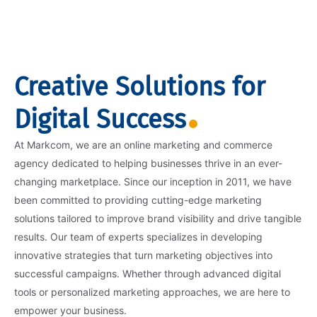
Creative Solutions for
Digital Success
At Markcom, we are an online marketing and commerce
agency dedicated to helping businesses thrive in an ever-
changing marketplace. Since our inception in 2011, we have
been committed to providing cutting-edge marketing
solutions tailored to improve brand visibility and drive tangible
results. Our team of experts specializes in developing
innovative strategies that turn marketing objectives into
successful campaigns. Whether through advanced digital
tools or personalized marketing approaches, we are here to
empower your business.