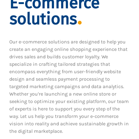
E-commerce
solutions
Our e-commerce solutions are designed to help you
create an engaging online shopping experience that
drives sales and builds customer loyalty. We
specialize in crafting tailored strategies that
encompass everything from user-friendly website
design and seamless payment processing to
targeted marketing campaigns and data analytics.
Whether you’re launching a new online store or
seeking to optimize your existing platform, our team
of experts is here to support you every step of the
way. Let us help you transform your e-commerce
vision into reality and achieve sustainable growth in
the digital marketplace.