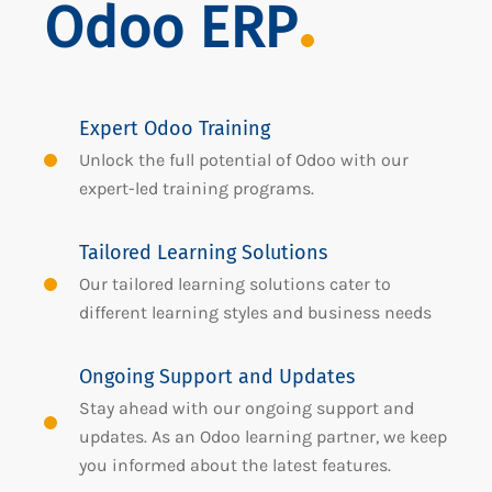
Odoo ERP
Expert Odoo Training
Unlock the full potential of Odoo with our
expert-led training programs.
Tailored Learning Solutions
Our tailored learning solutions cater to
different learning styles and business needs
Ongoing Support and Updates
Stay ahead with our ongoing support and
updates. As an Odoo learning partner, we keep
you informed about the latest features.