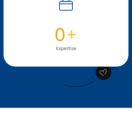
0
+
Expertise