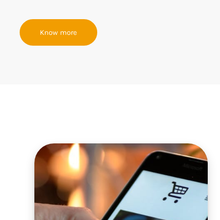
Know more