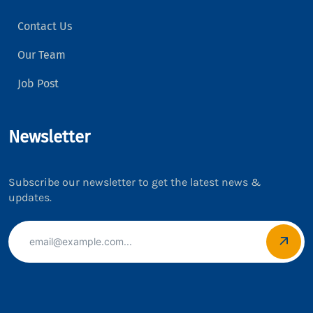
Contact Us
Our Team
Job Post
Newsletter
Subscribe our newsletter to get the latest news &
updates.