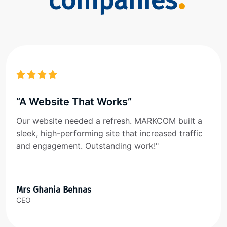
companies
“A Website That Works”
Our website needed a refresh. MARKCOM built a
sleek, high-performing site that increased traffic
and engagement. Outstanding work!"
Mrs Ghania Behnas
CEO