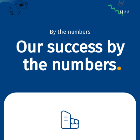
By the numbers
Our success by
the numbers