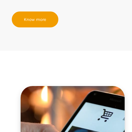
Know more