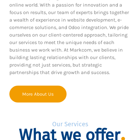
online world. With a passion for innovation and a
focus on results, our team of experts brings together
a wealth of experience in website development, e-
commerce solutions, and Odoo integration. We pride
ourselves on our client-centered approach, tailoring
our services to meet the unique needs of each
business we work with. At Markcom, we believe in
building lasting relationships with our clients,
providing not just services, but strategic
partnerships that drive growth and success.
More About Us
Our Services
What we offer