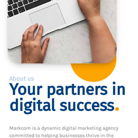
About us
Your partners in
digital success
Markcom is a dynamic digital marketing agency
committed to helping businesses thrive in the