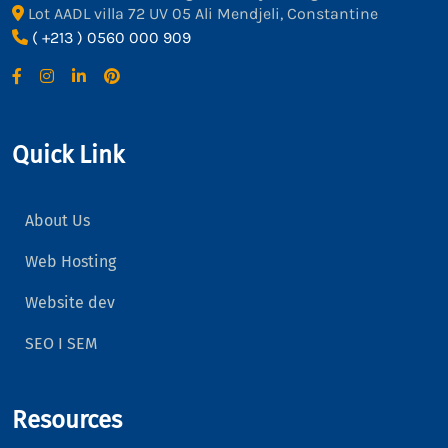
Lot AADL villa 72 UV 05 Ali Mendjeli, Constantine
( +213 ) 0560 000 909
Quick Link
About Us
Web Hosting
Website dev
SEO I SEM
Resources