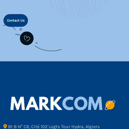
Contact Us
Bt B N° C6, Cité 102 Logts Tour Hydra, Algiers