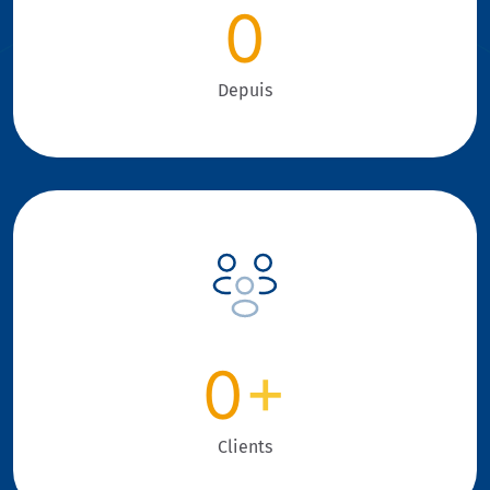
0
Depuis
0
+
Clients