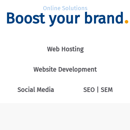
Online Solutions
Boost your brand
Web Hosting
Website Development
Social Media
SEO | SEM