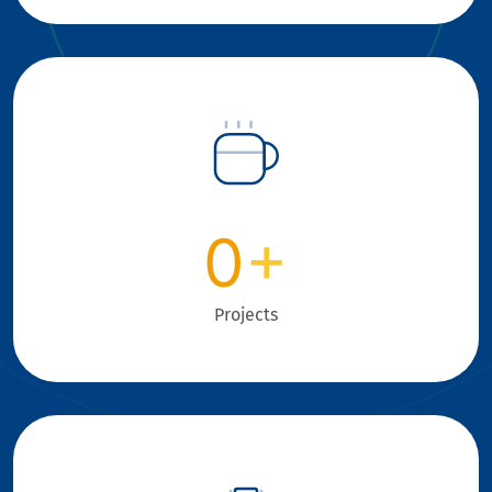
0
+
Projects