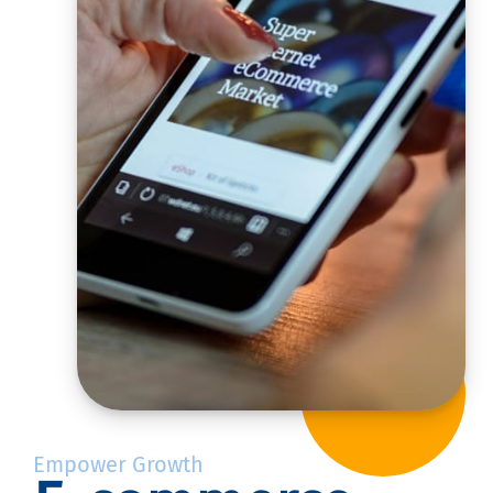
Empower Growth