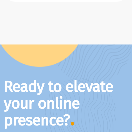
Ready to elevate
your online
presence?