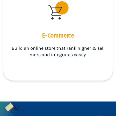
E-Commerce
Build an online store that rank higher & sell
more and integrates easily.