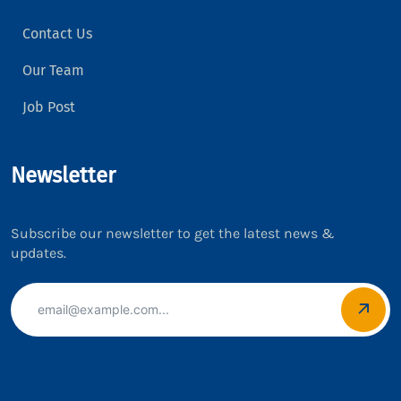
Contact Us
Our Team
Job Post
Newsletter
Subscribe our newsletter to get the latest news &
updates.