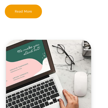
Read More