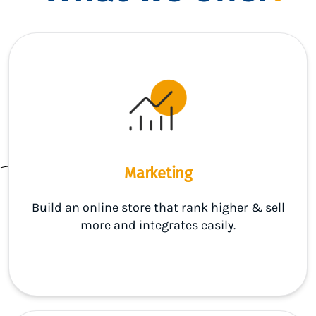
Marketing
Build an online store that rank higher & sell
more and integrates easily.