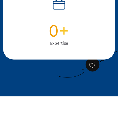
0
+
Expertise