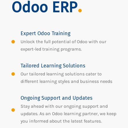
Odoo ERP
Expert Odoo Training
Unlock the full potential of Odoo with our
expert-led training programs.
Tailored Learning Solutions
Our tailored learning solutions cater to
different learning styles and business needs
Ongoing Support and Updates
Stay ahead with our ongoing support and
updates. As an Odoo learning partner, we keep
you informed about the latest features.