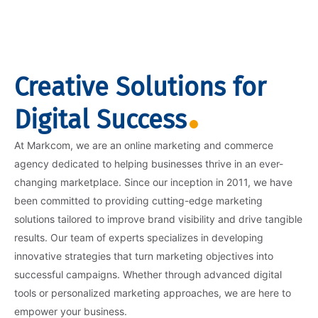
Creative Solutions for
Digital Success
At Markcom, we are an online marketing and commerce
agency dedicated to helping businesses thrive in an ever-
changing marketplace. Since our inception in 2011, we have
been committed to providing cutting-edge marketing
solutions tailored to improve brand visibility and drive tangible
results. Our team of experts specializes in developing
innovative strategies that turn marketing objectives into
successful campaigns. Whether through advanced digital
tools or personalized marketing approaches, we are here to
empower your business.