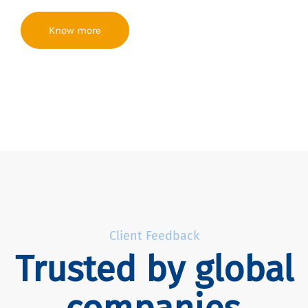
Know more
Client Feedback
Trusted by global