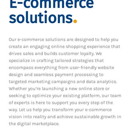
E-commerce
solutions
Our e-commerce solutions are designed to help you
create an engaging online shopping experience that
drives sales and builds customer loyalty. We
specialize in crafting tailored strategies that
encompass everything from user-friendly website
design and seamless payment processing to
targeted marketing campaigns and data analytics.
Whether you’re launching a new online store or
seeking to optimize your existing platform, our team
of experts is here to support you every step of the
way. Let us help you transform your e-commerce
vision into reality and achieve sustainable growth in
the digital marketplace.