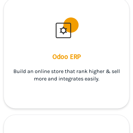
Odoo ERP
Build an online store that rank higher & sell
more and integrates easily.