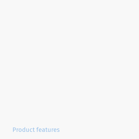
Product features