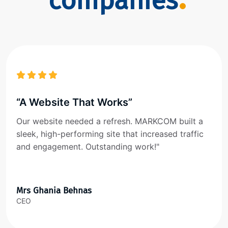
companies
“A Website That Works”
Our website needed a refresh. MARKCOM built a
sleek, high-performing site that increased traffic
and engagement. Outstanding work!"
Mrs Ghania Behnas
CEO