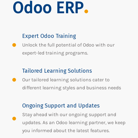
Odoo ERP
Expert Odoo Training
Unlock the full potential of Odoo with our
expert-led training programs.
Tailored Learning Solutions
Our tailored learning solutions cater to
different learning styles and business needs
Ongoing Support and Updates
Stay ahead with our ongoing support and
updates. As an Odoo learning partner, we keep
you informed about the latest features.