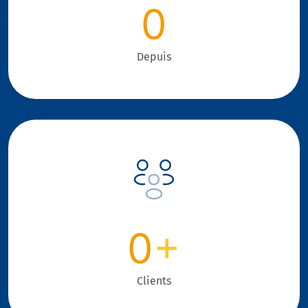
0
Depuis
0
+
Clients