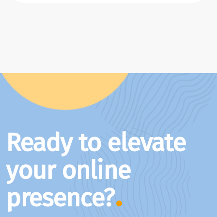
Ready to elevate
your online
presence?