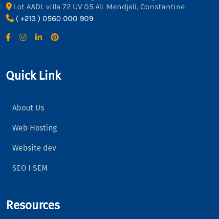
Lot AADL villa 72 UV 05 Ali Mendjeli, Constantine
( +213 ) 0560 000 909
Quick Link
About Us
Web Hosting
Website dev
SEO I SEM
Resources