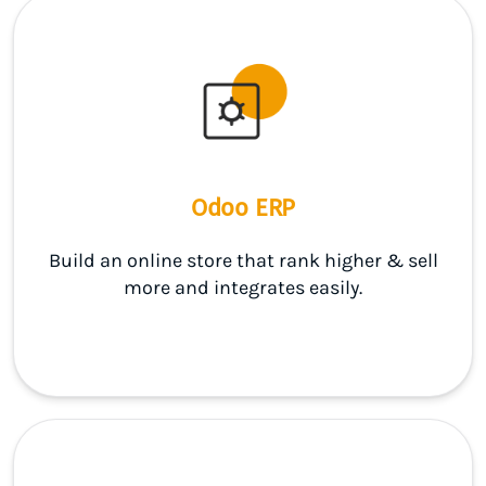
Odoo ERP
Build an online store that rank higher & sell
more and integrates easily.