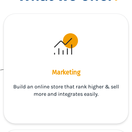
Marketing
Build an online store that rank higher & sell
more and integrates easily.