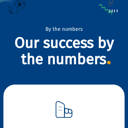
By the numbers
Our success by
the numbers