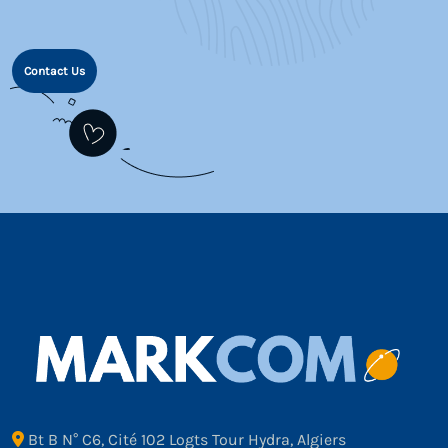
Contact Us
Bt B N° C6, Cité 102 Logts Tour Hydra, Algiers