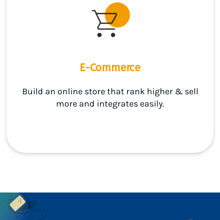
E-Commerce
Build an online store that rank higher & sell
more and integrates easily.