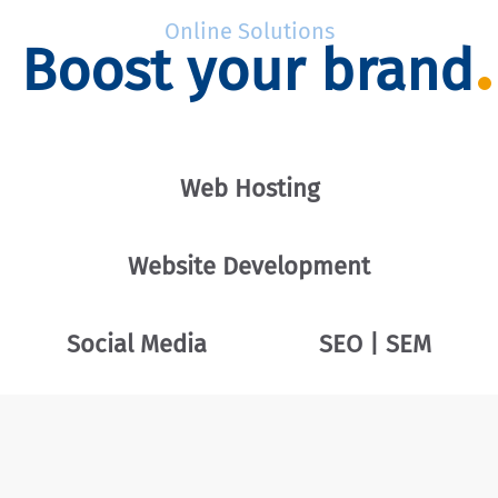
Online Solutions
Boost your brand
Web Hosting
Website Development
Social Media
SEO | SEM