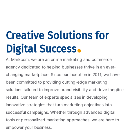
Creative Solutions for
Digital Success
At Markcom, we are an online marketing and commerce
agency dedicated to helping businesses thrive in an ever-
changing marketplace. Since our inception in 2011, we have
been committed to providing cutting-edge marketing
solutions tailored to improve brand visibility and drive tangible
results. Our team of experts specializes in developing
innovative strategies that turn marketing objectives into
successful campaigns. Whether through advanced digital
tools or personalized marketing approaches, we are here to
empower your business.