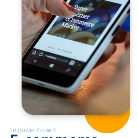
Empower Growth