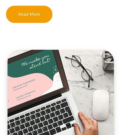
Read More