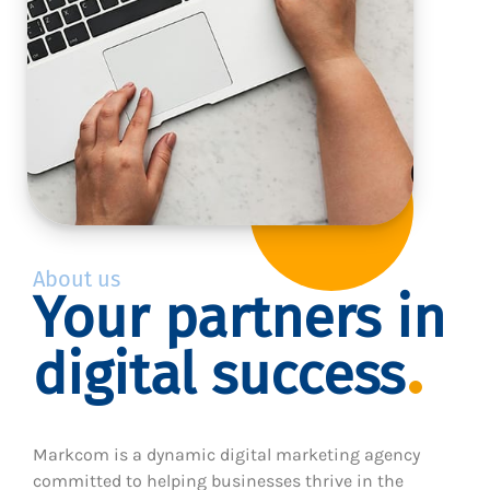
About us
Your partners in
digital success
Markcom is a dynamic digital marketing agency
committed to helping businesses thrive in the