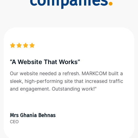
companies
“A Website That Works”
Our website needed a refresh. MARKCOM built a
sleek, high-performing site that increased traffic
and engagement. Outstanding work!"
Mrs Ghania Behnas
CEO