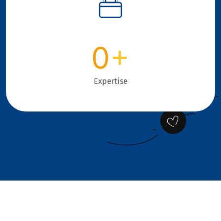
0
+
Expertise