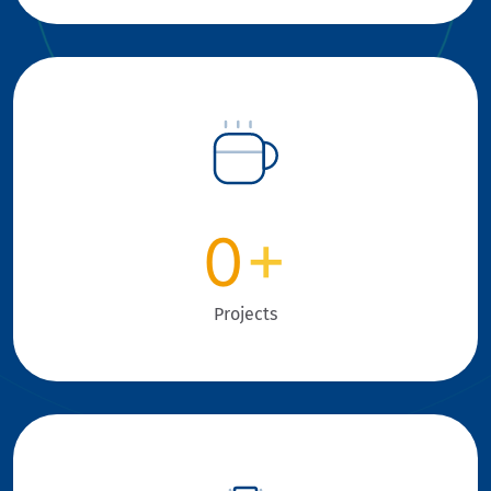
0
+
Projects