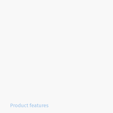
Product features