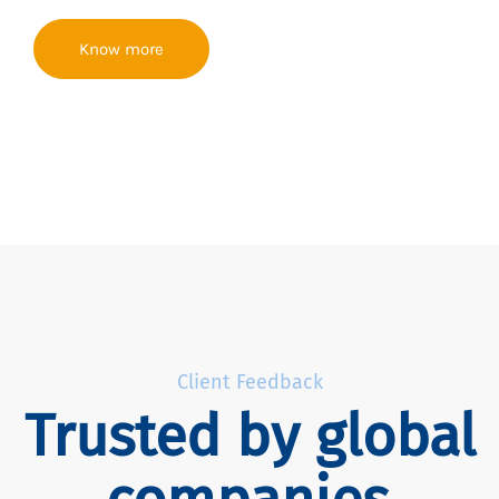
Know more
Client Feedback
Trusted by global