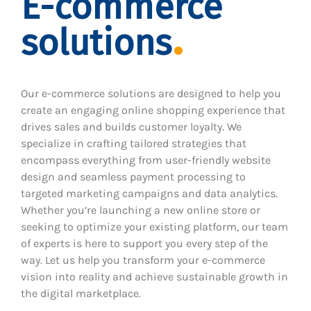
E-commerce
solutions
Our e-commerce solutions are designed to help you
create an engaging online shopping experience that
drives sales and builds customer loyalty. We
specialize in crafting tailored strategies that
encompass everything from user-friendly website
design and seamless payment processing to
targeted marketing campaigns and data analytics.
Whether you’re launching a new online store or
seeking to optimize your existing platform, our team
of experts is here to support you every step of the
way. Let us help you transform your e-commerce
vision into reality and achieve sustainable growth in
the digital marketplace.