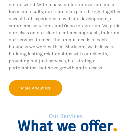
online world. With a passion for innovation and a
focus on results, our team of experts brings together
a wealth of experience in website development, e-
commerce solutions, and Odoo integration. We pride
ourselves on our client-centered approach, tailoring
our services to meet the unique needs of each
business we work with. At Markcom, we believe in
building lasting relationships with our clients,
providing not just services, but strategic
partnerships that drive growth and success.
More About Us
Our Services
What we offer