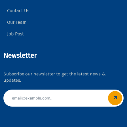
Contact Us
Our Team
Job Post
Newsletter
Subscribe our newsletter to get the latest news &
updates.