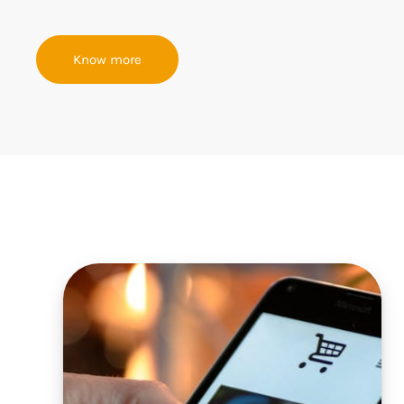
Know more