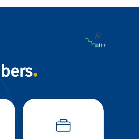
mbers