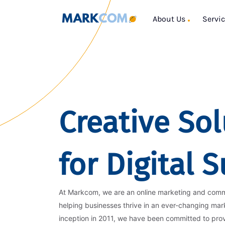
About Us
Servi
Creative Sol
for Digital 
At Markcom, we are an online marketing and com
helping businesses thrive in an ever-changing mar
inception in 2011, we have been committed to pro