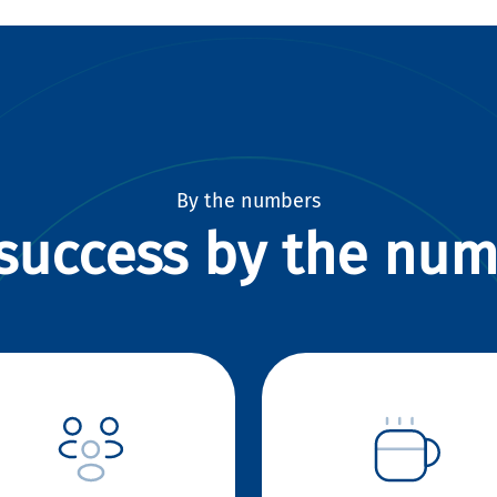
By the numbers
success by the nu