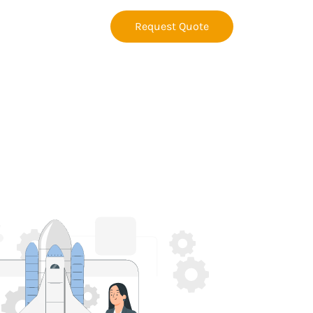
Request Quote