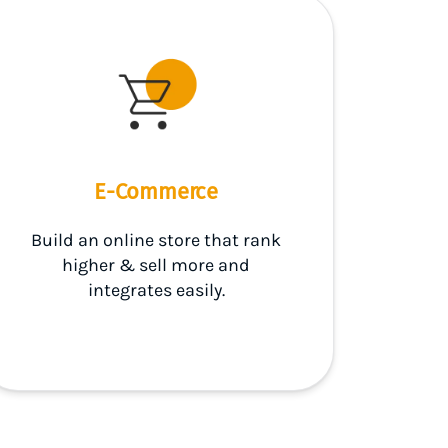
E-Commerce
Build an online store that rank
higher & sell more and
integrates easily.