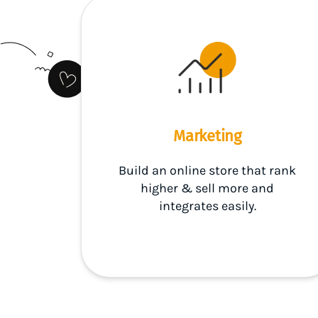
Marketing
Build an online store that rank
higher & sell more and
integrates easily.