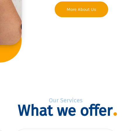
More About Us
Our Services
What we offer