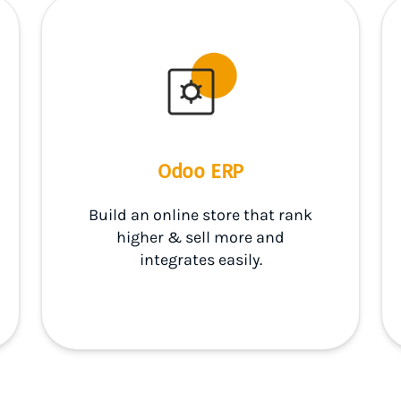
Odoo ERP
Build an online store that rank
higher & sell more and
integrates easily.