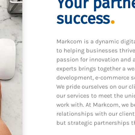
Your partne
success
Markcom is a dynamic digit
to helping businesses thrive
passion for innovation and a
experts brings together a we
development, e-commerce sol
We pride ourselves on our cl
our services to meet the un
work with. At Markcom, we be
relationships with our client
but strategic partnerships t