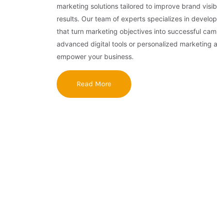
marketing solutions tailored to improve brand visibi
results. Our team of experts specializes in develop
that turn marketing objectives into successful ca
advanced digital tools or personalized marketing 
empower your business.
Read More