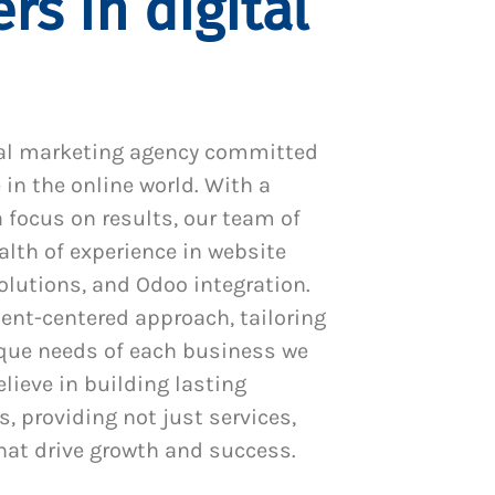
rs in digital
al marketing agency committed
 in the online world. With a
 focus on results, our team of
alth of experience in website
utions, and Odoo integration.
ient-centered approach, tailoring
ique needs of each business we
lieve in building lasting
s, providing not just services,
hat drive growth and success.