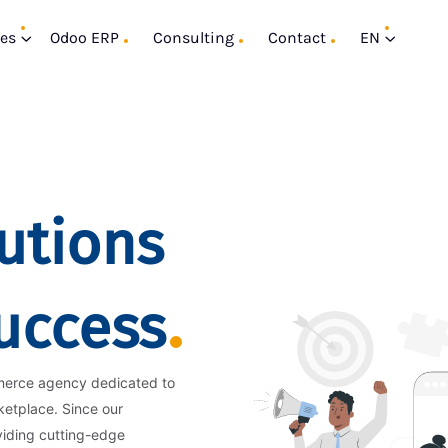
ces
Odoo ERP
Consulting
Contact
EN
utions
Success
merce agency dedicated to
ketplace. Since our
viding cutting-edge