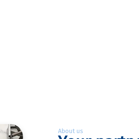
About us