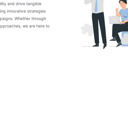
lity and drive tangible
ing innovative strategies
mpaigns. Whether through
approaches, we are here to