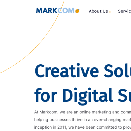
About Us
Servi
Creative Sol
for Digital 
At Markcom, we are an online marketing and com
helping businesses thrive in an ever-changing mar
inception in 2011, we have been committed to pro