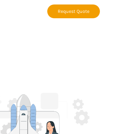
Request Quote