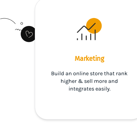
Marketing
Build an online store that rank
higher & sell more and
integrates easily.