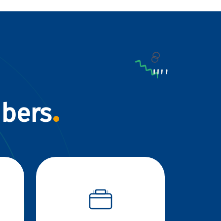
mbers