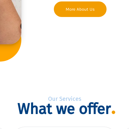
More About Us
Our Services
What we offer