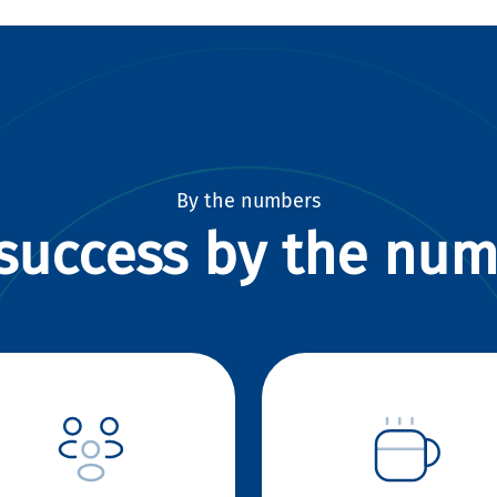
By the numbers
success by the nu