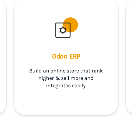
Odoo ERP
Build an online store that rank
higher & sell more and
integrates easily.