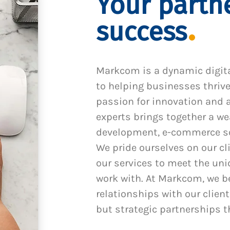
Your partne
success
Markcom is a dynamic digit
to helping businesses thrive
passion for innovation and a
experts brings together a we
development, e-commerce sol
We pride ourselves on our cl
our services to meet the un
work with. At Markcom, we be
relationships with our client
but strategic partnerships t