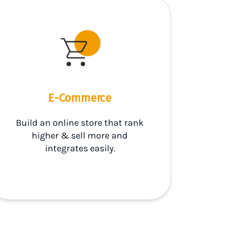
E-Commerce
Build an online store that rank
higher & sell more and
integrates easily.