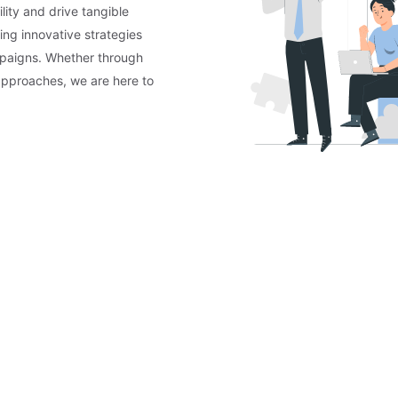
lity and drive tangible
ing innovative strategies
mpaigns. Whether through
approaches, we are here to