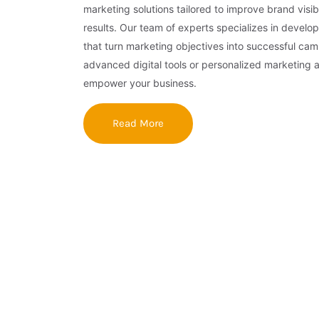
marketing solutions tailored to improve brand visibi
results. Our team of experts specializes in develop
that turn marketing objectives into successful ca
advanced digital tools or personalized marketing 
empower your business.
Read More