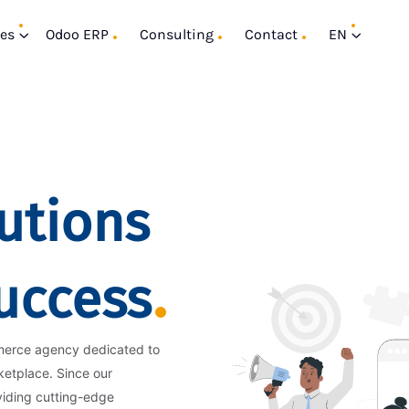
ces
Odoo ERP
Consulting
Contact
EN
utions
Success
merce agency dedicated to
ketplace. Since our
viding cutting-edge