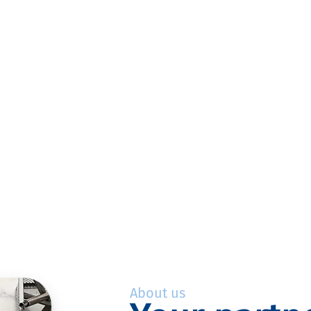
About us