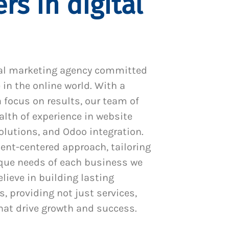
rs in digital
al marketing agency committed
 in the online world. With a
 focus on results, our team of
alth of experience in website
utions, and Odoo integration.
ient-centered approach, tailoring
ique needs of each business we
lieve in building lasting
s, providing not just services,
hat drive growth and success.