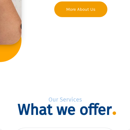
More About Us
Our Services
What we offer