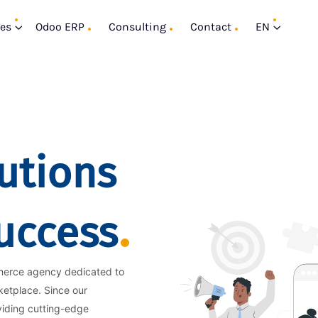
ces
Odoo ERP
Consulting
Contact
EN
utions
Success
merce agency dedicated to
ketplace. Since our
viding cutting-edge