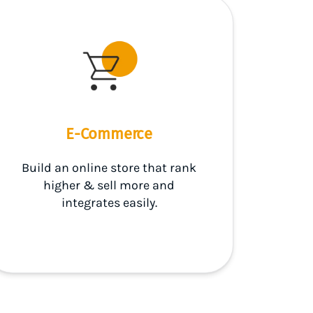
E-Commerce
Build an online store that rank
higher & sell more and
integrates easily.