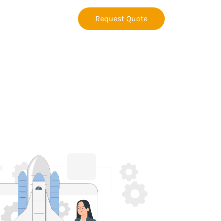
Request Quote