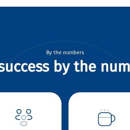
By the numbers
success by the nu