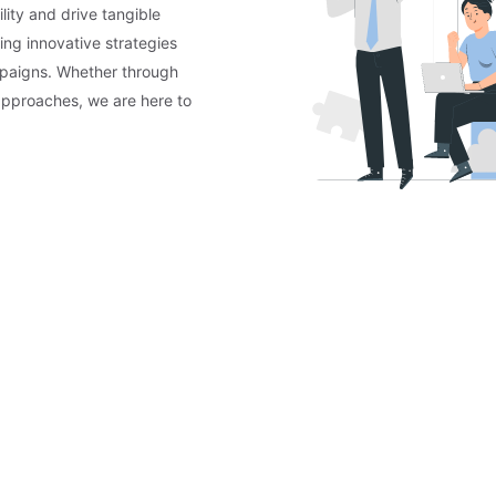
lity and drive tangible
ing innovative strategies
mpaigns. Whether through
approaches, we are here to