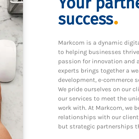
Your partne
success
Markcom is a dynamic digit
to helping businesses thrive
passion for innovation and a
experts brings together a we
development, e-commerce sol
We pride ourselves on our cl
our services to meet the un
work with. At Markcom, we be
relationships with our client
but strategic partnerships t