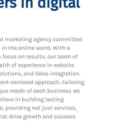
rs in digital
al marketing agency committed
 in the online world. With a
 focus on results, our team of
alth of experience in website
utions, and Odoo integration.
ient-centered approach, tailoring
ique needs of each business we
lieve in building lasting
s, providing not just services,
hat drive growth and success.