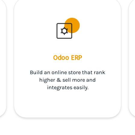
Odoo ERP
Build an online store that rank
higher & sell more and
integrates easily.