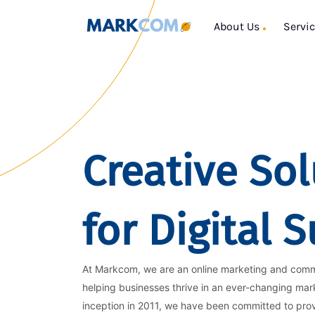
About Us
Servi
Creative Sol
for Digital 
At Markcom, we are an online marketing and com
helping businesses thrive in an ever-changing mar
inception in 2011, we have been committed to pro