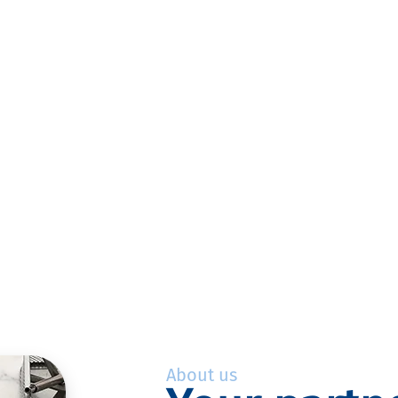
About us