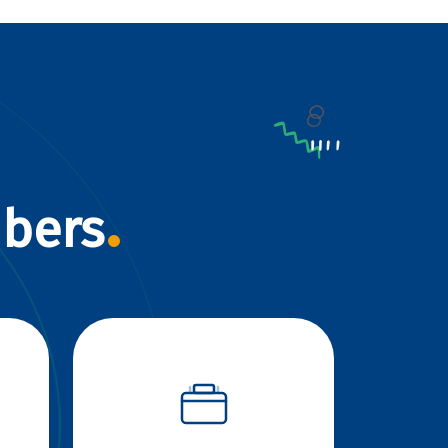
mbers