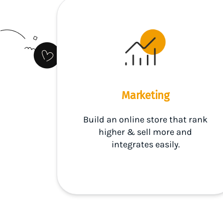
Marketing
Build an online store that rank
higher & sell more and
integrates easily.