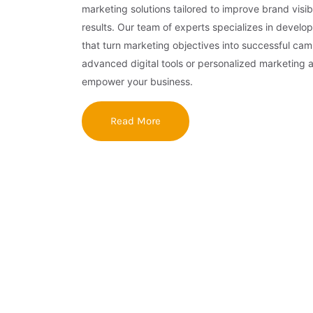
marketing solutions tailored to improve brand visibi
results. Our team of experts specializes in develop
that turn marketing objectives into successful ca
advanced digital tools or personalized marketing 
empower your business.
Read More