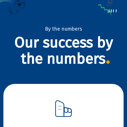
By the numbers
Our success by
the numbers