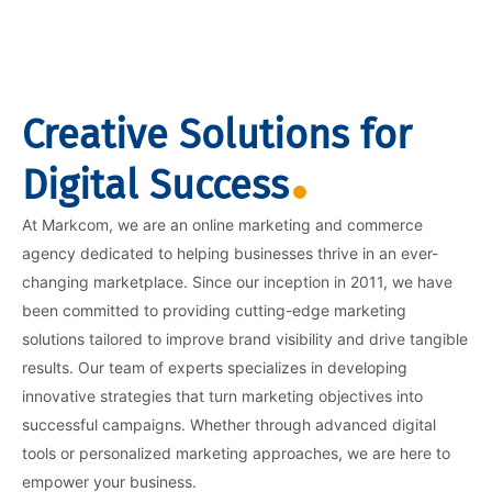
Creative Solutions for
Digital Success
At Markcom, we are an online marketing and commerce
agency dedicated to helping businesses thrive in an ever-
changing marketplace. Since our inception in 2011, we have
been committed to providing cutting-edge marketing
solutions tailored to improve brand visibility and drive tangible
results. Our team of experts specializes in developing
innovative strategies that turn marketing objectives into
successful campaigns. Whether through advanced digital
tools or personalized marketing approaches, we are here to
empower your business.