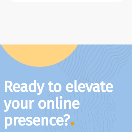
Ready to elevate
your online
presence?