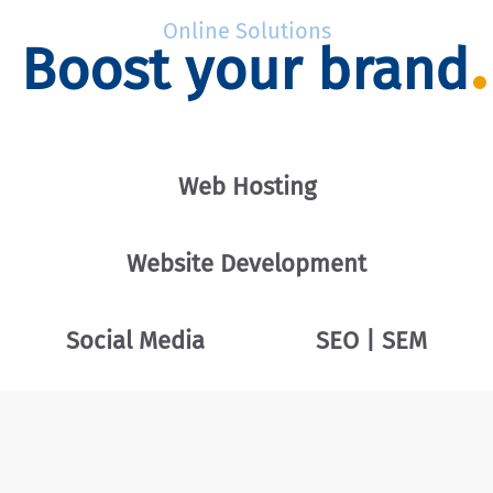
Online Solutions
Boost your brand
Web Hosting
Website Development
Social Media
SEO | SEM