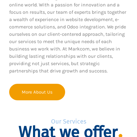
online world. With a passion for innovation and a
focus on results, our team of experts brings together
a wealth of experience in website development, e-
commerce solutions, and Odoo integration. We pride
ourselves on our client-centered approach, tailoring
our services to meet the unique needs of each
business we work with. At Markcom, we believe in
building lasting relationships with our clients,
providing not just services, but strategic
partnerships that drive growth and success.
More About Us
Our Services
What we offer