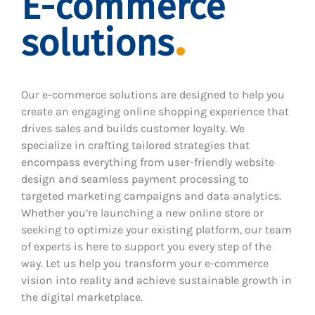
E-commerce
solutions
Our e-commerce solutions are designed to help you
create an engaging online shopping experience that
drives sales and builds customer loyalty. We
specialize in crafting tailored strategies that
encompass everything from user-friendly website
design and seamless payment processing to
targeted marketing campaigns and data analytics.
Whether you’re launching a new online store or
seeking to optimize your existing platform, our team
of experts is here to support you every step of the
way. Let us help you transform your e-commerce
vision into reality and achieve sustainable growth in
the digital marketplace.