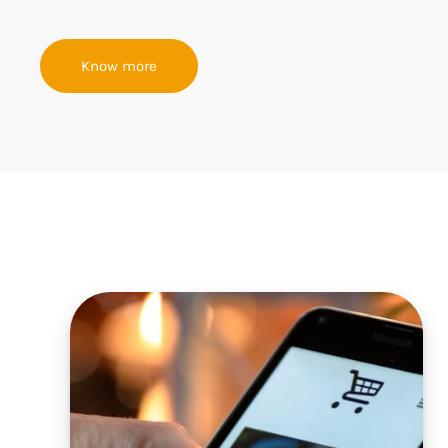
Know more