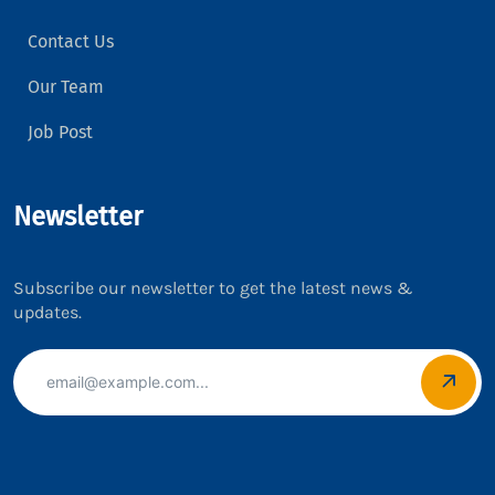
Contact Us
Our Team
Job Post
Newsletter
Subscribe our newsletter to get the latest news &
updates.