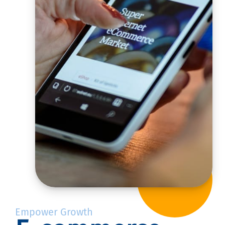
Empower Growth