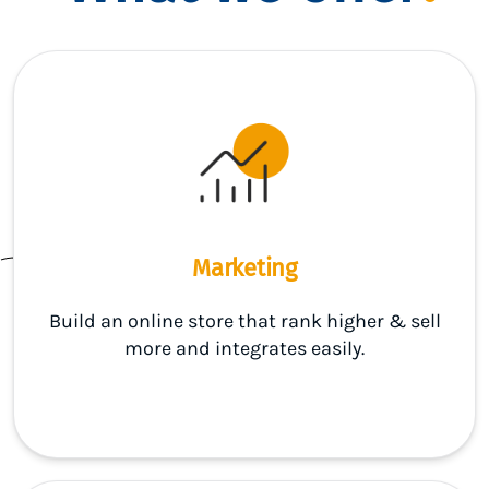
Marketing
Build an online store that rank higher & sell
more and integrates easily.