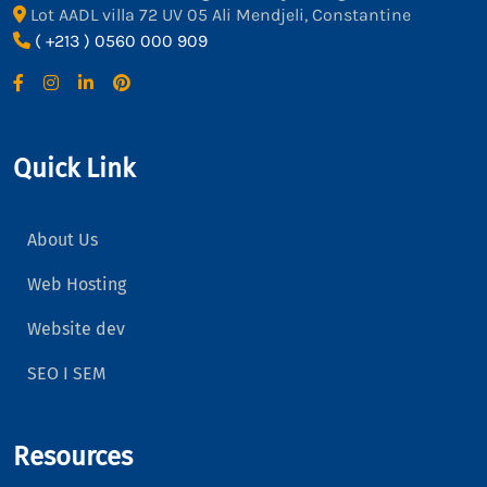
Lot AADL villa 72 UV 05 Ali Mendjeli, Constantine
( +213 ) 0560 000 909
Quick Link
About Us
Web Hosting
Website dev
SEO I SEM
Resources