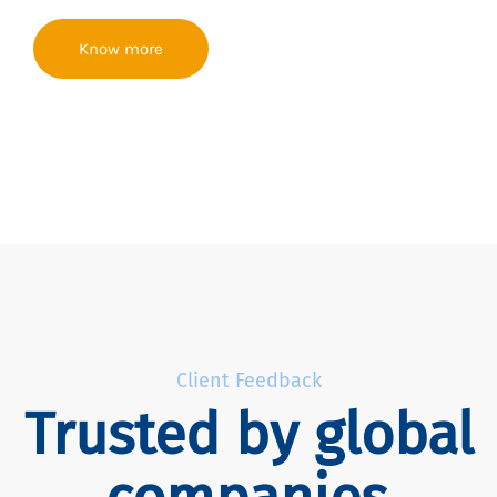
Know more
Client Feedback
Trusted by global