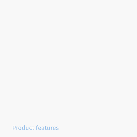
Product features