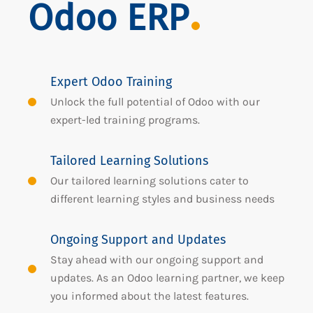
Odoo ERP
Expert Odoo Training
Unlock the full potential of Odoo with our
expert-led training programs.
Tailored Learning Solutions
Our tailored learning solutions cater to
different learning styles and business needs
Ongoing Support and Updates
Stay ahead with our ongoing support and
updates. As an Odoo learning partner, we keep
you informed about the latest features.