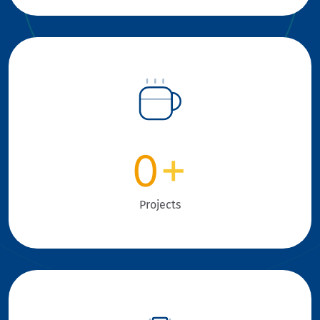
0
+
Projects