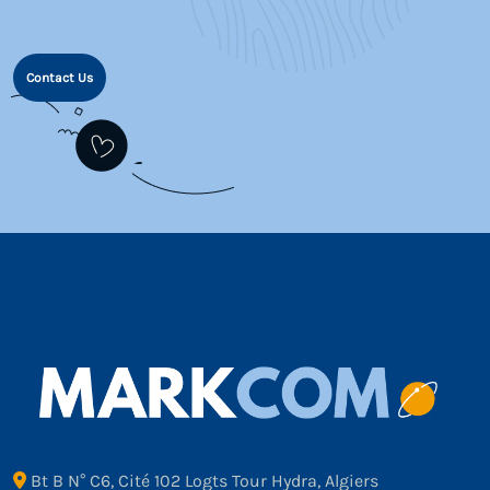
Contact Us
Bt B N° C6, Cité 102 Logts Tour Hydra, Algiers