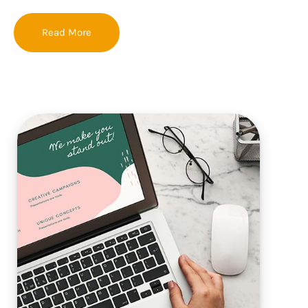
Read More