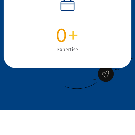
0
+
Expertise