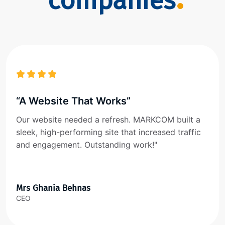
companies
“A Website That Works”
Our website needed a refresh. MARKCOM built a
sleek, high-performing site that increased traffic
and engagement. Outstanding work!"
Mrs Ghania Behnas
CEO