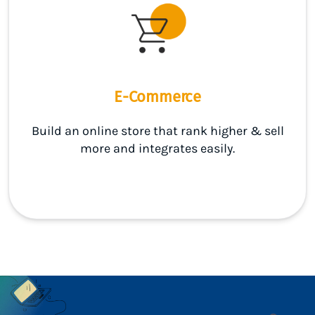
E-Commerce
Build an online store that rank higher & sell
more and integrates easily.