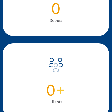
0
Depuis
0
+
Clients