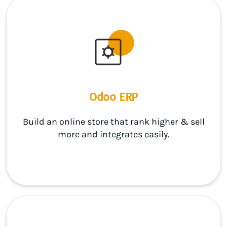
Odoo ERP
Build an online store that rank higher & sell
more and integrates easily.