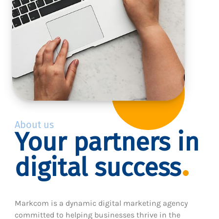
About us
Your partners in
digital success
Markcom is a dynamic digital marketing agency
committed to helping businesses thrive in the