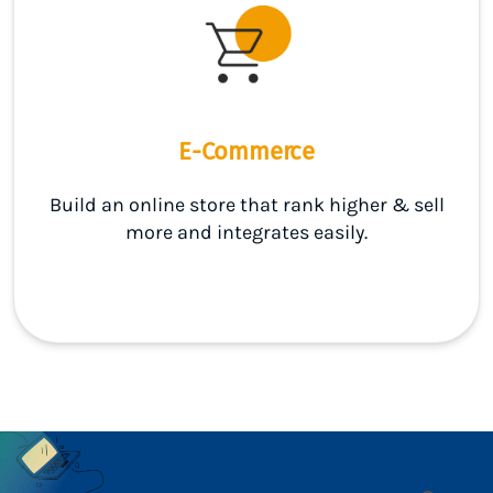
E-Commerce
Build an online store that rank higher & sell
more and integrates easily.