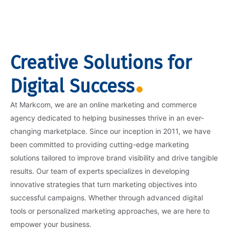
Creative Solutions for
Digital Success
At Markcom, we are an online marketing and commerce
agency dedicated to helping businesses thrive in an ever-
changing marketplace. Since our inception in 2011, we have
been committed to providing cutting-edge marketing
solutions tailored to improve brand visibility and drive tangible
results. Our team of experts specializes in developing
innovative strategies that turn marketing objectives into
successful campaigns. Whether through advanced digital
tools or personalized marketing approaches, we are here to
empower your business.