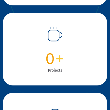
0
+
Projects