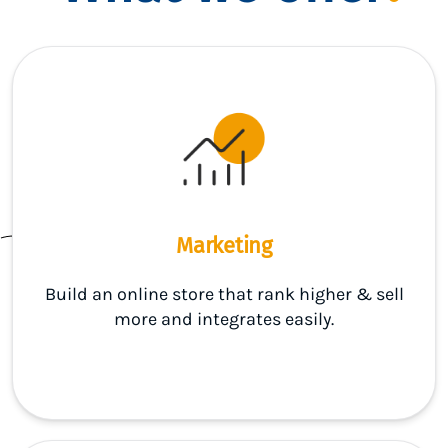
Marketing
Build an online store that rank higher & sell
more and integrates easily.