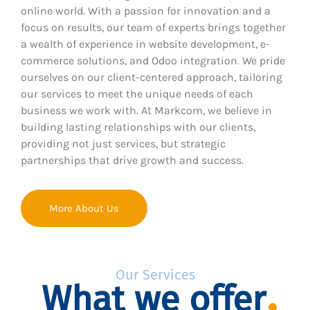
online world. With a passion for innovation and a
focus on results, our team of experts brings together
a wealth of experience in website development, e-
commerce solutions, and Odoo integration. We pride
ourselves on our client-centered approach, tailoring
our services to meet the unique needs of each
business we work with. At Markcom, we believe in
building lasting relationships with our clients,
providing not just services, but strategic
partnerships that drive growth and success.
More About Us
Our Services
What we offer