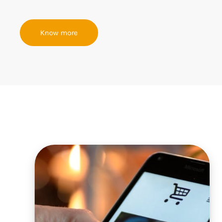
Know more