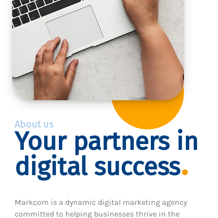
About us
Your partners in
digital success
Markcom is a dynamic digital marketing agency
committed to helping businesses thrive in the