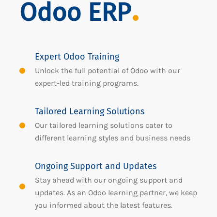
Odoo ERP
Expert Odoo Training
Unlock the full potential of Odoo with our
expert-led training programs.
Tailored Learning Solutions
Our tailored learning solutions cater to
different learning styles and business needs
Ongoing Support and Updates
Stay ahead with our ongoing support and
updates. As an Odoo learning partner, we keep
you informed about the latest features.