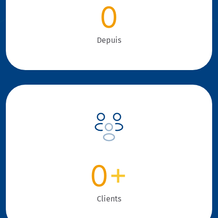
0
Depuis
0
+
Clients