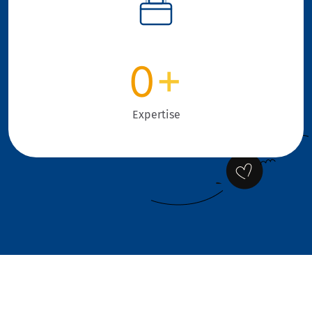
0
+
Expertise