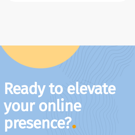
Ready to elevate
your online
presence?