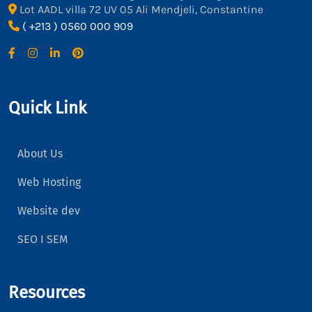
Lot AADL villa 72 UV 05 Ali Mendjeli, Constantine
( +213 ) 0560 000 909
Quick Link
About Us
Web Hosting
Website dev
SEO I SEM
Resources