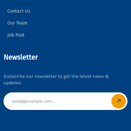
Contact Us
Our Team
Job Post
Newsletter
Subscribe our newsletter to get the latest news &
updates.