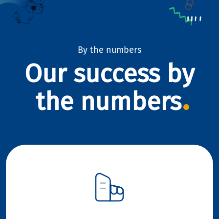
By the numbers
Our success by
the numbers