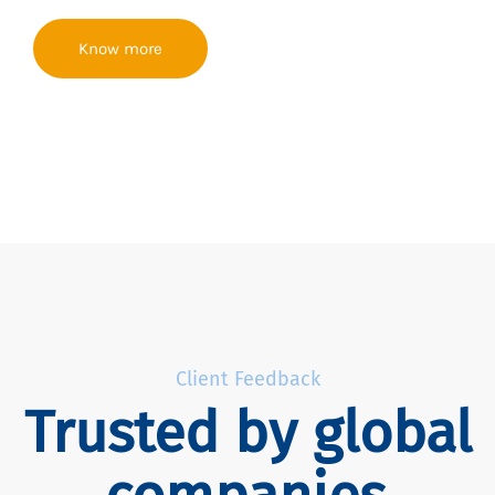
Know more
Client Feedback
Trusted by global