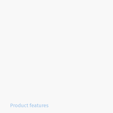
Product features