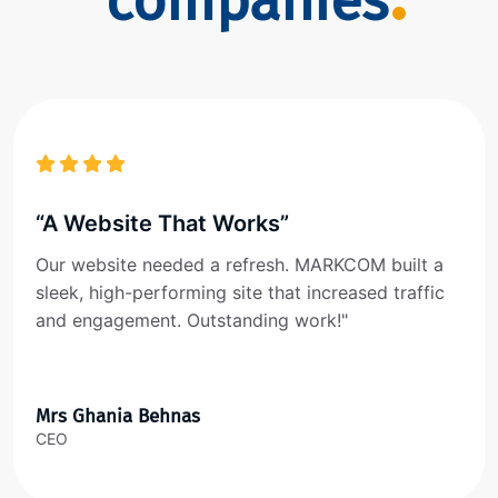
companies
“A Website That Works”
Our website needed a refresh. MARKCOM built a
sleek, high-performing site that increased traffic
and engagement. Outstanding work!"
Mrs Ghania Behnas
CEO