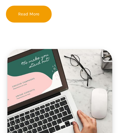
Read More