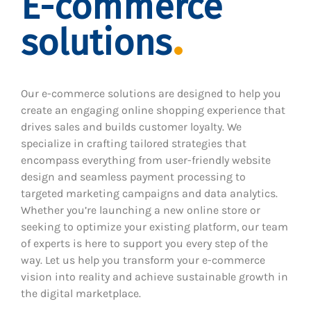
E-commerce
solutions
Our e-commerce solutions are designed to help you
create an engaging online shopping experience that
drives sales and builds customer loyalty. We
specialize in crafting tailored strategies that
encompass everything from user-friendly website
design and seamless payment processing to
targeted marketing campaigns and data analytics.
Whether you’re launching a new online store or
seeking to optimize your existing platform, our team
of experts is here to support you every step of the
way. Let us help you transform your e-commerce
vision into reality and achieve sustainable growth in
the digital marketplace.