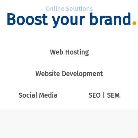
Online Solutions
Boost your brand
Web Hosting
Website Development
Social Media
SEO | SEM