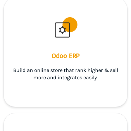
Odoo ERP
Build an online store that rank higher & sell
more and integrates easily.