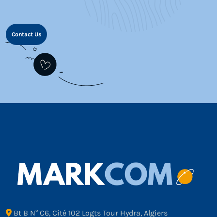
Contact Us
Bt B N° C6, Cité 102 Logts Tour Hydra, Algiers