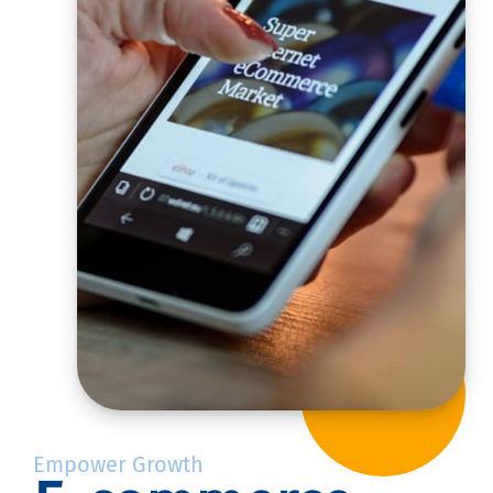
Empower Growth