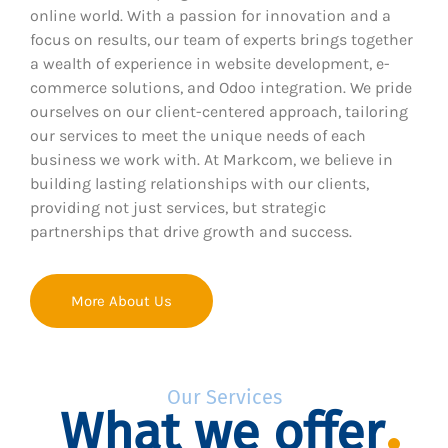
online world. With a passion for innovation and a
focus on results, our team of experts brings together
a wealth of experience in website development, e-
commerce solutions, and Odoo integration. We pride
ourselves on our client-centered approach, tailoring
our services to meet the unique needs of each
business we work with. At Markcom, we believe in
building lasting relationships with our clients,
providing not just services, but strategic
partnerships that drive growth and success.
More About Us
Our Services
What we offer