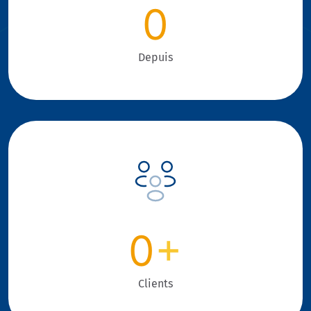
0
Depuis
0
+
Clients