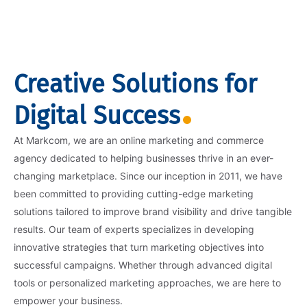
Creative Solutions for
Digital Success
At Markcom, we are an online marketing and commerce
agency dedicated to helping businesses thrive in an ever-
changing marketplace. Since our inception in 2011, we have
been committed to providing cutting-edge marketing
solutions tailored to improve brand visibility and drive tangible
results. Our team of experts specializes in developing
innovative strategies that turn marketing objectives into
successful campaigns. Whether through advanced digital
tools or personalized marketing approaches, we are here to
empower your business.