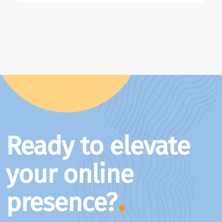
Ready to elevate
your online
presence?