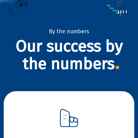
By the numbers
Our success by
the numbers