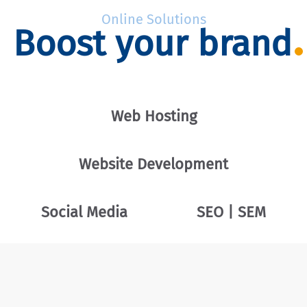
Online Solutions
Boost your brand
Web Hosting
Website Development
Social Media
SEO | SEM