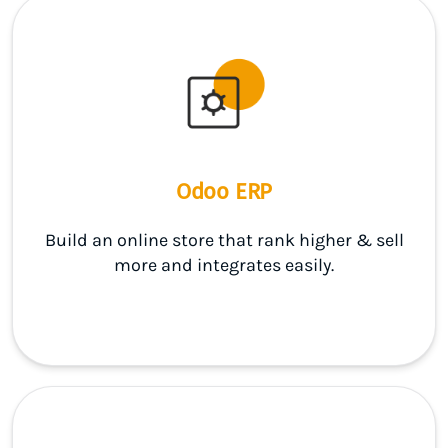
Odoo ERP
Build an online store that rank higher & sell
more and integrates easily.