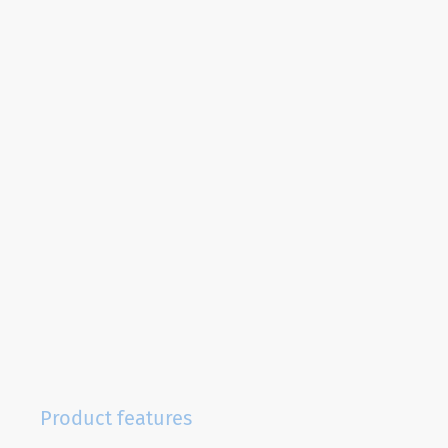
Product features