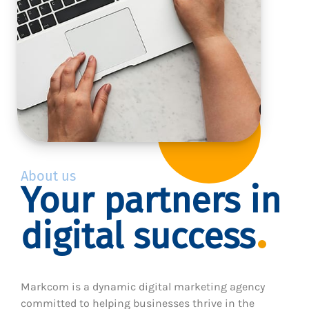
About us
Your partners in
digital success
Markcom is a dynamic digital marketing agency
committed to helping businesses thrive in the