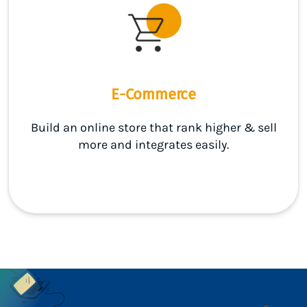
E-Commerce
Build an online store that rank higher & sell
more and integrates easily.