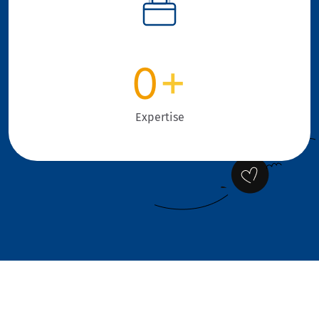
0
+
Expertise