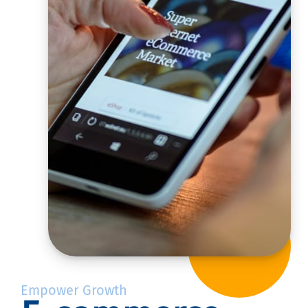
Empower Growth