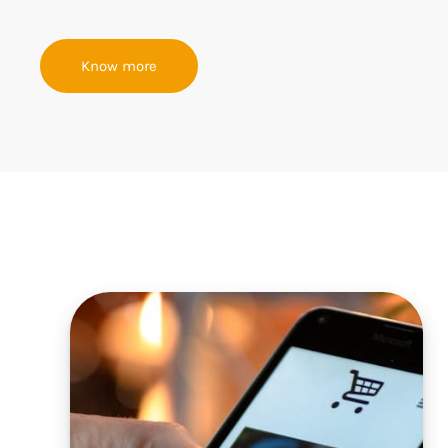
Know more