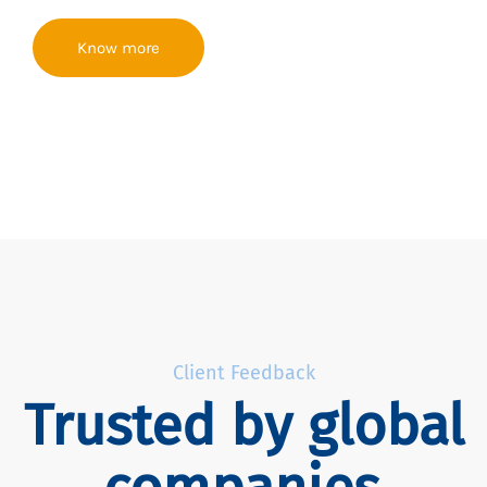
Know more
Client Feedback
Trusted by global