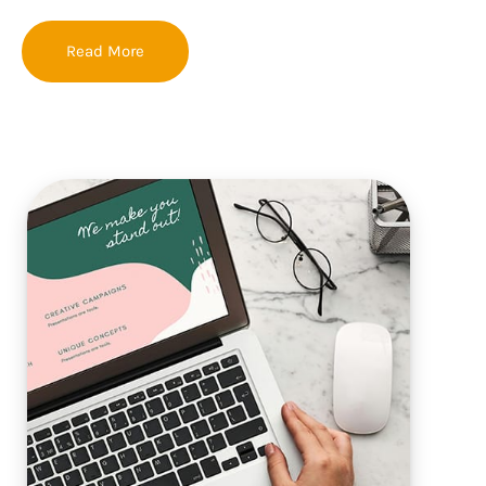
Read More