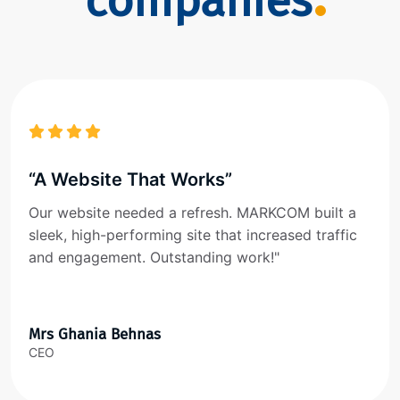
companies
“A Website That Works”
Our website needed a refresh. MARKCOM built a
sleek, high-performing site that increased traffic
and engagement. Outstanding work!"
Mrs Ghania Behnas
CEO