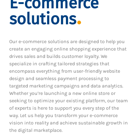
E-commerce
solutions
Our e-commerce solutions are designed to help you
create an engaging online shopping experience that
drives sales and builds customer loyalty. We
specialize in crafting tailored strategies that
encompass everything from user-friendly website
design and seamless payment processing to
targeted marketing campaigns and data analytics.
Whether you’re launching a new online store or
seeking to optimize your existing platform, our team
of experts is here to support you every step of the
way. Let us help you transform your e-commerce
vision into reality and achieve sustainable growth in
the digital marketplace.