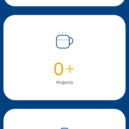
0
+
Projects