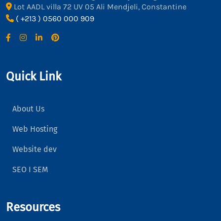
Lot AADL villa 72 UV 05 Ali Mendjeli, Constantine
( +213 ) 0560 000 909
Quick Link
About Us
Web Hosting
Website dev
SEO I SEM
Resources