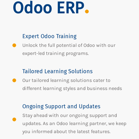
Odoo ERP
Expert Odoo Training
Unlock the full potential of Odoo with our
expert-led training programs.
Tailored Learning Solutions
Our tailored learning solutions cater to
different learning styles and business needs
Ongoing Support and Updates
Stay ahead with our ongoing support and
updates. As an Odoo learning partner, we keep
you informed about the latest features.