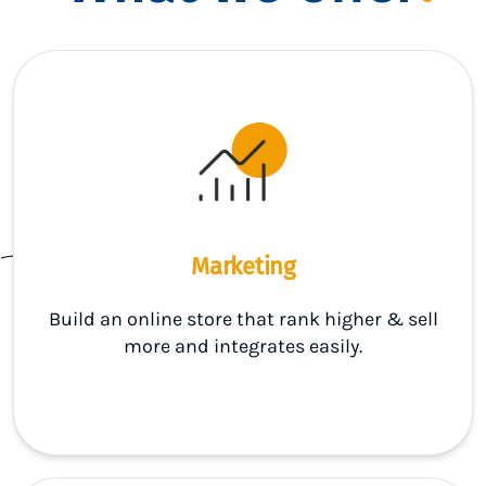
Marketing
Build an online store that rank higher & sell
more and integrates easily.