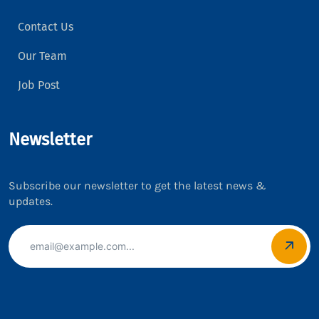
Contact Us
Our Team
Job Post
Newsletter
Subscribe our newsletter to get the latest news &
updates.