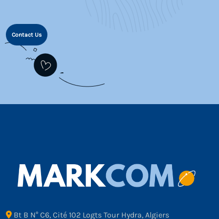
Contact Us
Bt B N° C6, Cité 102 Logts Tour Hydra, Algiers