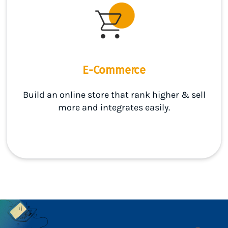
E-Commerce
Build an online store that rank higher & sell
more and integrates easily.