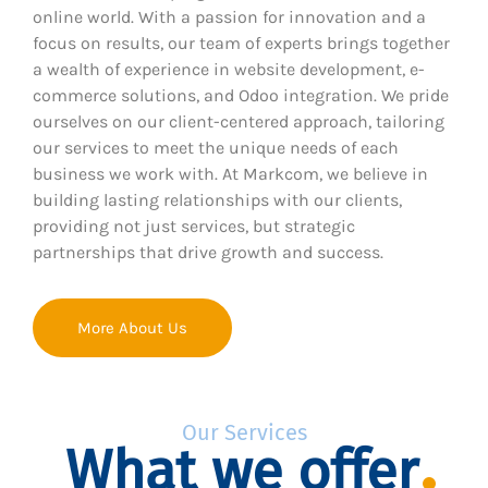
online world. With a passion for innovation and a
focus on results, our team of experts brings together
a wealth of experience in website development, e-
commerce solutions, and Odoo integration. We pride
ourselves on our client-centered approach, tailoring
our services to meet the unique needs of each
business we work with. At Markcom, we believe in
building lasting relationships with our clients,
providing not just services, but strategic
partnerships that drive growth and success.
More About Us
Our Services
What we offer