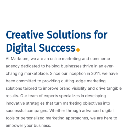
Creative Solutions for
Digital Success
At Markcom, we are an online marketing and commerce
agency dedicated to helping businesses thrive in an ever-
changing marketplace. Since our inception in 2011, we have
been committed to providing cutting-edge marketing
solutions tailored to improve brand visibility and drive tangible
results. Our team of experts specializes in developing
innovative strategies that turn marketing objectives into
successful campaigns. Whether through advanced digital
tools or personalized marketing approaches, we are here to
empower your business.