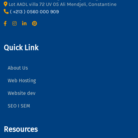
Lot AADL villa 72 UV 05 Ali Mendjeli, Constantine
( +213 ) 0560 000 909
Quick Link
About Us
Web Hosting
Website dev
SEO I SEM
Resources