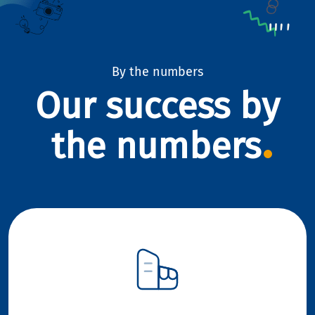
By the numbers
Our success by
the numbers