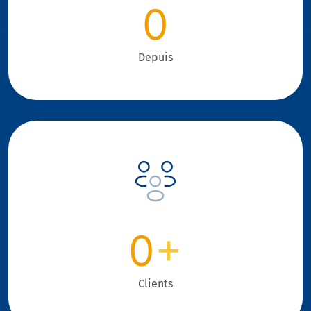
0
Depuis
0
+
Clients