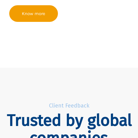
Know more
Client Feedback
Trusted by global