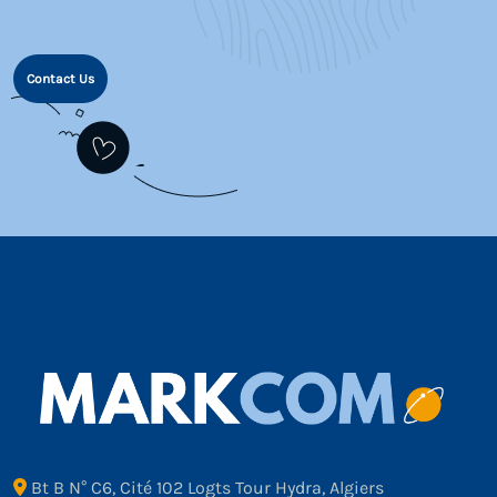
Contact Us
Bt B N° C6, Cité 102 Logts Tour Hydra, Algiers