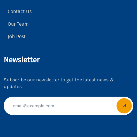
Contact Us
Our Team
Job Post
Newsletter
Subscribe our newsletter to get the latest news &
updates.