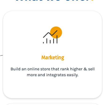
Marketing
Build an online store that rank higher & sell
more and integrates easily.