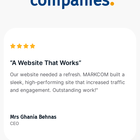
companies
“A Website That Works”
Our website needed a refresh. MARKCOM built a
sleek, high-performing site that increased traffic
and engagement. Outstanding work!"
Mrs Ghania Behnas
CEO