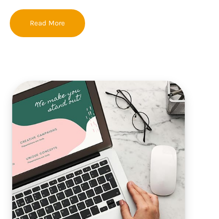
Read More