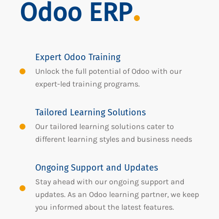
Odoo ERP
Expert Odoo Training
Unlock the full potential of Odoo with our
expert-led training programs.
Tailored Learning Solutions
Our tailored learning solutions cater to
different learning styles and business needs
Ongoing Support and Updates
Stay ahead with our ongoing support and
updates. As an Odoo learning partner, we keep
you informed about the latest features.