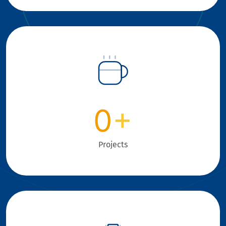
0
+
Projects