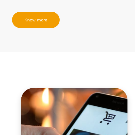
Know more