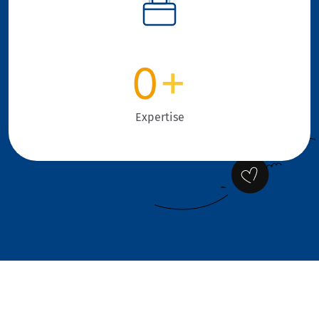
0
+
Expertise