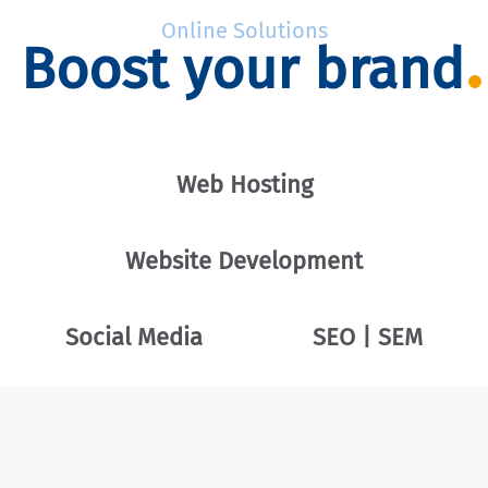
Online Solutions
Boost your brand
Web Hosting
Website Development
Social Media
SEO | SEM