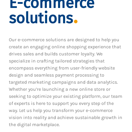
E-commerce
solutions
Our e-commerce solutions are designed to help you
create an engaging online shopping experience that
drives sales and builds customer loyalty. We
specialize in crafting tailored strategies that
encompass everything from user-friendly website
design and seamless payment processing to
targeted marketing campaigns and data analytics.
Whether you’re launching a new online store or
seeking to optimize your existing platform, our team
of experts is here to support you every step of the
way. Let us help you transform your e-commerce
vision into reality and achieve sustainable growth in
the digital marketplace.