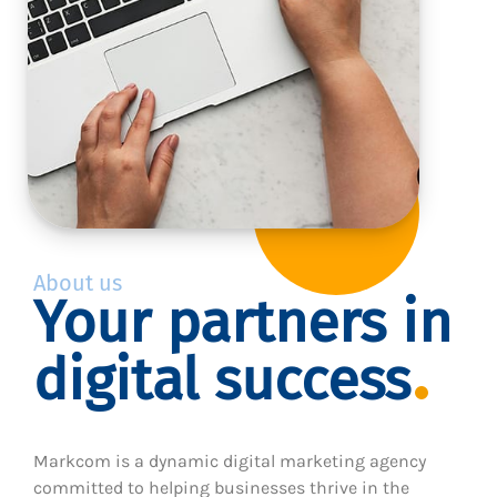
About us
Your partners in
digital success
Markcom is a dynamic digital marketing agency
committed to helping businesses thrive in the