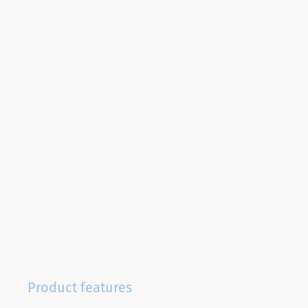
Product features