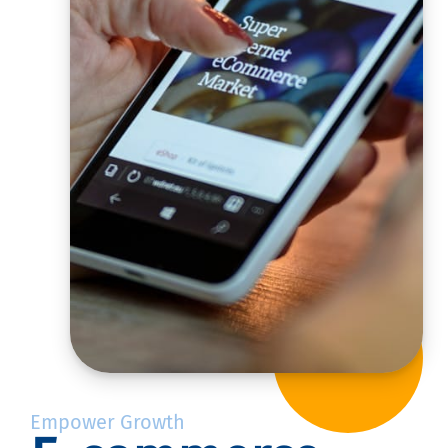
Empower Growth