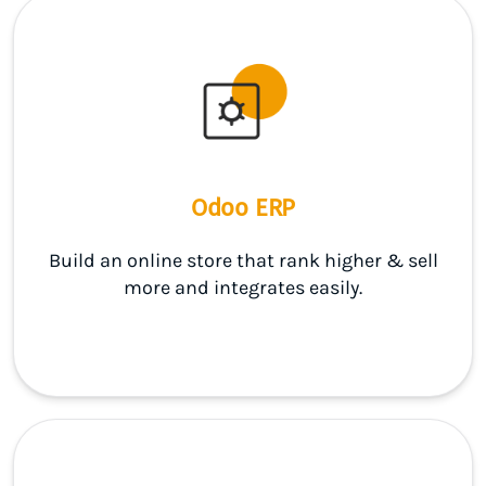
Odoo ERP
Build an online store that rank higher & sell
more and integrates easily.