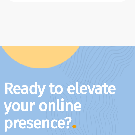
Ready to elevate
your online
presence?