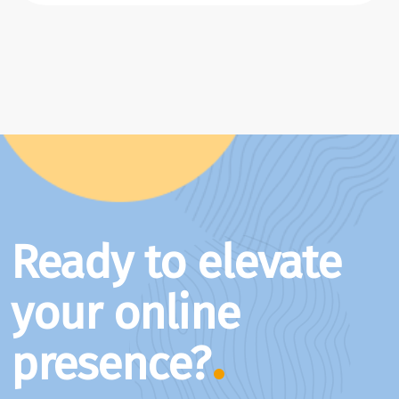
Ready to elevate
your online
presence?