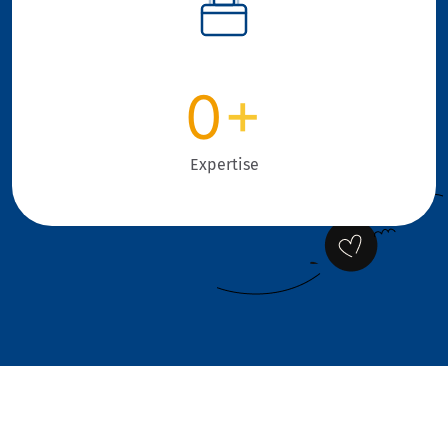
0
+
Expertise