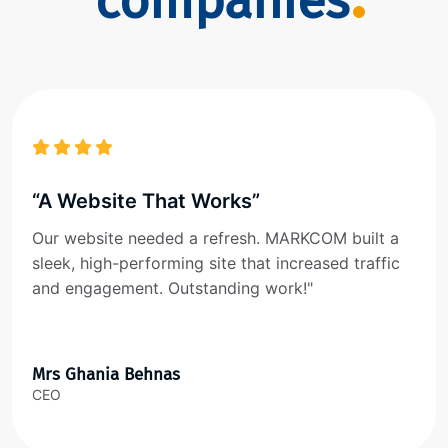
companies
“A Website That Works”
Our website needed a refresh. MARKCOM built a
sleek, high-performing site that increased traffic
and engagement. Outstanding work!"
Mrs Ghania Behnas
CEO