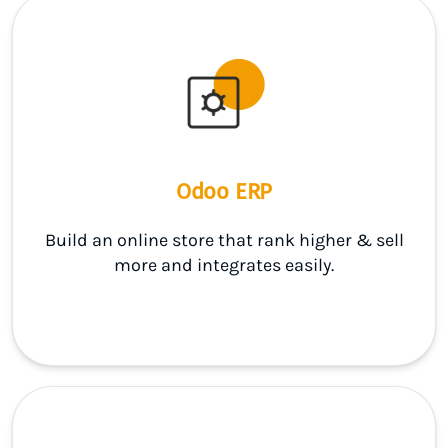
Odoo ERP
Build an online store that rank higher & sell
more and integrates easily.