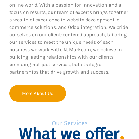
online world. With a passion for innovation and a
focus on results, our team of experts brings together
a wealth of experience in website development, e-
commerce solutions, and Odoo integration. We pride
ourselves on our client-centered approach, tailoring
our services to meet the unique needs of each
business we work with. At Markcom, we believe in
building lasting relationships with our clients,
providing not just services, but strategic
partnerships that drive growth and success.
More About Us
Our Services
What we offer