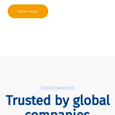
Know more
Client Feedback
Trusted by global