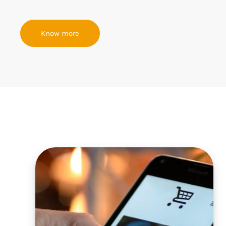
Know more