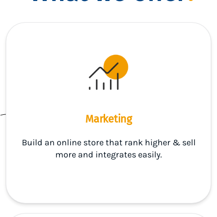
Marketing
Build an online store that rank higher & sell
more and integrates easily.