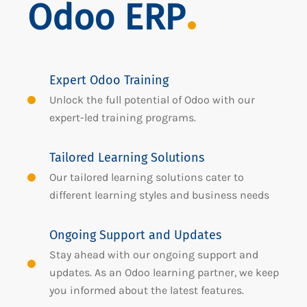
Odoo ERP
Expert Odoo Training
Unlock the full potential of Odoo with our
expert-led training programs.
Tailored Learning Solutions
Our tailored learning solutions cater to
different learning styles and business needs
Ongoing Support and Updates
Stay ahead with our ongoing support and
updates. As an Odoo learning partner, we keep
you informed about the latest features.