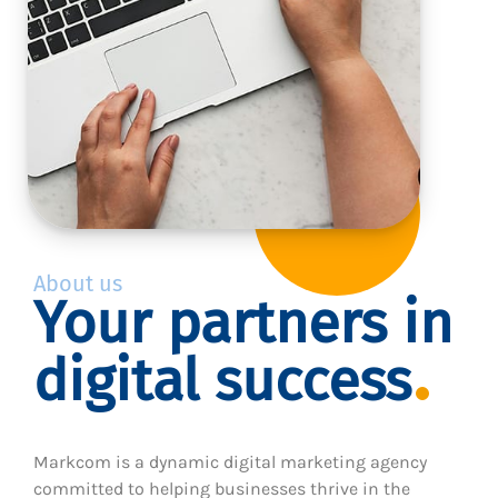
About us
Your partners in
digital success
Markcom is a dynamic digital marketing agency
committed to helping businesses thrive in the