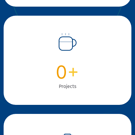
0
+
Projects