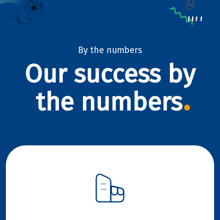
By the numbers
Our success by
the numbers