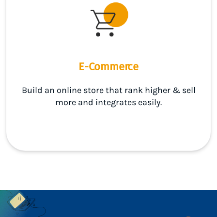
E-Commerce
Build an online store that rank higher & sell
more and integrates easily.