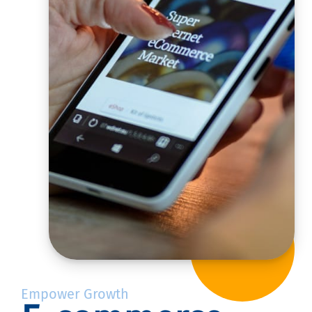
Empower Growth