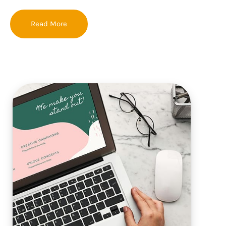
Read More