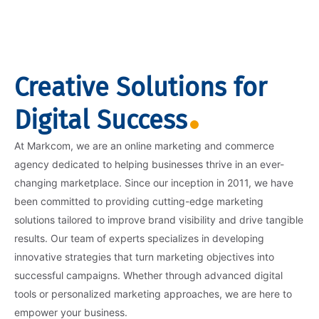
Creative Solutions for
Digital Success
At Markcom, we are an online marketing and commerce
agency dedicated to helping businesses thrive in an ever-
changing marketplace. Since our inception in 2011, we have
been committed to providing cutting-edge marketing
solutions tailored to improve brand visibility and drive tangible
results. Our team of experts specializes in developing
innovative strategies that turn marketing objectives into
successful campaigns. Whether through advanced digital
tools or personalized marketing approaches, we are here to
empower your business.