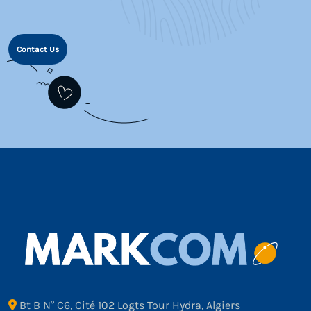
Contact Us
Bt B N° C6, Cité 102 Logts Tour Hydra, Algiers