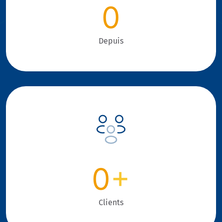
0
Depuis
0
+
Clients