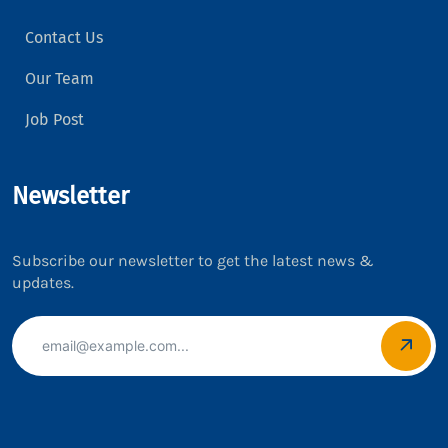
Contact Us
Our Team
Job Post
Newsletter
Subscribe our newsletter to get the latest news &
updates.