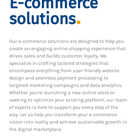
E-commerce
solutions
Our e-commerce solutions are designed to help you
create an engaging online shopping experience that
drives sales and builds customer loyalty. We
specialize in crafting tailored strategies that
encompass everything from user-friendly website
design and seamless payment processing to
targeted marketing campaigns and data analytics.
Whether you’re launching a new online store or
seeking to optimize your existing platform, our team
of experts is here to support you every step of the
way. Let us help you transform your e-commerce
vision into reality and achieve sustainable growth in
the digital marketplace.