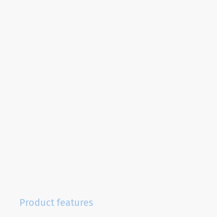
Product features