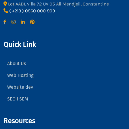
Lot AADL villa 72 UV 05 Ali Mendjeli, Constantine
( +213 ) 0560 000 909
Quick Link
About Us
Web Hosting
Website dev
SEO I SEM
Resources