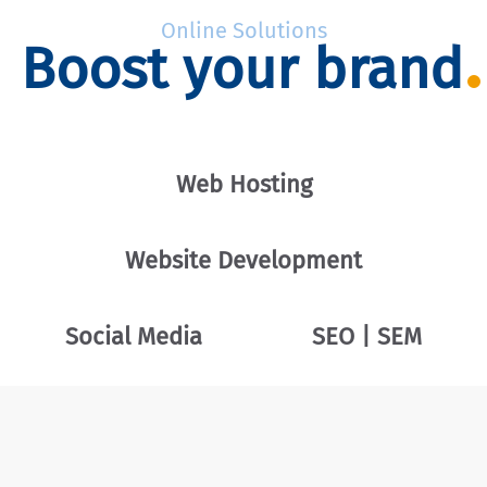
Online Solutions
Boost your brand
Web Hosting
Website Development
Social Media
SEO | SEM