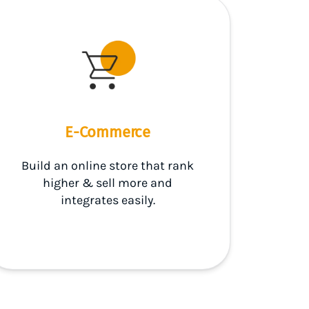
E-Commerce
Build an online store that rank
higher & sell more and
integrates easily.