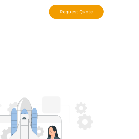
Request Quote