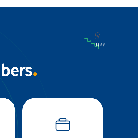
mbers