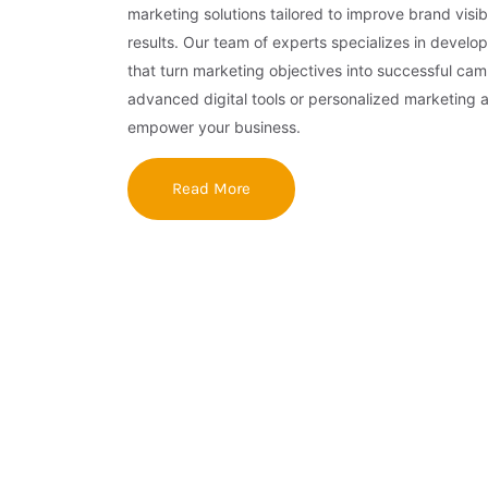
marketing solutions tailored to improve brand visibi
results. Our team of experts specializes in develop
that turn marketing objectives into successful ca
advanced digital tools or personalized marketing 
empower your business.
Read More