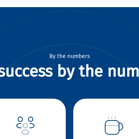
By the numbers
success by the nu