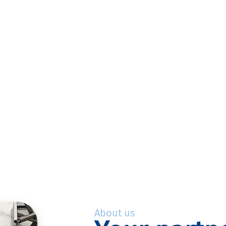
About us