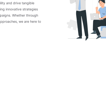
lity and drive tangible
ing innovative strategies
mpaigns. Whether through
approaches, we are here to