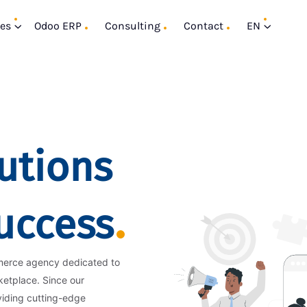
ces
Odoo ERP
Consulting
Contact
EN
utions
Success
merce agency dedicated to
ketplace. Since our
viding cutting-edge