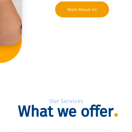
More About Us
Our Services
What we offer