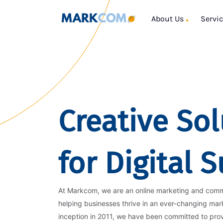
About Us
Servi
Creative Sol
for Digital 
At Markcom, we are an online marketing and com
helping businesses thrive in an ever-changing mar
inception in 2011, we have been committed to pro