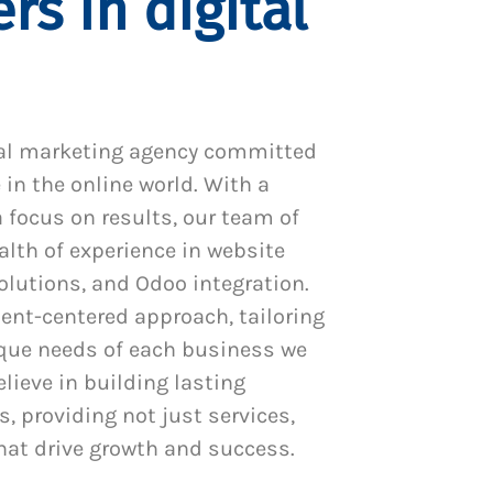
rs in digital
al marketing agency committed
 in the online world. With a
 focus on results, our team of
alth of experience in website
utions, and Odoo integration.
ient-centered approach, tailoring
ique needs of each business we
lieve in building lasting
s, providing not just services,
hat drive growth and success.