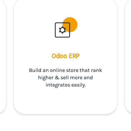
Odoo ERP
Build an online store that rank
higher & sell more and
integrates easily.