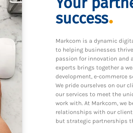
Your partne
success
Markcom is a dynamic digit
to helping businesses thrive
passion for innovation and a
experts brings together a we
development, e-commerce sol
We pride ourselves on our cl
our services to meet the un
work with. At Markcom, we be
relationships with our client
but strategic partnerships t