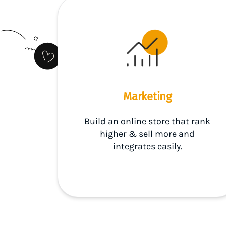
Marketing
Build an online store that rank
higher & sell more and
integrates easily.