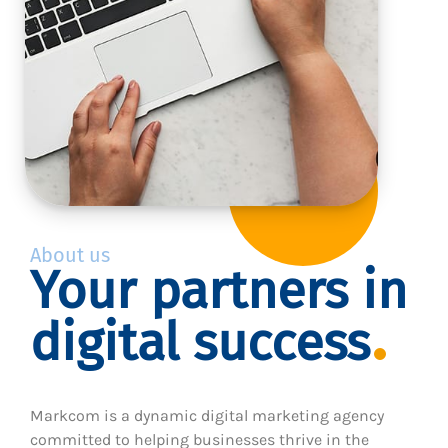
About us
Your partners in
digital success
Markcom is a dynamic digital marketing agency
committed to helping businesses thrive in the