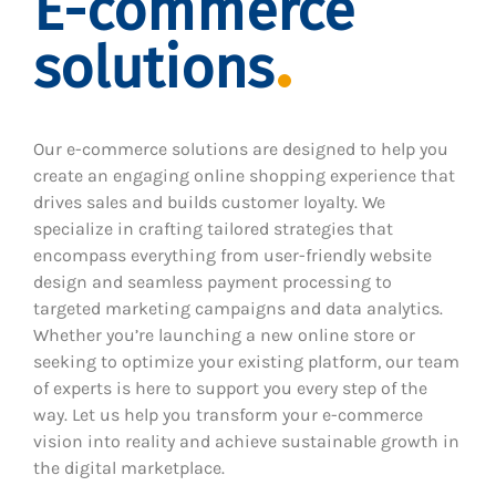
E-commerce
solutions
Our e-commerce solutions are designed to help you
create an engaging online shopping experience that
drives sales and builds customer loyalty. We
specialize in crafting tailored strategies that
encompass everything from user-friendly website
design and seamless payment processing to
targeted marketing campaigns and data analytics.
Whether you’re launching a new online store or
seeking to optimize your existing platform, our team
of experts is here to support you every step of the
way. Let us help you transform your e-commerce
vision into reality and achieve sustainable growth in
the digital marketplace.