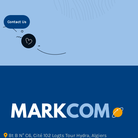
Contact Us
Bt B N° C6, Cité 102 Logts Tour Hydra, Algiers