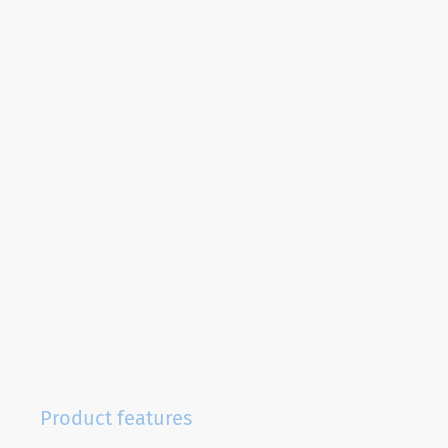
Product features