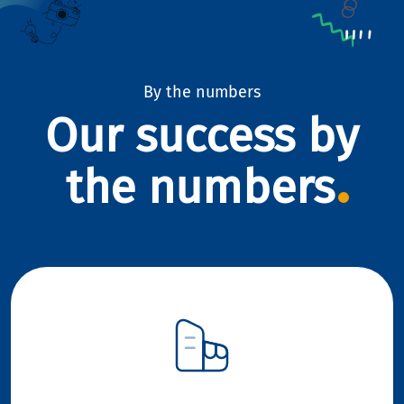
By the numbers
Our success by
the numbers