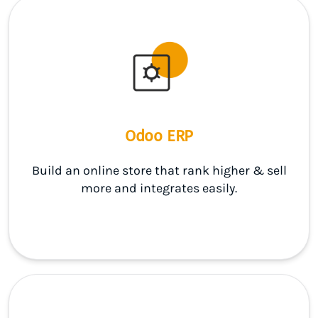
Odoo ERP
Build an online store that rank higher & sell
more and integrates easily.