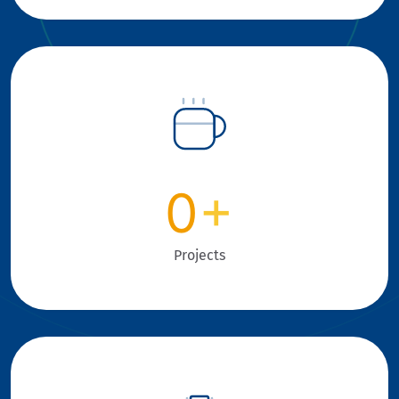
0
+
Projects