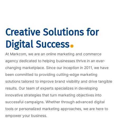
Creative Solutions for
Digital Success
At Markcom, we are an online marketing and commerce
agency dedicated to helping businesses thrive in an ever-
changing marketplace. Since our inception in 2011, we have
been committed to providing cutting-edge marketing
solutions tailored to improve brand visibility and drive tangible
results. Our team of experts specializes in developing
innovative strategies that turn marketing objectives into
successful campaigns. Whether through advanced digital
tools or personalized marketing approaches, we are here to
empower your business.