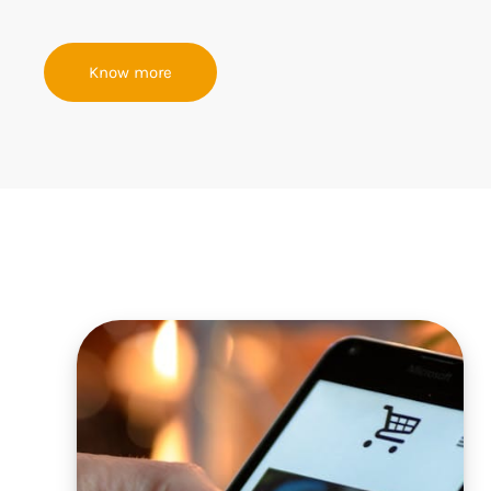
Know more