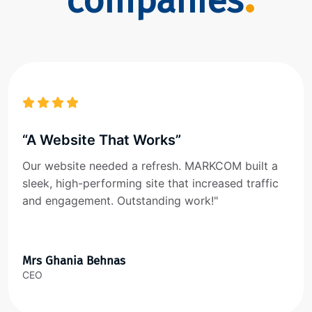
companies
“A Website That Works”
Our website needed a refresh. MARKCOM built a
sleek, high-performing site that increased traffic
and engagement. Outstanding work!"
Mrs Ghania Behnas
CEO