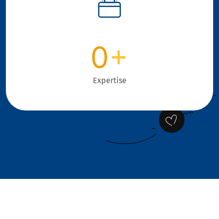
0
+
Expertise