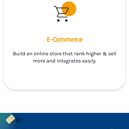
E-Commerce
Build an online store that rank higher & sell
more and integrates easily.