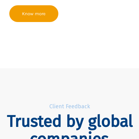
Know more
Client Feedback
Trusted by global