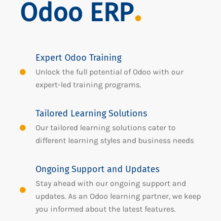
Odoo ERP
Expert Odoo Training
Unlock the full potential of Odoo with our
expert-led training programs.
Tailored Learning Solutions
Our tailored learning solutions cater to
different learning styles and business needs
Ongoing Support and Updates
Stay ahead with our ongoing support and
updates. As an Odoo learning partner, we keep
you informed about the latest features.