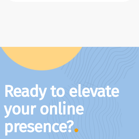
Ready to elevate
your online
presence?