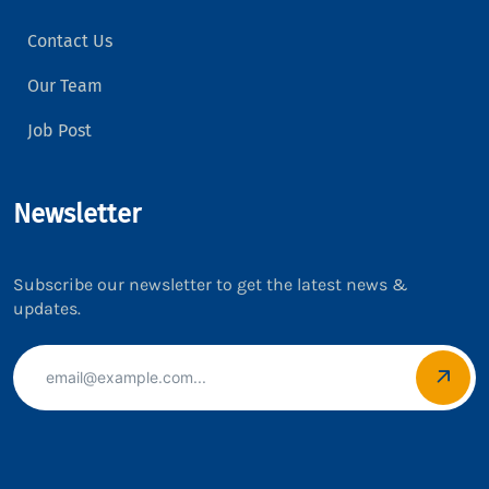
Contact Us
Our Team
Job Post
Newsletter
Subscribe our newsletter to get the latest news &
updates.