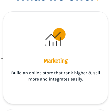
Marketing
Build an online store that rank higher & sell
more and integrates easily.