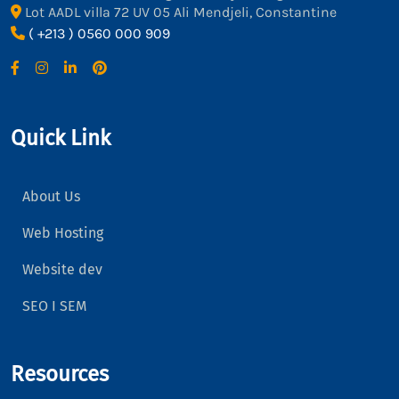
Lot AADL villa 72 UV 05 Ali Mendjeli, Constantine
( +213 ) 0560 000 909
Quick Link
About Us
Web Hosting
Website dev
SEO I SEM
Resources