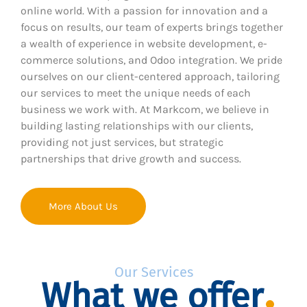
online world. With a passion for innovation and a
focus on results, our team of experts brings together
a wealth of experience in website development, e-
commerce solutions, and Odoo integration. We pride
ourselves on our client-centered approach, tailoring
our services to meet the unique needs of each
business we work with. At Markcom, we believe in
building lasting relationships with our clients,
providing not just services, but strategic
partnerships that drive growth and success.
More About Us
Our Services
What we offer