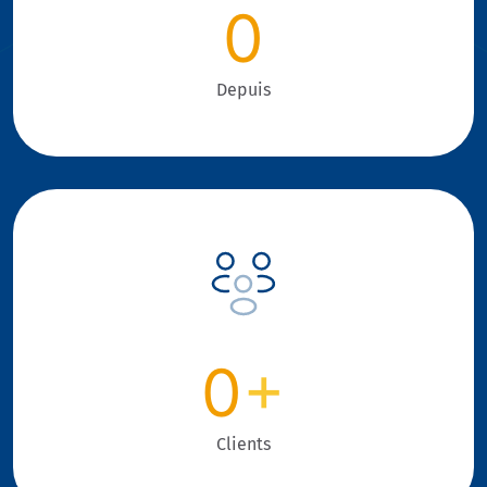
0
Depuis
0
+
Clients