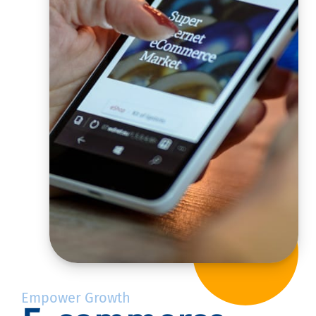
Empower Growth