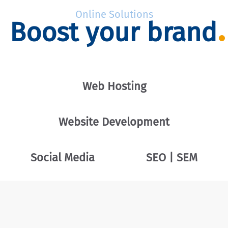
Online Solutions
Boost your brand
Web Hosting
Website Development
Social Media
SEO | SEM