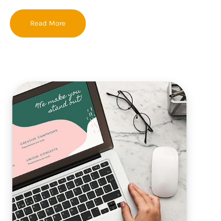
Read More