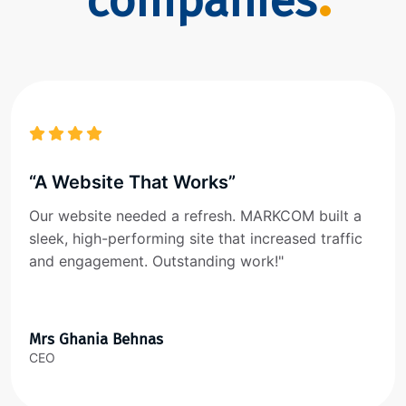
companies
“A Website That Works”
Our website needed a refresh. MARKCOM built a
sleek, high-performing site that increased traffic
and engagement. Outstanding work!"
Mrs Ghania Behnas
CEO