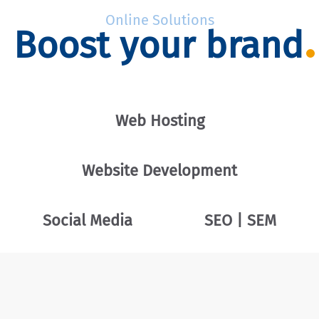
Online Solutions
Boost your brand
Web Hosting
Website Development
Social Media
SEO | SEM