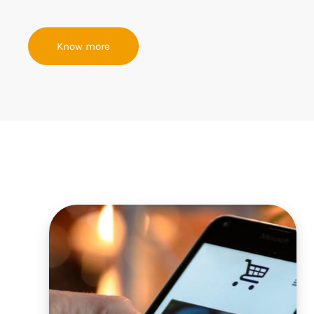
Know more