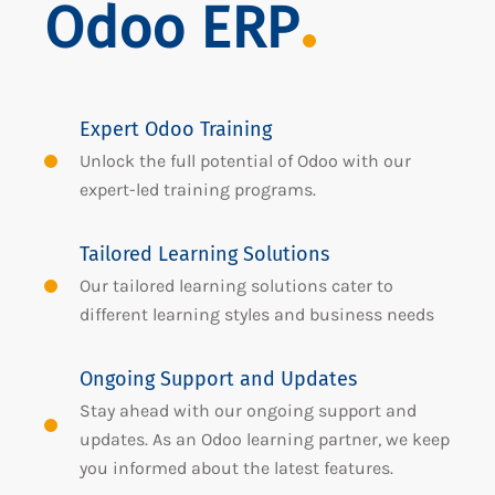
Odoo ERP
Expert Odoo Training
Unlock the full potential of Odoo with our
expert-led training programs.
Tailored Learning Solutions
Our tailored learning solutions cater to
different learning styles and business needs
Ongoing Support and Updates
Stay ahead with our ongoing support and
updates. As an Odoo learning partner, we keep
you informed about the latest features.