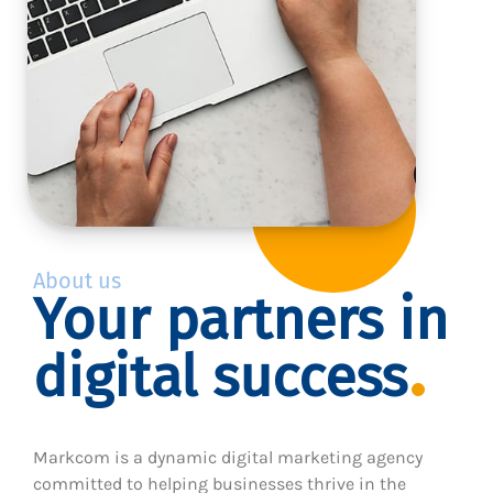
About us
Your partners in
digital success
Markcom is a dynamic digital marketing agency
committed to helping businesses thrive in the