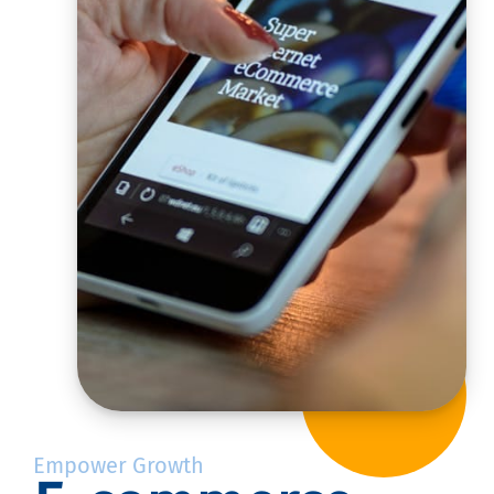
Empower Growth