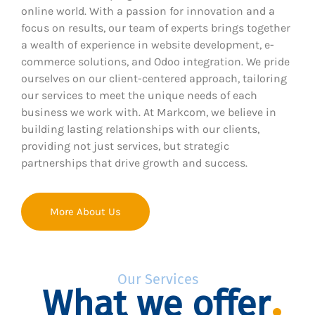
online world. With a passion for innovation and a
focus on results, our team of experts brings together
a wealth of experience in website development, e-
commerce solutions, and Odoo integration. We pride
ourselves on our client-centered approach, tailoring
our services to meet the unique needs of each
business we work with. At Markcom, we believe in
building lasting relationships with our clients,
providing not just services, but strategic
partnerships that drive growth and success.
More About Us
Our Services
What we offer