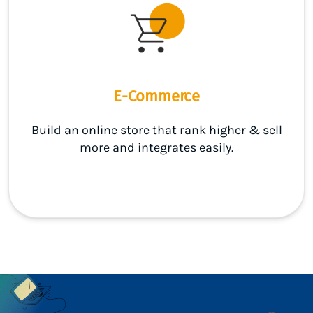
E-Commerce
Build an online store that rank higher & sell
more and integrates easily.