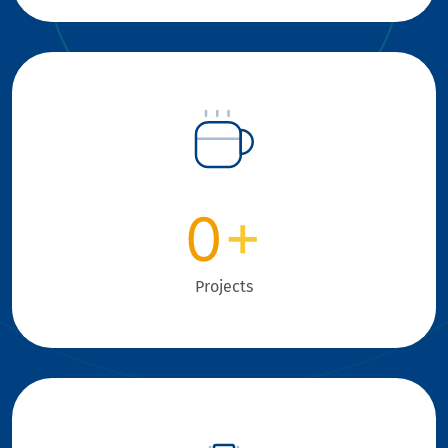
0
+
Projects