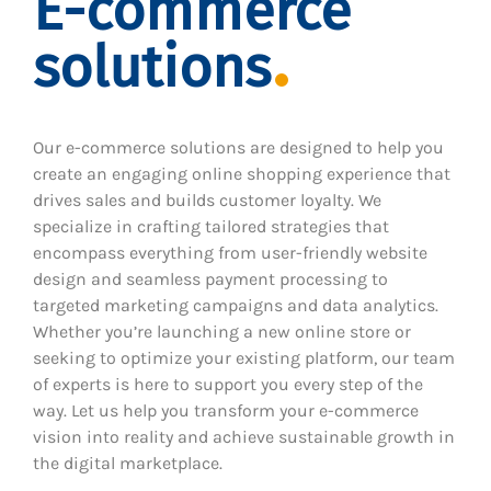
E-commerce
solutions
Our e-commerce solutions are designed to help you
create an engaging online shopping experience that
drives sales and builds customer loyalty. We
specialize in crafting tailored strategies that
encompass everything from user-friendly website
design and seamless payment processing to
targeted marketing campaigns and data analytics.
Whether you’re launching a new online store or
seeking to optimize your existing platform, our team
of experts is here to support you every step of the
way. Let us help you transform your e-commerce
vision into reality and achieve sustainable growth in
the digital marketplace.