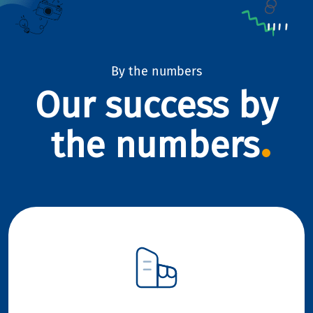
By the numbers
Our success by
the numbers