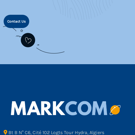
Contact Us
Bt B N° C6, Cité 102 Logts Tour Hydra, Algiers