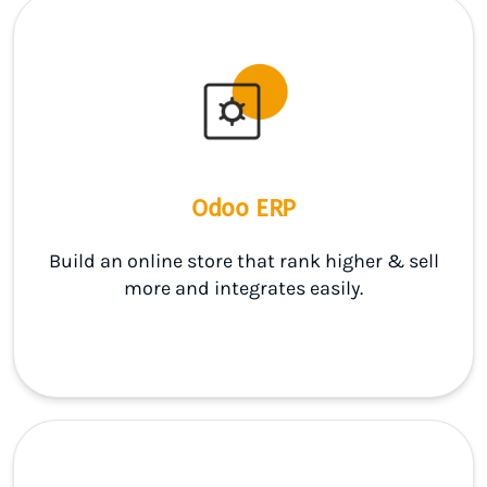
Odoo ERP
Build an online store that rank higher & sell
more and integrates easily.