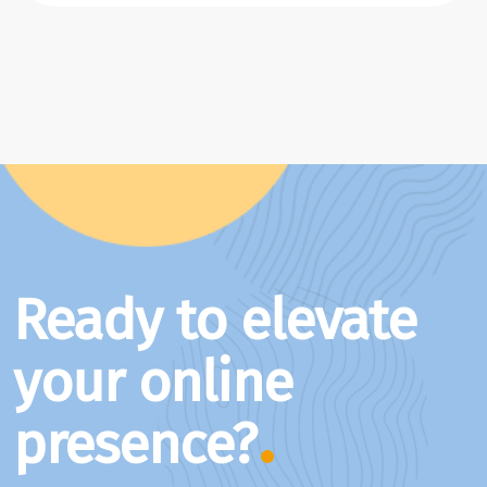
Ready to elevate
your online
presence?