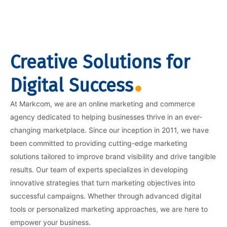
Creative Solutions for
Digital Success
At Markcom, we are an online marketing and commerce
agency dedicated to helping businesses thrive in an ever-
changing marketplace. Since our inception in 2011, we have
been committed to providing cutting-edge marketing
solutions tailored to improve brand visibility and drive tangible
results. Our team of experts specializes in developing
innovative strategies that turn marketing objectives into
successful campaigns. Whether through advanced digital
tools or personalized marketing approaches, we are here to
empower your business.