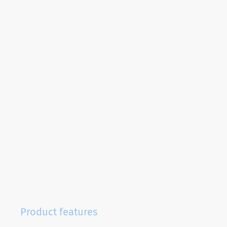
Product features