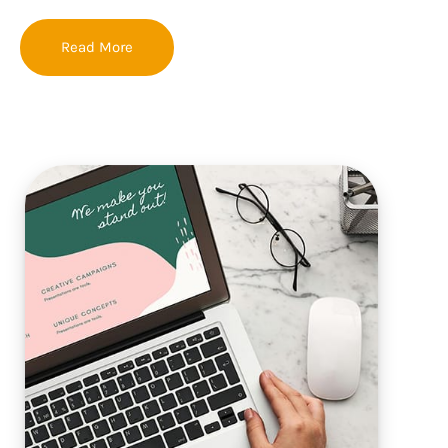
Read More