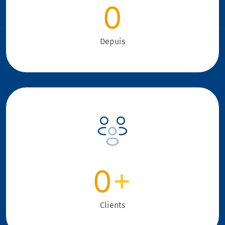
0
Depuis
0
+
Clients