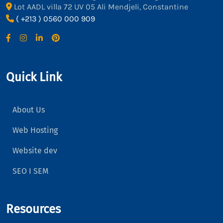
Lot AADL villa 72 UV 05 Ali Mendjeli, Constantine
( +213 ) 0560 000 909
Quick Link
About Us
Web Hosting
Website dev
SEO I SEM
Resources