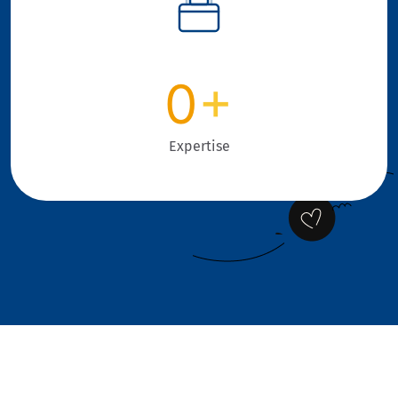
0
+
Expertise