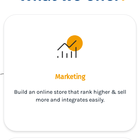
Marketing
Build an online store that rank higher & sell
more and integrates easily.