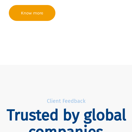
Know more
Client Feedback
Trusted by global