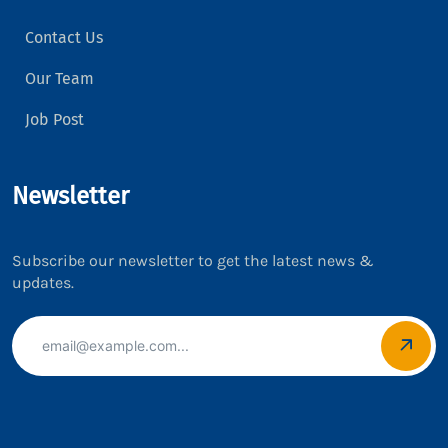
Contact Us
Our Team
Job Post
Newsletter
Subscribe our newsletter to get the latest news &
updates.