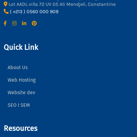
Lot AADL villa 72 UV 05 Ali Mendjeli, Constantine
( +213 ) 0560 000 909
Quick Link
About Us
Web Hosting
Website dev
SEO I SEM
Resources