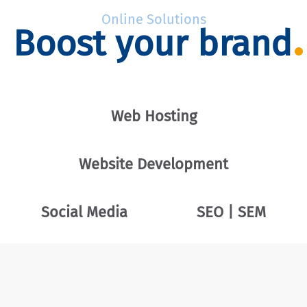
Online Solutions
Boost your brand
Web Hosting
Website Development
Social Media
SEO | SEM