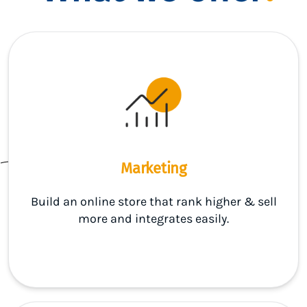
Marketing
Build an online store that rank higher & sell
more and integrates easily.