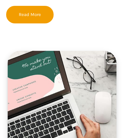
Read More