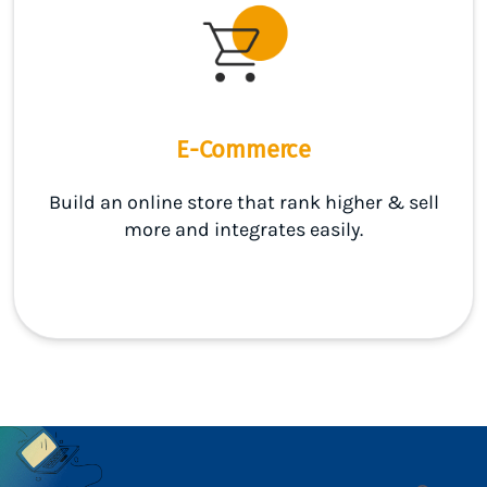
E-Commerce
Build an online store that rank higher & sell
more and integrates easily.