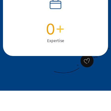
0
+
Expertise