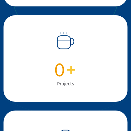
0
+
Projects