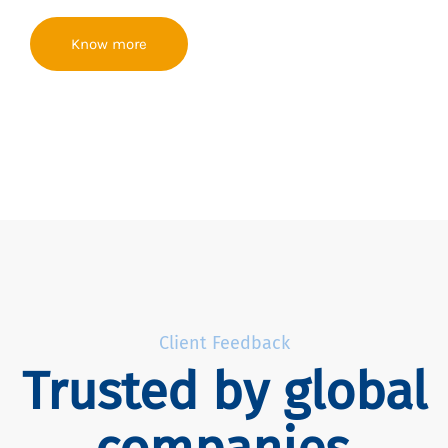
Know more
Client Feedback
Trusted by global