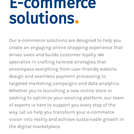
E-commerce
solutions
Our e-commerce solutions are designed to help you
create an engaging online shopping experience that
drives sales and builds customer loyalty. We
specialize in crafting tailored strategies that
encompass everything from user-friendly website
design and seamless payment processing to
targeted marketing campaigns and data analytics.
Whether you’re launching a new online store or
seeking to optimize your existing platform, our team
of experts is here to support you every step of the
way. Let us help you transform your e-commerce
vision into reality and achieve sustainable growth in
the digital marketplace.