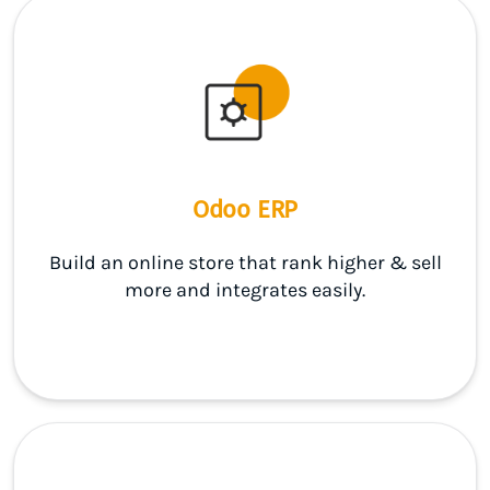
Odoo ERP
Build an online store that rank higher & sell
more and integrates easily.