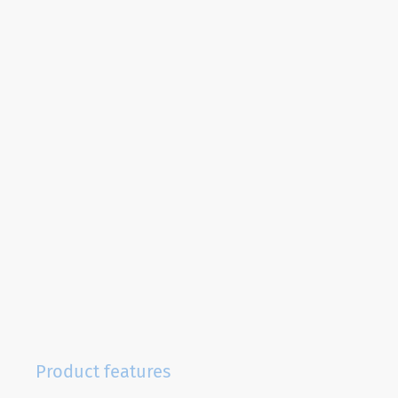
Product features