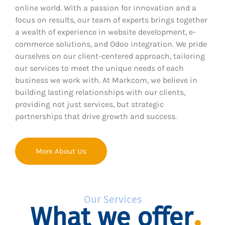
online world. With a passion for innovation and a
focus on results, our team of experts brings together
a wealth of experience in website development, e-
commerce solutions, and Odoo integration. We pride
ourselves on our client-centered approach, tailoring
our services to meet the unique needs of each
business we work with. At Markcom, we believe in
building lasting relationships with our clients,
providing not just services, but strategic
partnerships that drive growth and success.
More About Us
Our Services
What we offer