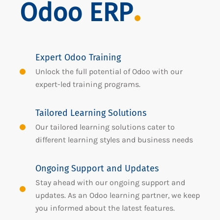
Odoo ERP
Expert Odoo Training
Unlock the full potential of Odoo with our
expert-led training programs.
Tailored Learning Solutions
Our tailored learning solutions cater to
different learning styles and business needs
Ongoing Support and Updates
Stay ahead with our ongoing support and
updates. As an Odoo learning partner, we keep
you informed about the latest features.