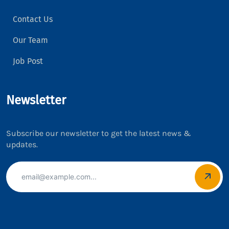
Contact Us
Our Team
Job Post
Newsletter
Subscribe our newsletter to get the latest news &
updates.