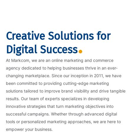
Creative Solutions for
Digital Success
At Markcom, we are an online marketing and commerce
agency dedicated to helping businesses thrive in an ever-
changing marketplace. Since our inception in 2011, we have
been committed to providing cutting-edge marketing
solutions tailored to improve brand visibility and drive tangible
results. Our team of experts specializes in developing
innovative strategies that turn marketing objectives into
successful campaigns. Whether through advanced digital
tools or personalized marketing approaches, we are here to
empower your business.