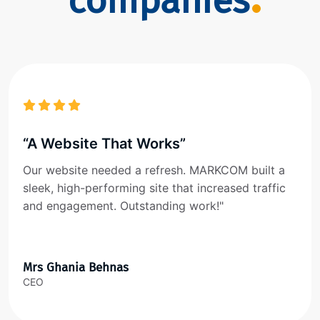
companies
“A Website That Works”
Our website needed a refresh. MARKCOM built a
sleek, high-performing site that increased traffic
and engagement. Outstanding work!"
Mrs Ghania Behnas
CEO