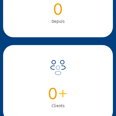
0
Depuis
0
+
Clients