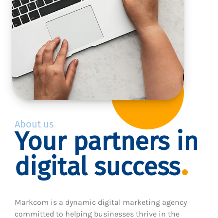
About us
Your partners in
digital success
Markcom is a dynamic digital marketing agency
committed to helping businesses thrive in the