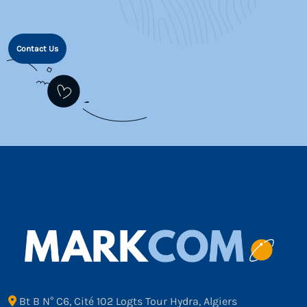
Contact Us
Bt B N° C6, Cité 102 Logts Tour Hydra, Algiers