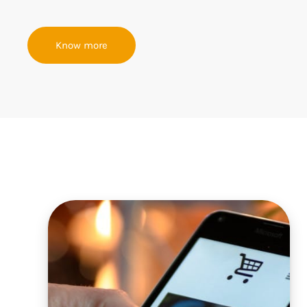
Know more