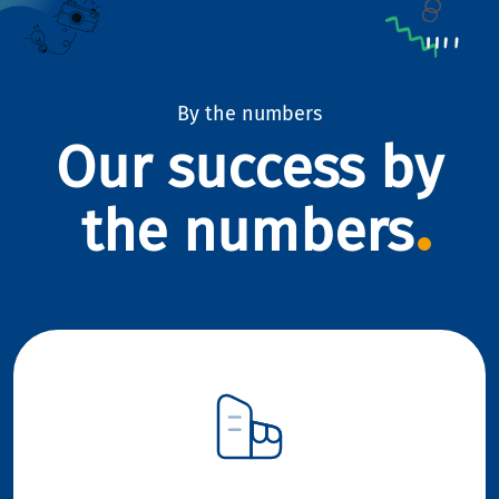
By the numbers
Our success by
the numbers