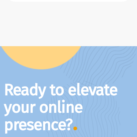
Ready to elevate
your online
presence?