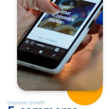
Empower Growth